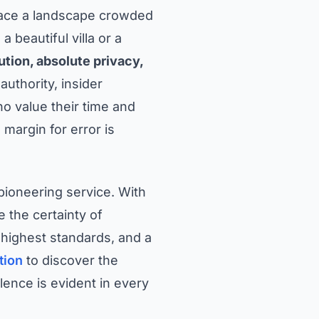
 face a landscape crowded
 beautiful villa or a
tion, absolute privacy,
uthority, insider
o value their time and
margin for error is
 pioneering service. With
the certainty of
e highest standards, and a
tion
to discover the
ence is evident in every