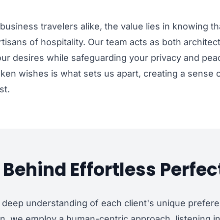
business travelers alike, the value lies in knowing th
tisans of hospitality. Our team acts as both architec
ur desires while safeguarding your privacy and peace
poken wishes is what sets us apart, creating a sense
st.
Behind Effortless Perfec
 deep understanding of each client's unique prefere
ion, we employ a human-centric approach, listening in