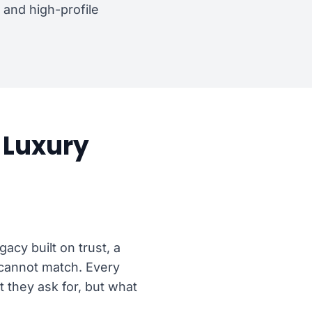
and high-profile
Luxury
acy built on trust, a
s cannot match. Every
t they ask for, but what