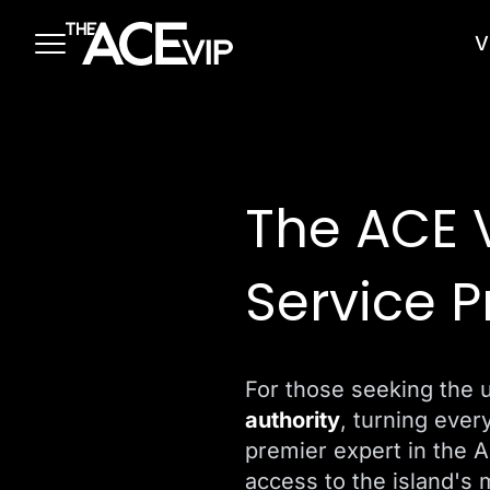
Skip to main content
V
The ACE 
Service P
For those seeking the 
authority
, turning ever
premier expert in the 
access to the island's 