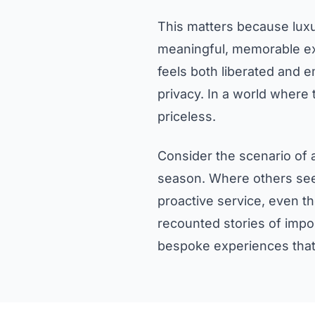
This matters because luxur
meaningful, memorable exp
feels both liberated and 
privacy. In a world where 
priceless.
Consider the scenario of a
season. Where others see 
proactive service, even th
recounted stories of impo
bespoke experiences that 