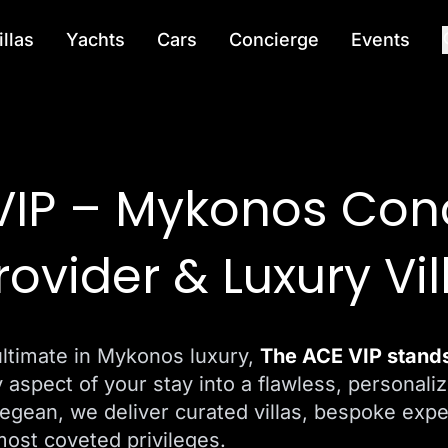
illas
Yachts
Cars
Concierge
Events
VIP – Mykonos Con
rovider & Luxury Vil
ultimate in Mykonos luxury,
The ACE VIP stands 
y aspect of your stay into a flawless, personaliz
Aegean, we deliver curated villas, bespoke exp
most coveted privileges.