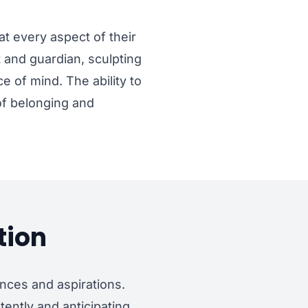
at every aspect of their
t and guardian, sculpting
 of mind. The ability to
 of belonging and
tion
nces and aspirations.
tently and anticipating