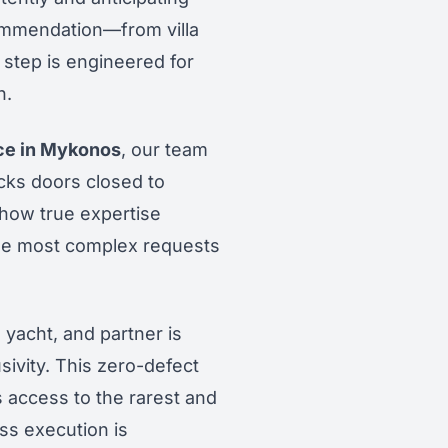
ommendation—from villa
 step is engineered for
n.
ice in Mykonos
, our team
cks doors closed to
how true expertise
the most complex requests
 yacht, and partner is
sivity. This zero-defect
 access to the rarest and
ess execution is