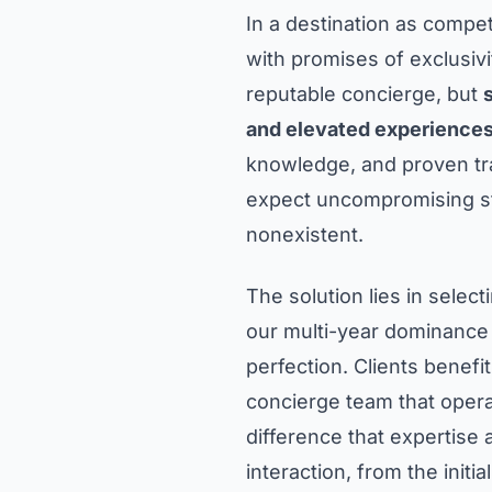
In a destination as compe
with promises of exclusivi
reputable concierge, but
and elevated experience
knowledge, and proven tra
expect uncompromising sta
nonexistent.
The solution lies in selec
our multi-year dominance
perfection. Clients benefit
concierge team that opera
difference that expertise
interaction, from the initial