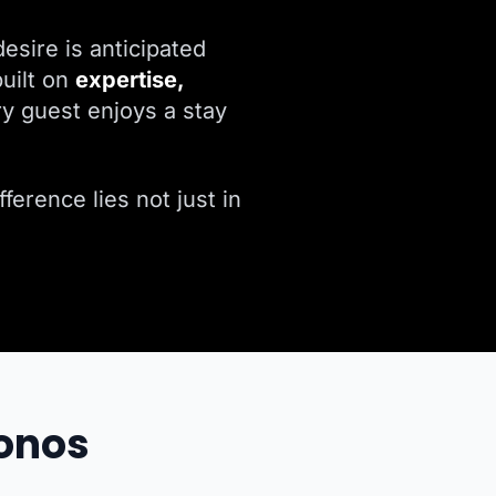
esire is anticipated
uilt on
expertise,
y guest enjoys a stay
ference lies not just in
konos