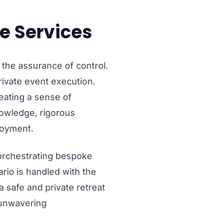
e Services
 the assurance of control.
private event execution.
reating a sense of
nowledge, rigorous
joyment.
 orchestrating bespoke
ario is handled with the
 safe and private retreat
h unwavering