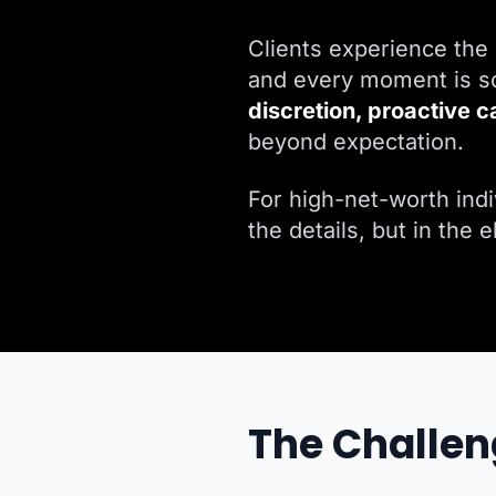
Clients experience the 
and every moment is sc
discretion, proactive c
beyond expectation.
For high-net-worth indiv
the details, but in the 
The Challen