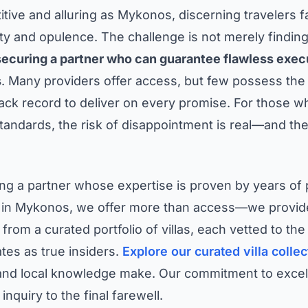
titive and alluring as Mykonos, discerning travelers
ty and opulence. The challenge is not merely finding a
securing a partner who can guarantee flawless execu
s
. Many providers offer access, but few possess the a
ck record to deliver on every promise. For those wh
ndards, the risk of disappointment is real—and the 
ting a partner whose expertise is proven by years of
 in Mykonos, we offer more than access—we provide 
 from a curated portfolio of villas, each vetted to th
tes as true insiders.
Explore our curated villa collec
 and local knowledge make. Our commitment to excell
 inquiry to the final farewell.