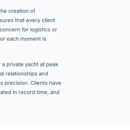
the creation of
ures that every client
oncern for logistics or
savor each moment is
 a private yacht at peak
l relationships and
s precision. Clients have
ated in record time, and