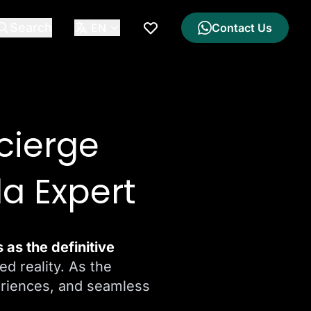
Search
EN
Contact Us
My Wishlist
cierge
la Expert
as the definitive
ed reality. As the
eriences, and seamless