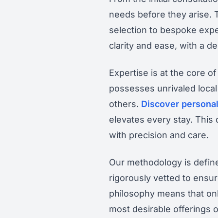
needs before they arise.
selection to bespoke expe
clarity and ease, with a 
Expertise is at the core of
possesses unrivaled local
others.
Discover personal
elevates every stay. This
with precision and care.
Our methodology is defined
rigorously vetted to ensur
philosophy means that onl
most desirable offerings o