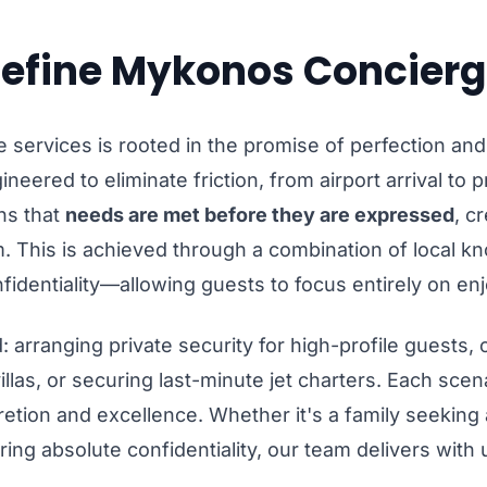
efine Mykonos Concierg
 services is rooted in the promise of perfection and
ineered to eliminate friction, from airport arrival to 
ns that
needs are met before they are expressed
, c
 This is achieved through a combination of local k
fidentiality—allowing guests to focus entirely on en
 arranging private security for high-profile guests,
illas, or securing last-minute jet charters. Each scen
tion and excellence. Whether it's a family seeking a
ring absolute confidentiality, our team delivers wit