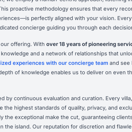
 This proactive methodology ensures that every rec
riences—is perfectly aligned with your vision. Every
dedicated concierge guiding you through each decisio
 our offering. With
over 18 years of pioneering serv
 knowledge and a network of relationships that unlo
ized experiences with our concierge team
and see 
 depth of knowledge enables us to deliver on even 
 by continuous evaluation and curation. Every villa,
e the highest standards of quality, privacy, and exclu
y the exceptional make the cut, guaranteeing clients
n the island. Our reputation for discretion and flawl