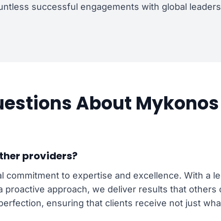
ntless successful engagements with global leaders 
stions About Mykonos 
ther providers?
l commitment to expertise and excellence. With a leg
 a proactive approach, we deliver results that other
perfection, ensuring that clients receive not just wha