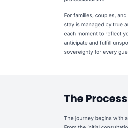
For families, couples, and 
stay is managed by true ar
each moment to reflect yo
anticipate and fulfill uns
sovereignty for every gue
The Process 
The journey begins with a
From the initial consultat