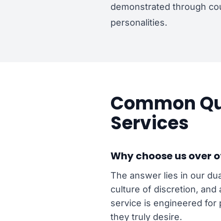
demonstrated through cou
personalities.
Common Que
Services
Why choose us over o
The answer lies in our dua
culture of discretion, and
service is engineered for 
they truly desire.