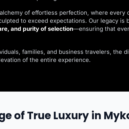
alchemy of effortless perfection, where every d
ulpted to exceed expectations. Our legacy is b
are, and purity of selection
—ensuring that ever
iduals, families, and business travelers, the dif
elevation of the entire experience.
ge of True Luxury in My