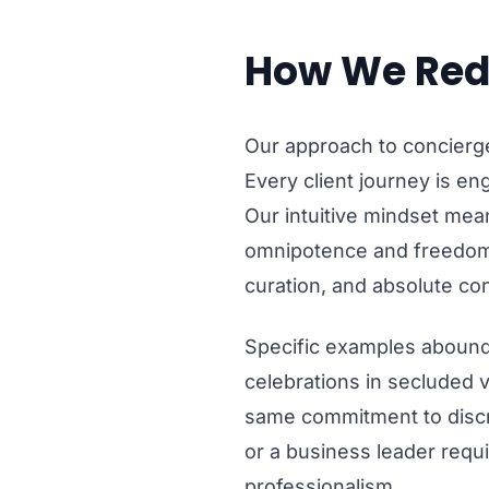
How We Red
Our approach to concierge
Every client journey is eng
Our intuitive mindset mea
omnipotence and freedom.
curation, and absolute con
Specific examples abound:
celebrations in secluded v
same commitment to discre
or a business leader requi
professionalism.