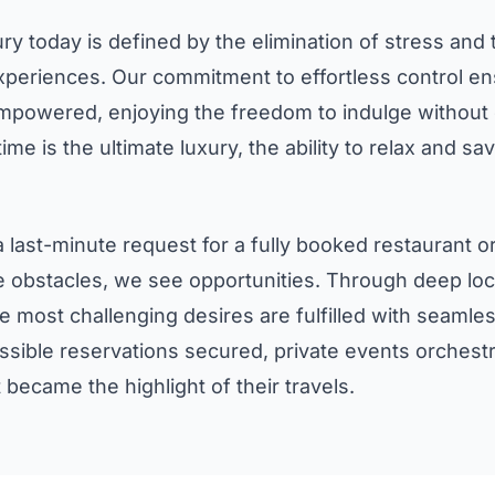
y today is defined by the elimination of stress and 
eriences. Our commitment to effortless control ens
empowered, enjoying the freedom to indulge without c
time is the ultimate luxury, the ability to relax and 
 last-minute request for a fully booked restaurant or
obstacles, we see opportunities. Through deep loca
e most challenging desires are fulfilled with seamles
ssible reservations secured, private events orchestr
became the highlight of their travels.