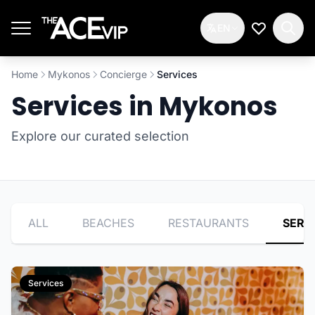
Skip to main content
EN
My Wishlis
Home
Mykonos
Concierge
Services
Services in Mykonos
Explore our curated selection
ALL
BEACHES
RESTAURANTS
SERV
Services