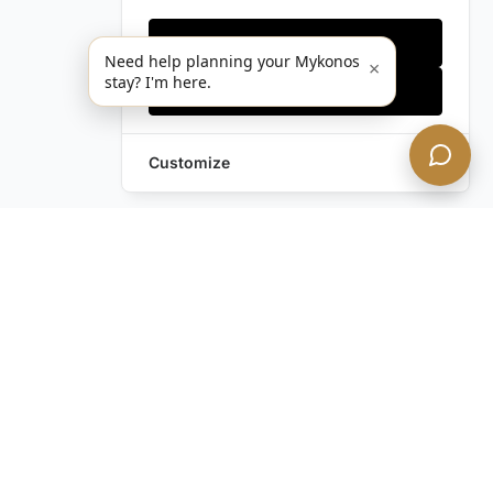
Only essentials
Need help planning your Mykonos
×
stay? I'm here.
Accept all
Customize
Still have questions?
Contact us