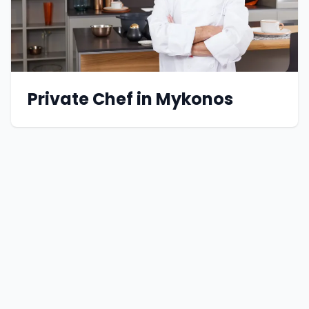
Private Chef in Mykonos