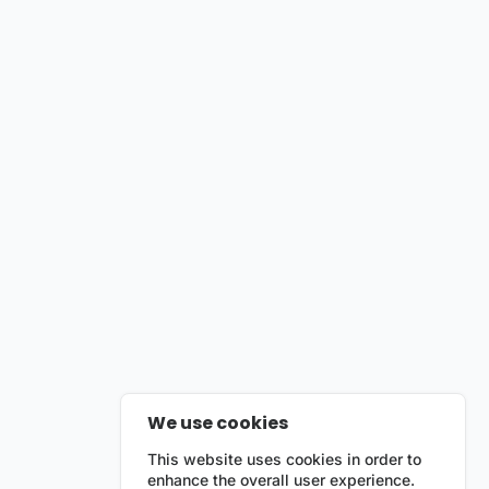
We use cookies
This website uses cookies in order to
enhance the overall user experience.