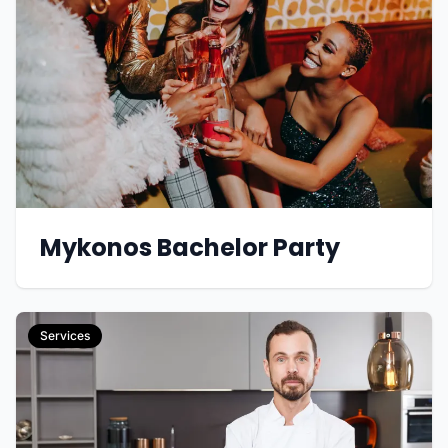
Mykonos Bachelor Party
Services