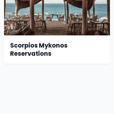
Scorpios Mykonos
Reservations