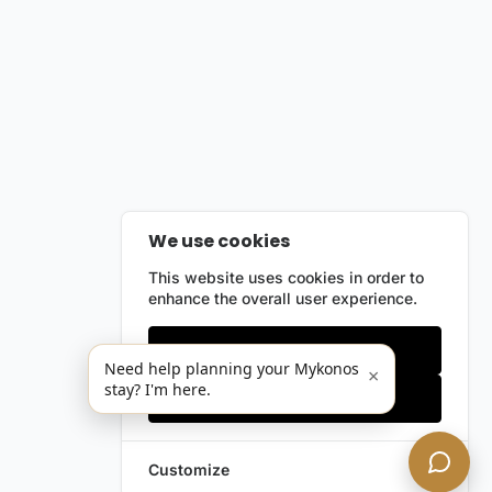
We use cookies
This website uses cookies in order to
enhance the overall user experience.
Only essentials
Need help planning your Mykonos
×
stay? I'm here.
Accept all
Customize