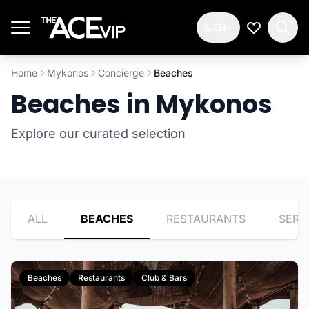
Skip to main content
EN
My Wishlis
Home
Mykonos
Concierge
Beaches
Beaches in Mykonos
Explore our curated selection
ALL
BEACHES
RESTAURANTS
SERV
Beaches
Restaurants
Club & Bars