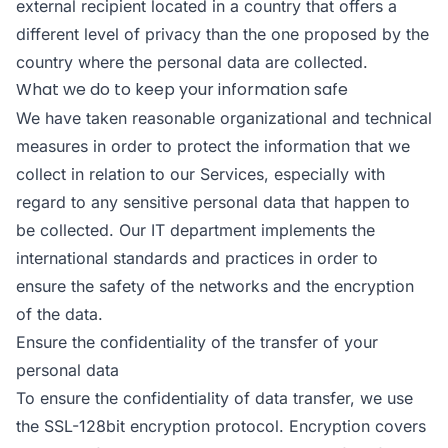
external recipient located in a country that offers a
different level of privacy than the one proposed by the
country where the personal data are collected.
What we do to keep your information safe
We have taken reasonable organizational and technical
measures in order to protect the information that we
collect in relation to our Services, especially with
regard to any sensitive personal data that happen to
be collected. Our IT department implements the
international standards and practices in order to
ensure the safety of the networks and the encryption
of the data.
Ensure the confidentiality of the transfer of your
personal data
To ensure the confidentiality of data transfer, we use
the SSL-128bit encryption protocol. Encryption covers