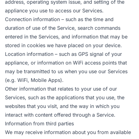
address, operating system issue, and setting of the
appliance you use to access our Services.
Connection information – such as the time and
duration of use of the Service, search commands
entered in the Services, and information that may be
stored in cookies we have placed on your device.
Location information – such as GPS signal of your
appliance, or information on WiFi access points that
may be transmitted to us when you use our Services
(e.g. WiFi, Mobile Apps).
Other information that relates to your use of our
Services, such as the applications that you use, the
websites that you visit, and the way in which you
interact with content offered through a Service.
Information from third parties
We may receive information about you from available