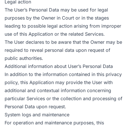
Legal action
The User’s Personal Data may be used for legal
purposes by the Owner in Court or in the stages
leading to possible legal action arising from improper
use of this Application or the related Services.
The User declares to be aware that the Owner may be
required to reveal personal data upon request of
public authorities.
Additional information about User’s Personal Data
In addition to the information contained in this privacy
policy, this Application may provide the User with
additional and contextual information concerning
particular Services or the collection and processing of
Personal Data upon request.
System logs and maintenance
For operation and maintenance purposes, this