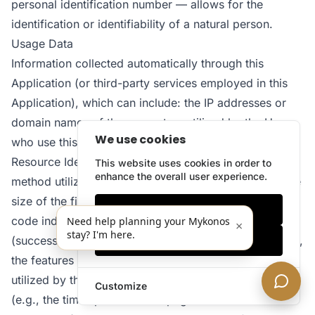
personal identification number — allows for the
identification or identifiability of a natural person.
Usage Data
Information collected automatically through this
Application (or third-party services employed in this
Application), which can include: the IP addresses or
domain names of the computers utilized by the Users
We use cookies
who use this Application, the URI addresses (Uniform
Resource Identifier), the time of the request, the
This website uses cookies in order to
enhance the overall user experience.
method utilized to submit the request to the server, the
size of the file received in response, the numerical
Only essentials
code indicating the status of the server’s answer
Need help planning your Mykonos
×
stay? I'm here.
(successful outcome, error, etc.), the country of origin,
Accept all
the features of the browser and the operating system
utilized by the User, the various time details per visit
Customize
(e.g., the time spent on each page within the