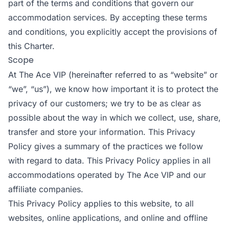
part of the terms and conditions that govern our
accommodation services. By accepting these terms
and conditions, you explicitly accept the provisions of
this Charter.
Scope
At The Ace VIP (hereinafter referred to as “website” or
“we”, “us”), we know how important it is to protect the
privacy of our customers; we try to be as clear as
possible about the way in which we collect, use, share,
transfer and store your information. This Privacy
Policy gives a summary of the practices we follow
with regard to data. This Privacy Policy applies in all
accommodations operated by The Ace VIP and our
affiliate companies.
This Privacy Policy applies to this website, to all
websites, online applications, and online and offline