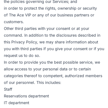
the policies governing our Services; and
in order to protect the rights, ownership or security
of The Ace VIP or any of our business partners or
customers.
Other third parties with your consent or at your
command. In addition to the disclosures described in
this Privacy Policy, we may share information about
you with third parties if you give your consent or if you
request us to do so.
In order to provide you the best possible service, we
allow access to your personal data or to certain
categories thereof to competent, authorized members
of our personnel. This includes:
Staff
Reservations department
IT department