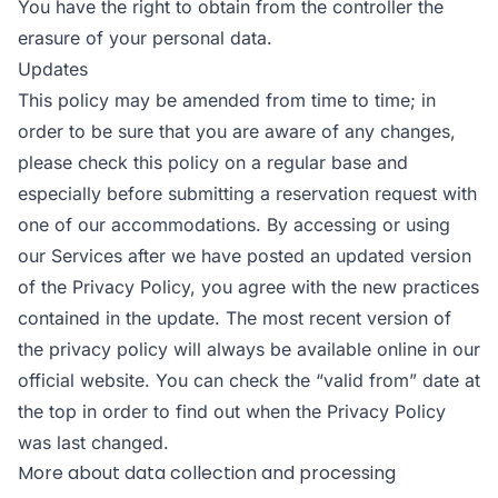
You have the right to obtain from the controller the
erasure of your personal data.
Updates
This policy may be amended from time to time; in
order to be sure that you are aware of any changes,
please check this policy on a regular base and
especially before submitting a reservation request with
one of our accommodations. By accessing or using
our Services after we have posted an updated version
of the Privacy Policy, you agree with the new practices
contained in the update. The most recent version of
the privacy policy will always be available online in our
official website. You can check the “valid from” date at
the top in order to find out when the Privacy Policy
was last changed.
More about data collection and processing