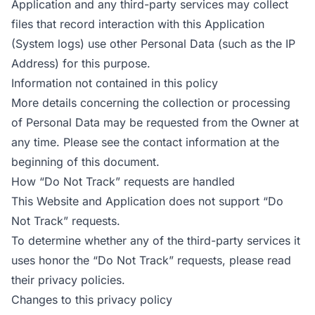
Application and any third-party services may collect
files that record interaction with this Application
(System logs) use other Personal Data (such as the IP
Address) for this purpose.
Information not contained in this policy
More details concerning the collection or processing
of Personal Data may be requested from the Owner at
any time. Please see the contact information at the
beginning of this document.
How “Do Not Track” requests are handled
This Website and Application does not support “Do
Not Track” requests.
To determine whether any of the third-party services it
uses honor the “Do Not Track” requests, please read
their privacy policies.
Changes to this privacy policy