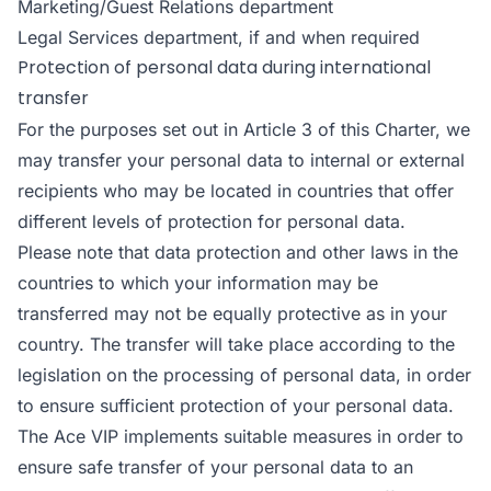
Marketing/Guest Relations department
Legal Services department, if and when required
Protection of personal data during international
transfer
For the purposes set out in Article 3 of this Charter, we
may transfer your personal data to internal or external
recipients who may be located in countries that offer
different levels of protection for personal data.
Please note that data protection and other laws in the
countries to which your information may be
transferred may not be equally protective as in your
country. The transfer will take place according to the
legislation on the processing of personal data, in order
to ensure sufficient protection of your personal data.
The Ace VIP implements suitable measures in order to
ensure safe transfer of your personal data to an