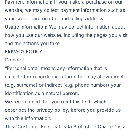
Payment Information: If you make a purchase on our
website, we may collect payment information such as
your credit card number and billing address.
Usage Information: We may collect information about
how you use our website, including the pages you visit
and the actions you take.
PRIVACY POLICY
Consent
“Personal data” means any information that is
collected or recorded in a form that may allow direct
(e.g. surname) or indirect (e.g. phone number) your
identification as a natural person.
We recommend that you read this text, which
describes the privacy policy, before you provide us
with this information.
This “Customer Personal Data Protection Charter” is a