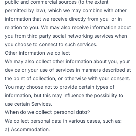
public and commercial sources (to the extent
permitted by law), which we may combine with other
information that we receive directly from you, or in
relation to you. We may also receive information about
you from third party social networking services when
you choose to connect to such services.
Other information we collect
We may also collect other information about you, your
device or your use of services in manners described at
the point of collection, or otherwise with your consent.
You may choose not to provide certain types of
information, but this may influence the possibility to
use certain Services.
When do we collect personal data?
We collect personal data in various cases, such as:
a) Accommodation: