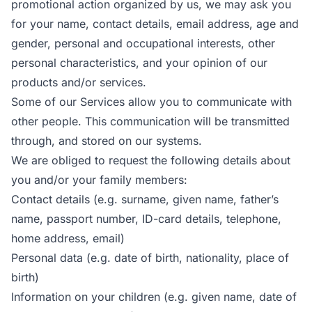
promotional action organized by us, we may ask you
for your name, contact details, email address, age and
gender, personal and occupational interests, other
personal characteristics, and your opinion of our
products and/or services.
Some of our Services allow you to communicate with
other people. This communication will be transmitted
through, and stored on our systems.
We are obliged to request the following details about
you and/or your family members:
Contact details (e.g. surname, given name, father’s
name, passport number, ID-card details, telephone,
home address, email)
Personal data (e.g. date of birth, nationality, place of
birth)
Information on your children (e.g. given name, date of