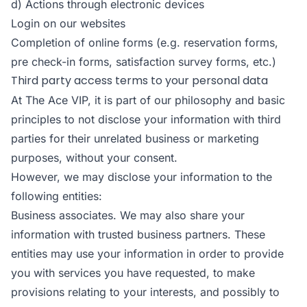
d) Actions through electronic devices
Login on our websites
Completion of online forms (e.g. reservation forms,
pre check-in forms, satisfaction survey forms, etc.)
Third party access terms to your personal data
At The Ace VIP, it is part of our philosophy and basic
principles to not disclose your information with third
parties for their unrelated business or marketing
purposes, without your consent.
However, we may disclose your information to the
following entities:
Business associates. We may also share your
information with trusted business partners. These
entities may use your information in order to provide
you with services you have requested, to make
provisions relating to your interests, and possibly to