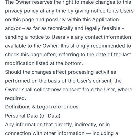
The Owner reserves the right to make changes to this
privacy policy at any time by giving notice to its Users
on this page and possibly within this Application
and/or – as far as technically and legally feasible –
sending a notice to Users via any contact information
available to the Owner. It is strongly recommended to
check this page often, referring to the date of the last
modification listed at the bottom.
Should the changes affect processing activities
performed on the basis of the User’s consent, the
Owner shall collect new consent from the User, where
required.
Definitions & Legal references
Personal Data (or Data)
Any information that directly, indirectly, or in
connection with other information — including a