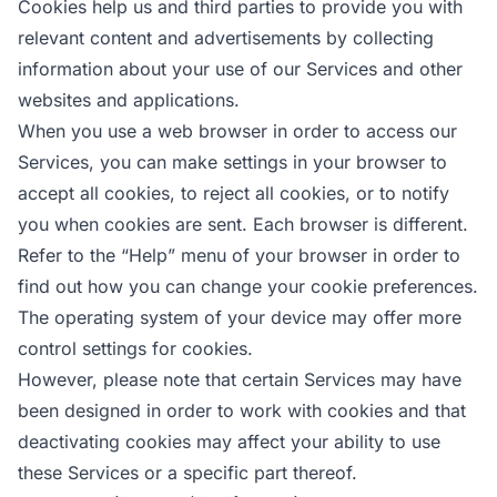
Cookies help us and third parties to provide you with
relevant content and advertisements by collecting
information about your use of our Services and other
websites and applications.
When you use a web browser in order to access our
Services, you can make settings in your browser to
accept all cookies, to reject all cookies, or to notify
you when cookies are sent. Each browser is different.
Refer to the “Help” menu of your browser in order to
find out how you can change your cookie preferences.
The operating system of your device may offer more
control settings for cookies.
However, please note that certain Services may have
been designed in order to work with cookies and that
deactivating cookies may affect your ability to use
these Services or a specific part thereof.