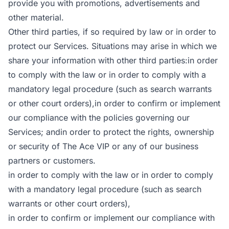
provide you with promotions, advertisements and
other material.
Other third parties, if so required by law or in order to
protect our Services. Situations may arise in which we
share your information with other third parties:in order
to comply with the law or in order to comply with a
mandatory legal procedure (such as search warrants
or other court orders),in order to confirm or implement
our compliance with the policies governing our
Services; andin order to protect the rights, ownership
or security of The Ace VIP or any of our business
partners or customers.
in order to comply with the law or in order to comply
with a mandatory legal procedure (such as search
warrants or other court orders),
in order to confirm or implement our compliance with