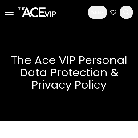
Skip to main content
EN
My Wishlis
The Ace VIP Personal
Data Protection &
Privacy Policy