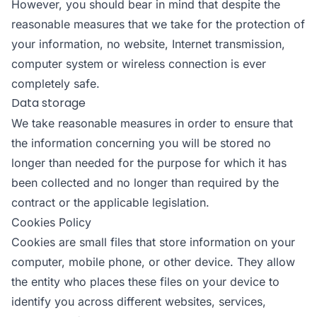
However, you should bear in mind that despite the
reasonable measures that we take for the protection of
your information, no website, Internet transmission,
computer system or wireless connection is ever
completely safe.
Data storage
We take reasonable measures in order to ensure that
the information concerning you will be stored no
longer than needed for the purpose for which it has
been collected and no longer than required by the
contract or the applicable legislation.
Cookies Policy
Cookies are small files that store information on your
computer, mobile phone, or other device. They allow
the entity who places these files on your device to
identify you across different websites, services,