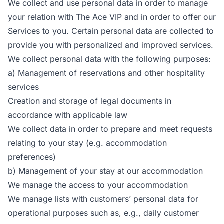
We collect and use personal data in order to manage
your relation with The Ace VIP and in order to offer our
Services to you. Certain personal data are collected to
provide you with personalized and improved services.
We collect personal data with the following purposes:
a) Management of reservations and other hospitality
services
Creation and storage of legal documents in
accordance with applicable law
We collect data in order to prepare and meet requests
relating to your stay (e.g. accommodation
preferences)
b) Management of your stay at our accommodation
We manage the access to your accommodation
We manage lists with customers’ personal data for
operational purposes such as, e.g., daily customer