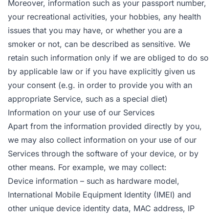
Moreover, information such as your passport number,
your recreational activities, your hobbies, any health
issues that you may have, or whether you are a
smoker or not, can be described as sensitive. We
retain such information only if we are obliged to do so
by applicable law or if you have explicitly given us
your consent (e.g. in order to provide you with an
appropriate Service, such as a special diet)
Information on your use of our Services
Apart from the information provided directly by you,
we may also collect information on your use of our
Services through the software of your device, or by
other means. For example, we may collect:
Device information – such as hardware model,
International Mobile Equipment Identity (IMEI) and
other unique device identity data, MAC address, IP