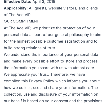
Effective Date:
April 3, 2019
Applicability:
All guests, website visitors, and clients
of The Ace VIP.
OUR COMMITMENT
At The Ace VIP, we prioritize the protection of your
personal data as part of our general philosophy to aim
for the highest possible customer satisfaction and to
build strong relations of trust.
We understand the importance of your personal data
and make every possible effort to store and process
the information you share with us with utmost care.
We appreciate your trust. Therefore, we have
compiled this Privacy Policy which informs you about
how we collect, use and share your information. The
collection, use and disclosure of your information on
our behalf is based on your consent and the provisions