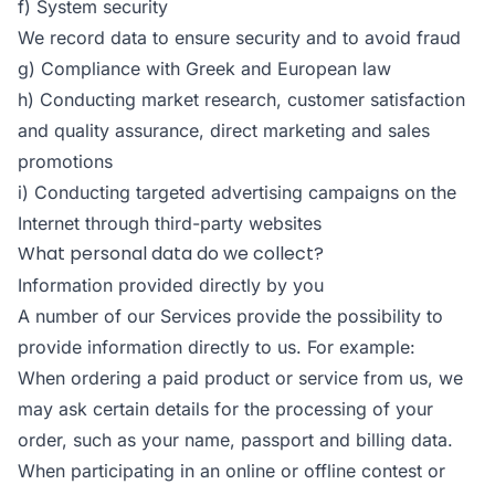
f) System security
We record data to ensure security and to avoid fraud
g) Compliance with Greek and European law
h) Conducting market research, customer satisfaction
and quality assurance, direct marketing and sales
promotions
i) Conducting targeted advertising campaigns on the
Internet through third-party websites
What personal data do we collect?
Information provided directly by you
A number of our Services provide the possibility to
provide information directly to us. For example:
When ordering a paid product or service from us, we
may ask certain details for the processing of your
order, such as your name, passport and billing data.
When participating in an online or offline contest or