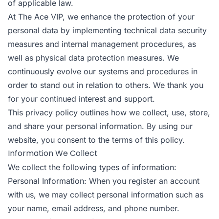
of applicable law.
At The Ace VIP, we enhance the protection of your
personal data by implementing technical data security
measures and internal management procedures, as
well as physical data protection measures. We
continuously evolve our systems and procedures in
order to stand out in relation to others. We thank you
for your continued interest and support.
This privacy policy outlines how we collect, use, store,
and share your personal information. By using our
website, you consent to the terms of this policy.
Information We Collect
We collect the following types of information:
Personal Information: When you register an account
with us, we may collect personal information such as
your name, email address, and phone number.