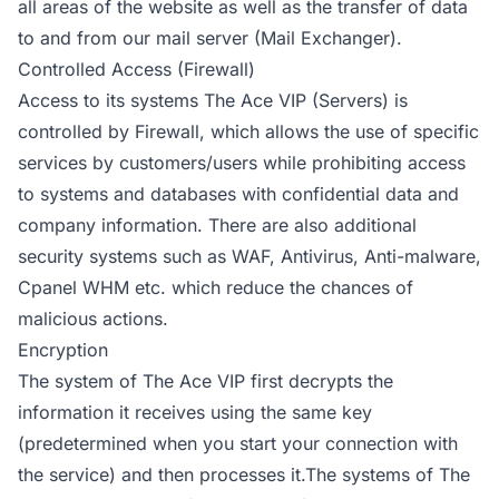
all areas of the website as well as the transfer of data
to and from our mail server (Mail Exchanger).
Controlled Access (Firewall)
Access to its systems The Ace VIP (Servers) is
controlled by Firewall, which allows the use of specific
services by customers/users while prohibiting access
to systems and databases with confidential data and
company information. There are also additional
security systems such as WAF, Antivirus, Anti-malware,
Cpanel WHM etc. which reduce the chances of
malicious actions.
Encryption
The system of The Ace VIP first decrypts the
information it receives using the same key
(predetermined when you start your connection with
the service) and then processes it.The systems of The