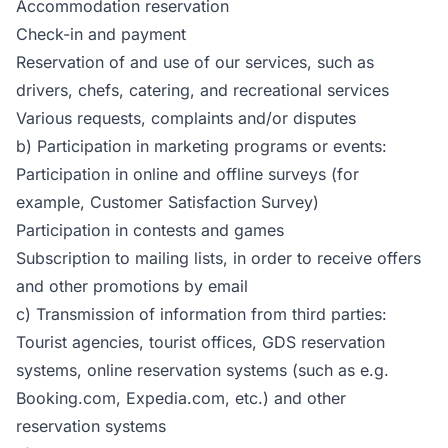
Accommodation reservation
Check-in and payment
Reservation of and use of our services, such as
drivers, chefs, catering, and recreational services
Various requests, complaints and/or disputes
b) Participation in marketing programs or events:
Participation in online and offline surveys (for
example, Customer Satisfaction Survey)
Participation in contests and games
Subscription to mailing lists, in order to receive offers
and other promotions by email
c) Transmission of information from third parties:
Tourist agencies, tourist offices, GDS reservation
systems, online reservation systems (such as e.g.
Booking.com, Expedia.com, etc.) and other
reservation systems