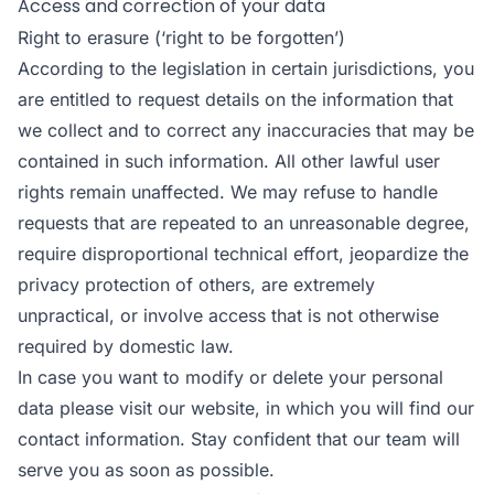
Access and correction of your data
Right to erasure (‘right to be forgotten’)
According to the legislation in certain jurisdictions, you
are entitled to request details on the information that
we collect and to correct any inaccuracies that may be
contained in such information. All other lawful user
rights remain unaffected. We may refuse to handle
requests that are repeated to an unreasonable degree,
require disproportional technical effort, jeopardize the
privacy protection of others, are extremely
unpractical, or involve access that is not otherwise
required by domestic law.
In case you want to modify or delete your personal
data please visit our website, in which you will find our
contact information. Stay confident that our team will
serve you as soon as possible.