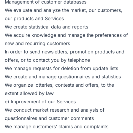
Management of customer databases
We evaluate and analyze the market, our customers,
our products and Services
We create statistical data and reports
We acquire knowledge and manage the preferences of
new and recurring customers
In order to send newsletters, promotion products and
offers, or to contact you by telephone
We manage requests for deletion from update lists
We create and manage questionnaires and statistics
We organize lotteries, contests and offers, to the
extent allowed by law
e) Improvement of our Services
We conduct market research and analysis of
questionnaires and customer comments
We manage customers’ claims and complaints