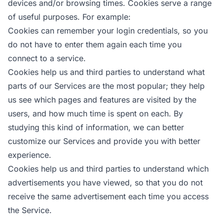
devices and/or browsing times. Cookies serve a range
of useful purposes. For example:
Cookies can remember your login credentials, so you
do not have to enter them again each time you
connect to a service.
Cookies help us and third parties to understand what
parts of our Services are the most popular; they help
us see which pages and features are visited by the
users, and how much time is spent on each. By
studying this kind of information, we can better
customize our Services and provide you with better
experience.
Cookies help us and third parties to understand which
advertisements you have viewed, so that you do not
receive the same advertisement each time you access
the Service.