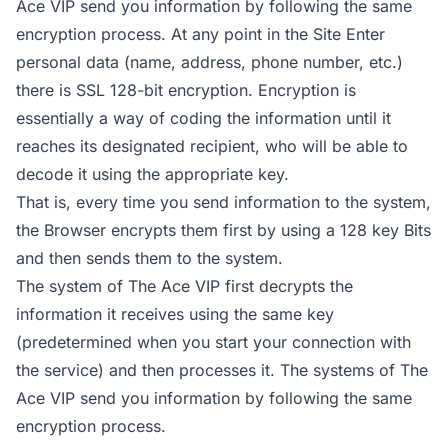
Ace VIP send you information by following the same
encryption process. At any point in the Site Enter
personal data (name, address, phone number, etc.)
there is SSL 128-bit encryption. Encryption is
essentially a way of coding the information until it
reaches its designated recipient, who will be able to
decode it using the appropriate key.
That is, every time you send information to the system,
the Browser encrypts them first by using a 128 key Bits
and then sends them to the system.
The system of The Ace VIP first decrypts the
information it receives using the same key
(predetermined when you start your connection with
the service) and then processes it. The systems of The
Ace VIP send you information by following the same
encryption process.