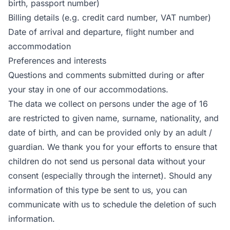
birth, passport number)
Billing details (e.g. credit card number, VAT number)
Date of arrival and departure, flight number and
accommodation
Preferences and interests
Questions and comments submitted during or after
your stay in one of our accommodations.
The data we collect on persons under the age of 16
are restricted to given name, surname, nationality, and
date of birth, and can be provided only by an adult /
guardian. We thank you for your efforts to ensure that
children do not send us personal data without your
consent (especially through the internet). Should any
information of this type be sent to us, you can
communicate with us to schedule the deletion of such
information.