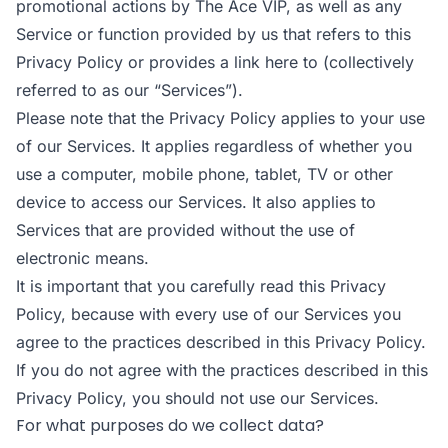
promotional actions by The Ace VIP, as well as any
Service or function provided by us that refers to this
Privacy Policy or provides a link here to (collectively
referred to as our “Services”).
Please note that the Privacy Policy applies to your use
of our Services. It applies regardless of whether you
use a computer, mobile phone, tablet, TV or other
device to access our Services. It also applies to
Services that are provided without the use of
electronic means.
It is important that you carefully read this Privacy
Policy, because with every use of our Services you
agree to the practices described in this Privacy Policy.
If you do not agree with the practices described in this
Privacy Policy, you should not use our Services.
For what purposes do we collect data?