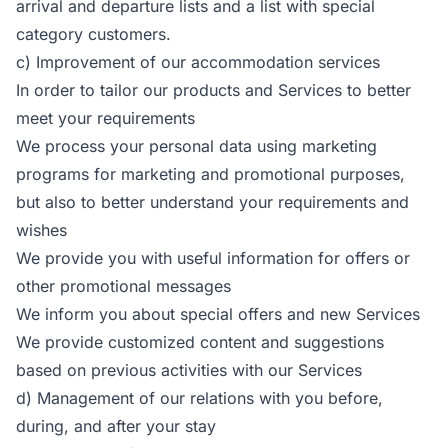
arrival and departure lists and a list with special
category customers.
c) Improvement of our accommodation services
In order to tailor our products and Services to better
meet your requirements
We process your personal data using marketing
programs for marketing and promotional purposes,
but also to better understand your requirements and
wishes
We provide you with useful information for offers or
other promotional messages
We inform you about special offers and new Services
We provide customized content and suggestions
based on previous activities with our Services
d) Management of our relations with you before,
during, and after your stay