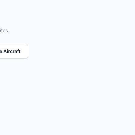
ites.
 Aircraft