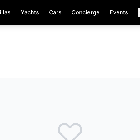
illas
Yachts
Cars
Concierge
Events