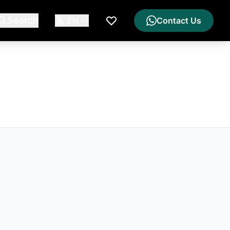
Search
EN
Contact Us
My Wishlist