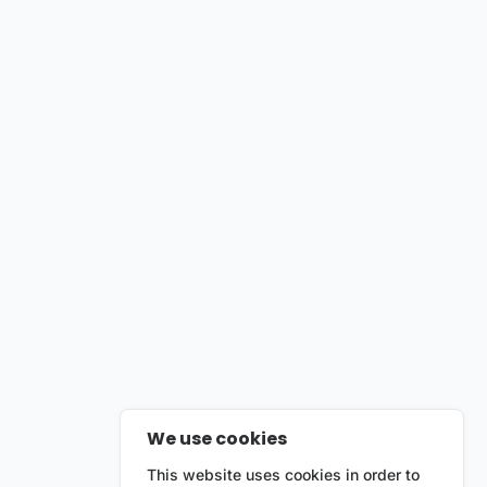
We use cookies
This website uses cookies in order to