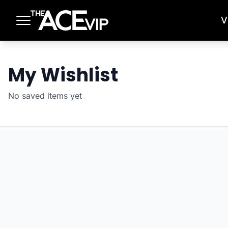
Skip to main content
V
My Wishlist
No saved items yet