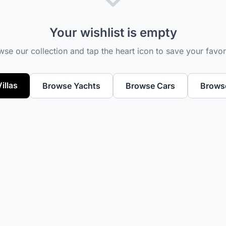
Your wishlist is empty
se our collection and tap the heart icon to save your favor
illas
Browse Yachts
Browse Cars
Browse