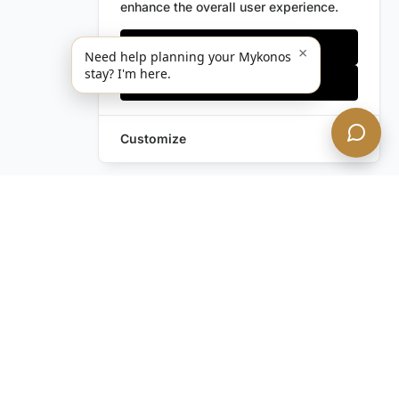
enhance the overall user experience.
Only essentials
×
Need help planning your Mykonos
stay? I'm here.
Accept all
Customize