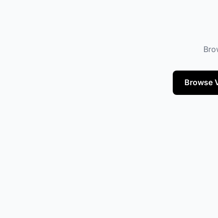
Brow
Browse V