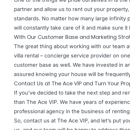
partner and allow us to rent out your property,
standards. No matter how many large infinity 
will constantly take care of it and make sure it 
With Our Customer Base and Marketing Strategy
The great thing about working with our team at
villa rental – concierge service provider on on
customer base as well. We have invested in an
assured knowing your house will be frequentl
Contact Us at The Ace VIP and Turn Your Prop
If you’ve decided to take the next step and ren
than The Ace VIP. We have years of experience
professional agency in the business of renting
So, contact us at The Ace VIP, and let’s put y
us, and our team will be happy to address them 