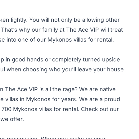
en lightly. You will not only be allowing other
hat’s why our family at The Ace VIP will treat
 into one of our Mykonos villas for rental.
up in good hands or completely turned upside
ful when choosing who you’ll leave your house
en The Ace VIP is all the rage? We are native
e villas in Mykonos for years. We are a proud
00 Mykonos villas for rental. Check out our
we offer.
n our possession. When you make us your