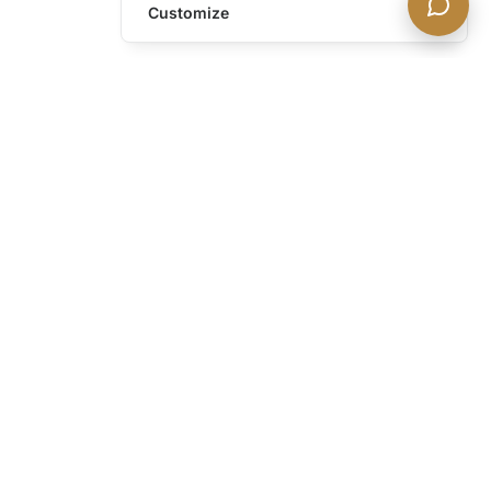
Customize
h our discreet newsletter.
 portfolio additions,