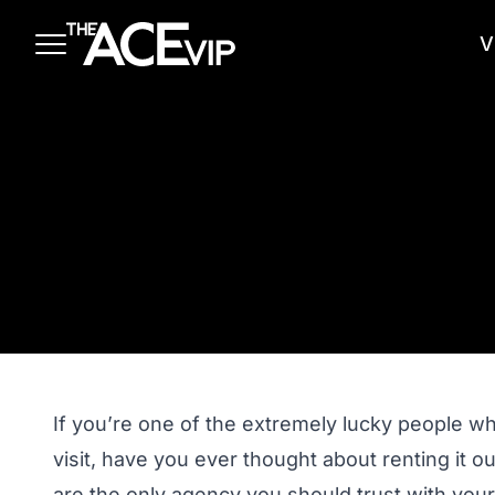
Skip to main content
V
If you’re one of the extremely lucky people w
visit, have you ever thought about renting it
are the only agency you should trust with your