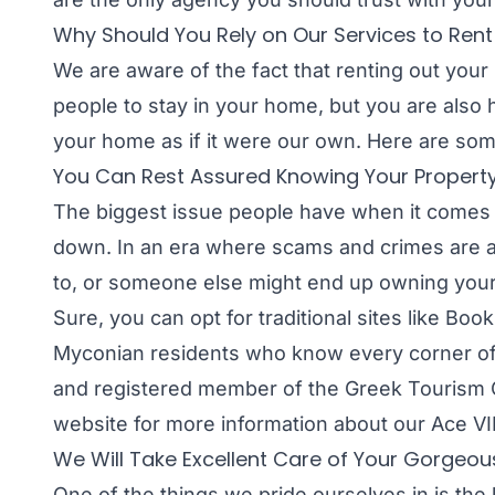
Why Should You Rely on Our Services to Ren
We are aware of the fact that renting out your 
people to stay in your home, but you are also
your home as if it were our own. Here are som
You Can Rest Assured Knowing Your Property 
The biggest issue people have when it comes t
down. In an era where scams and crimes are a
to, or someone else might end up owning you
Sure, you can opt for traditional sites like Bo
Myconian residents who know every corner of t
and registered member of the Greek Tourism O
website for more information about our Ace VIP
We Will Take Excellent Care of Your Gorgeo
One of the things we pride ourselves in is th