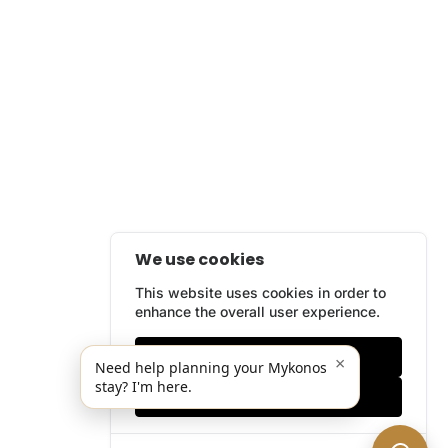
We use cookies
This website uses cookies in order to
enhance the overall user experience.
Only essentials
×
Need help planning your Mykonos
stay? I'm here.
Accept all