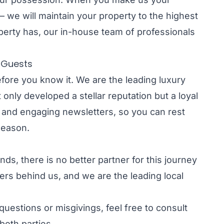
 – we will maintain your property to the highest
perty has, our in-house team of professionals
t Guests
fore you know it. We are the leading luxury
only developed a stellar reputation but a loyal
s and engaging newsletters, so you can rest
 season.
ds, there is no better partner for this journey
rs behind us, and we are the leading local
uestions or misgivings, feel free to consult
 both parties.