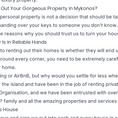
t Out Your Gorgeous Property in Mykonos?
personal property is not a decision that should be tak
 handing over your keys to someone you don’t know. T
e reasons why you should trust us to turn your house
Is in Reliable Hands
o renting out their homes is whether they will end 
round every corner, you need to be extremely care
r home.
oking or AirBnB, but why would you settle for less wh
he island and have been in the job of renting privat
rganisation, and we have been entrusted with over 7
 family and all the amazing properties and services 
us House
e love and care we put into each and every house i