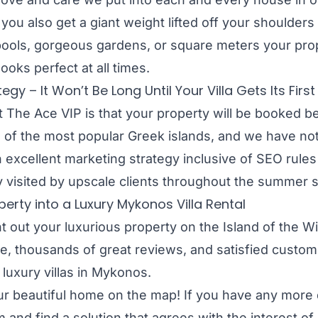
 you also get a giant weight lifted off your shoulders
pools, gorgeous gardens, or square meters your pro
looks perfect at all times.
 – It Won’t Be Long Until Your Villa Gets Its Firs
 The Ace VIP is that your property will be booked be
e of the most popular Greek islands, and we have not 
 excellent marketing strategy inclusive of SEO rule
y visited by upscale clients throughout the summer
erty into a Luxury Mykonos Villa Rental
t out your luxurious property on the Island of the Win
, thousands of great reviews, and satisfied custome
 luxury villas in Mykonos.
our beautiful home on the map! If you have any more q
and find a solution that agrees with the interest of