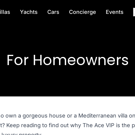
illas
Yachts
Cars
Concierge
Events
For Homeowners
ho own a gorgeous house or a Mediterranean villa on 
 out? Keep reading to find out why The Ace VIP is t
 luxury property.