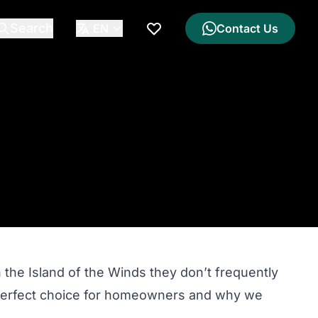
Search
EN
Contact Us
My Wishlist
the Island of the Winds they don’t frequently
he perfect choice for homeowners and why we