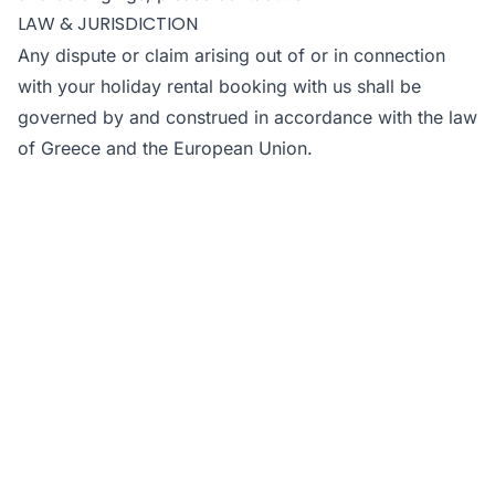
LAW & JURISDICTION
Any dispute or claim arising out of or in connection
with your holiday rental booking with us shall be
governed by and construed in accordance with the law
of Greece and the European Union.