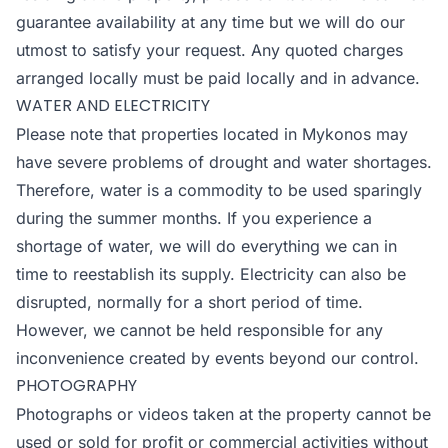
guarantee availability at any time but we will do our
utmost to satisfy your request. Any quoted charges
arranged locally must be paid locally and in advance.
WATER AND ELECTRICITY
Please note that properties located in Mykonos may
have severe problems of drought and water shortages.
Therefore, water is a commodity to be used sparingly
during the summer months. If you experience a
shortage of water, we will do everything we can in
time to reestablish its supply. Electricity can also be
disrupted, normally for a short period of time.
However, we cannot be held responsible for any
inconvenience created by events beyond our control.
PHOTOGRAPHY
Photographs or videos taken at the property cannot be
used or sold for profit or commercial activities without