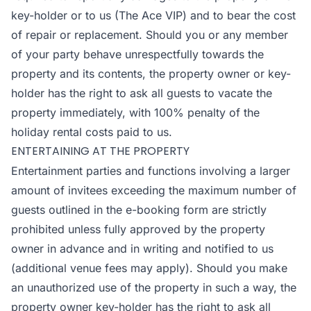
key-holder or to us (The Ace VIP) and to bear the cost
of repair or replacement. Should you or any member
of your party behave unrespectfully towards the
property and its contents, the property owner or key-
holder has the right to ask all guests to vacate the
property immediately, with 100% penalty of the
holiday rental costs paid to us.
ENTERTAINING AT THE PROPERTY
Entertainment parties and functions involving a larger
amount of invitees exceeding the maximum number of
guests outlined in the e-booking form are strictly
prohibited unless fully approved by the property
owner in advance and in writing and notified to us
(additional venue fees may apply). Should you make
an unauthorized use of the property in such a way, the
property owner key-holder has the right to ask all