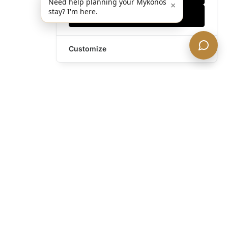
Need help planning your Mykonos
×
stay? I'm here.
Accept all
Customize
Still have questions?
Contact us