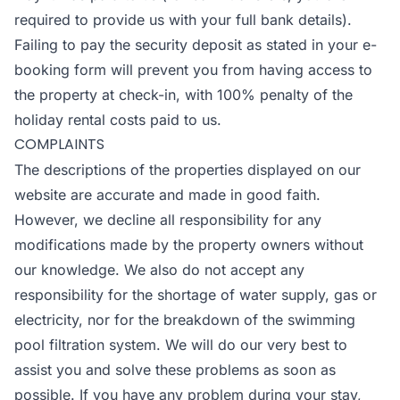
required to provide us with your full bank details).
Failing to pay the security deposit as stated in your e-
booking form will prevent you from having access to
the property at check-in, with 100% penalty of the
holiday rental costs paid to us.
COMPLAINTS
The descriptions of the properties displayed on our
website are accurate and made in good faith.
However, we decline all responsibility for any
modifications made by the property owners without
our knowledge. We also do not accept any
responsibility for the shortage of water supply, gas or
electricity, nor for the breakdown of the swimming
pool filtration system. We will do our very best to
assist you and solve these problems as soon as
possible. If you have any problem during your stay,