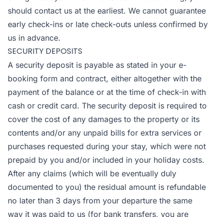
should contact us at the earliest. We cannot guarantee
early check-ins or late check-outs unless confirmed by
us in advance.
SECURITY DEPOSITS
A security deposit is payable as stated in your e-
booking form and contract, either altogether with the
payment of the balance or at the time of check-in with
cash or credit card. The security deposit is required to
cover the cost of any damages to the property or its
contents and/or any unpaid bills for extra services or
purchases requested during your stay, which were not
prepaid by you and/or included in your holiday costs.
After any claims (which will be eventually duly
documented to you) the residual amount is refundable
no later than 3 days from your departure the same
way it was paid to us (for bank transfers, you are