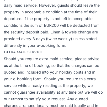
daily maid service. However, guests should leave the
property in acceptable condition at the time of their
departure. If the property is not left in acceptable
conditions the sum of EUR200 will be deducted from
the security deposit paid. Linen & towels change are
provided every 3 days (twice weekly) unless stated
differently in your e-booking form.
EXTRA MAID SERVICE
Should you require extra maid service, please advise
us at the time of booking, so that the charges can be
quoted and included into your holiday costs and in
your e-booking form. Should you require this extra
service while already residing at the property, we
cannot guarantee availability at any time but we will do
our utmost to satisfy your request. Any quoted
charges arranged locally must be paid locally and in