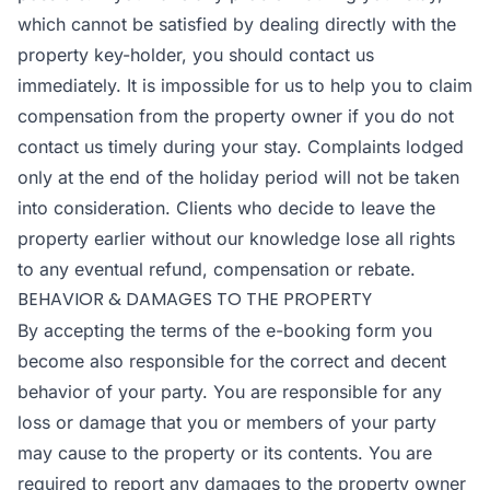
which cannot be satisfied by dealing directly with the
property key-holder, you should contact us
immediately. It is impossible for us to help you to claim
compensation from the property owner if you do not
contact us timely during your stay. Complaints lodged
only at the end of the holiday period will not be taken
into consideration. Clients who decide to leave the
property earlier without our knowledge lose all rights
to any eventual refund, compensation or rebate.
BEHAVIOR & DAMAGES TO THE PROPERTY
By accepting the terms of the e-booking form you
become also responsible for the correct and decent
behavior of your party. You are responsible for any
loss or damage that you or members of your party
may cause to the property or its contents. You are
required to report any damages to the property owner