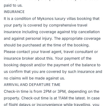
paid to us.
INSURANCE
It is a condition of Mykonos luxury villas booking that
your party is covered by comprehensive travel
insurance including coverage against trip cancellation
and against personal injury. The appropriate coverage
should be purchased at the time of the booking.
Please contact your travel agent, travel consultant or
insurance broker about this. Your payment of the
booking deposit and/or the payment of the balance to
us confirm that you are covered by such insurance and
no claims will be made against us.
ARRIVAL AND DEPARTURE TIME
Check-in time is from 2PM or 3PM, depending on the
property. Check-out time is at 11AM the latest. In case
of flight delays or inconvenience while travelling, you