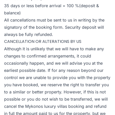
35 days or less before arrival = 100 %(deposit &
balance)
All cancellations must be sent to us in writing by the
signatory of the booking form. Security deposit will
always be fully refunded.
CANCELLATION OR ALTERATIONS BY US
Although it is unlikely that we will have to make any
changes to confirmed arrangements, it could
occasionally happen, and we will advise you at the
earliest possible date. If for any reason beyond our
control we are unable to provide you with the property
you have booked, we reserve the right to transfer you
to a similar or better property. However, if this is not
possible or you do not wish to be transferred, we will
cancel the Mykonos luxury villas booking and refund
in full the amount paid to us for the property, but we