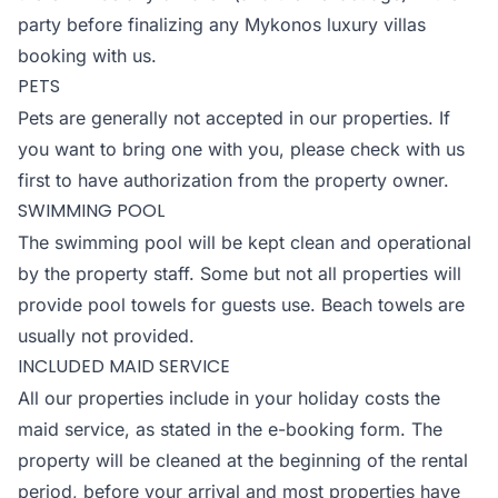
party before finalizing any Mykonos luxury villas
booking with us.
PETS
Pets are generally not accepted in our properties. If
you want to bring one with you, please check with us
first to have authorization from the property owner.
SWIMMING POOL
The swimming pool will be kept clean and operational
by the property staff. Some but not all properties will
provide pool towels for guests use. Beach towels are
usually not provided.
INCLUDED MAID SERVICE
All our properties include in your holiday costs the
maid service, as stated in the e-booking form. The
property will be cleaned at the beginning of the rental
period, before your arrival and most properties have