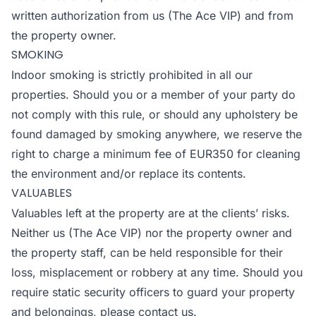
written authorization from us (The Ace VIP) and from
the property owner.
SMOKING
Indoor smoking is strictly prohibited in all our
properties. Should you or a member of your party do
not comply with this rule, or should any upholstery be
found damaged by smoking anywhere, we reserve the
right to charge a minimum fee of EUR350 for cleaning
the environment and/or replace its contents.
VALUABLES
Valuables left at the property are at the clients’ risks.
Neither us (The Ace VIP) nor the property owner and
the property staff, can be held responsible for their
loss, misplacement or robbery at any time. Should you
require static security officers to guard your property
and belongings, please contact us.