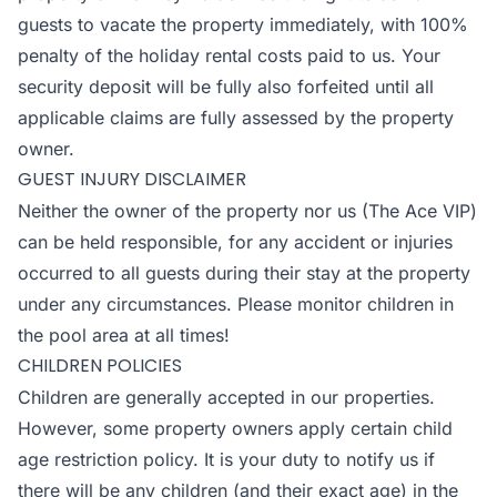
guests to vacate the property immediately, with 100%
penalty of the holiday rental costs paid to us. Your
security deposit will be fully also forfeited until all
applicable claims are fully assessed by the property
owner.
GUEST INJURY DISCLAIMER
Neither the owner of the property nor us (The Ace VIP)
can be held responsible, for any accident or injuries
occurred to all guests during their stay at the property
under any circumstances. Please monitor children in
the pool area at all times!
CHILDREN POLICIES
Children are generally accepted in our properties.
However, some property owners apply certain child
age restriction policy. It is your duty to notify us if
there will be any children (and their exact age) in the