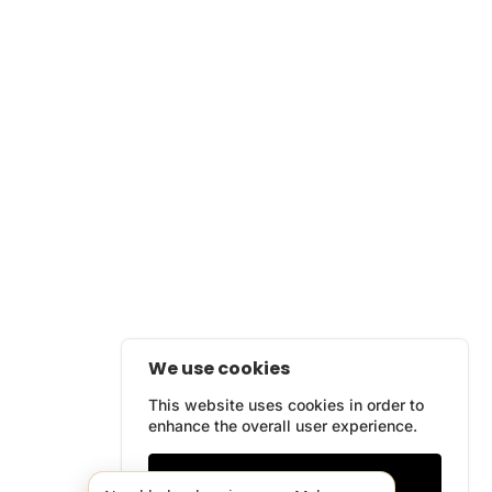
We use cookies
This website uses cookies in order to
enhance the overall user experience.
Only essentials