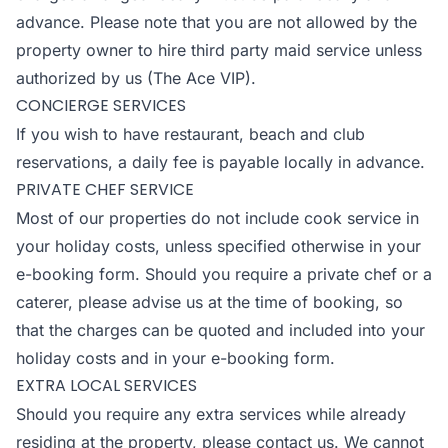
advance. Please note that you are not allowed by the
property owner to hire third party maid service unless
authorized by us (The Ace VIP).
CONCIERGE SERVICES
If you wish to have restaurant, beach and club
reservations, a daily fee is payable locally in advance.
PRIVATE CHEF SERVICE
Most of our properties do not include cook service in
your holiday costs, unless specified otherwise in your
e-booking form. Should you require a private chef or a
caterer, please advise us at the time of booking, so
that the charges can be quoted and included into your
holiday costs and in your e-booking form.
EXTRA LOCAL SERVICES
Should you require any extra services while already
residing at the property, please contact us. We cannot