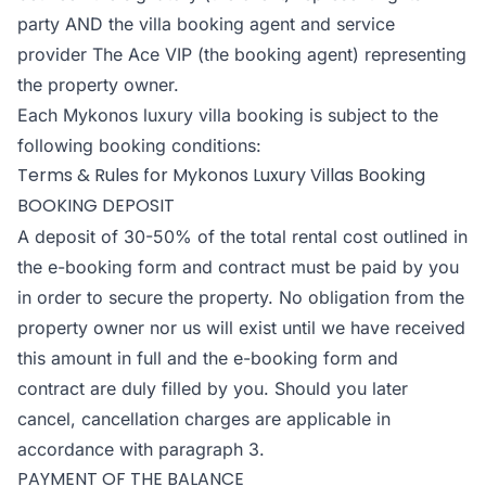
party AND the villa booking agent and service
provider The Ace VIP (the booking agent) representing
the property owner.
Each Mykonos luxury villa booking is subject to the
following booking conditions:
Terms & Rules for Mykonos Luxury Villas Booking
BOOKING DEPOSIT
A deposit of 30-50% of the total rental cost outlined in
the e-booking form and contract must be paid by you
in order to secure the property. No obligation from the
property owner nor us will exist until we have received
this amount in full and the e-booking form and
contract are duly filled by you. Should you later
cancel, cancellation charges are applicable in
accordance with paragraph 3.
PAYMENT OF THE BALANCE