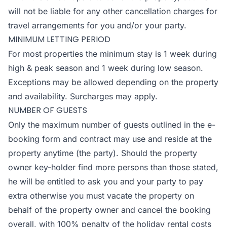
will not be liable for any other cancellation charges for
travel arrangements for you and/or your party.
MINIMUM LETTING PERIOD
For most properties the minimum stay is 1 week during
high & peak season and 1 week during low season.
Exceptions may be allowed depending on the property
and availability. Surcharges may apply.
NUMBER OF GUESTS
Only the maximum number of guests outlined in the e-
booking form and contract may use and reside at the
property anytime (the party). Should the property
owner key-holder find more persons than those stated,
he will be entitled to ask you and your party to pay
extra otherwise you must vacate the property on
behalf of the property owner and cancel the booking
overall, with 100% penalty of the holiday rental costs