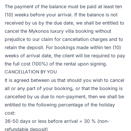
The payment of the balance must be paid at least ten
(10) weeks before your arrival. If the balance is not
received by us by the due date, we shall be entitled to
cancel the Mykonos luxury villa booking without
prejudice to our claim for cancellation charges and to
retain the deposit. For bookings made within ten (10)
weeks of arrival date, the client will be required to pay
the full cost (100%) of the rental upon signing.
CANCELLATION BY YOU
It is agreed between us that should you wish to cancel
all or any part of your booking, or that the booking is
cancelled by us due to non-payment, then we shall be
entitled to the following percentage of the holiday
cost:
36-50 days or less before arrival = 30 % (non-
refundable deposit)