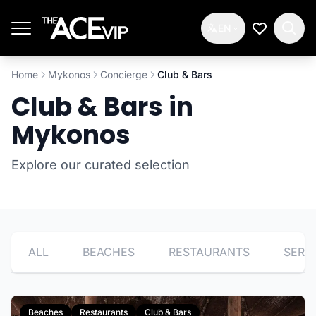
Skip to main content
EN
My Wishlis
Home
Mykonos
Concierge
Club & Bars
Club & Bars in
Mykonos
Explore our curated selection
ALL
BEACHES
RESTAURANTS
SERV
Beaches
Restaurants
Club & Bars