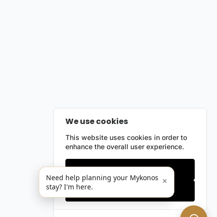
We use cookies
This website uses cookies in order to
enhance the overall user experience.
Only essentials
Need help planning your Mykonos
×
stay? I'm here.
Accept all