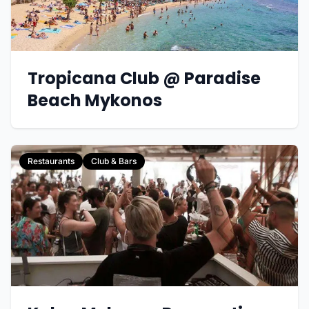
Tropicana Club @ Paradise
Beach Mykonos
Restaurants
Club & Bars