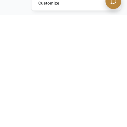
Customize
Still have questions?
Contact us
STAY IN THE KNOW with our discreet