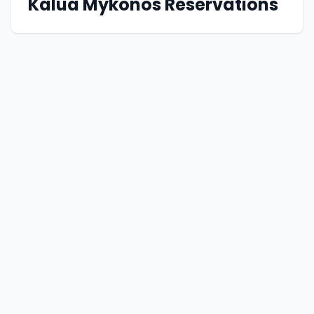
Kalua Mykonos Reservations