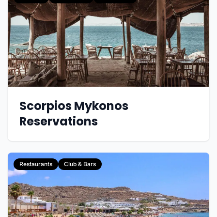
Scorpios Mykonos
Reservations
Restaurants
Club & Bars