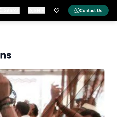
Search
EN
Contact Us
My Wishlist
ons