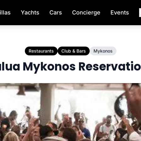
illas
Yachts
Cars
Concierge
Events
s
Restaurants
Club & Bars
Mykonos
lua Mykonos Reservati