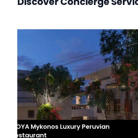
Discover Concierge Servi
COYA Mykonos Luxury Peruvian
Restaurant