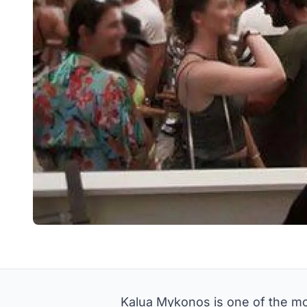
Kalua Mykonos is one of the mo