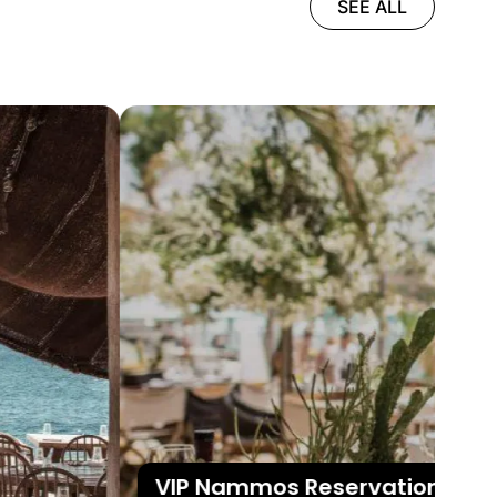
SEE ALL
VIP Nammos Reservations in My