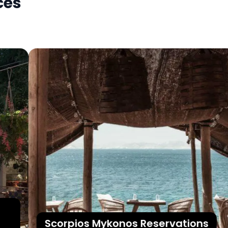
ces
Scorpios Mykonos Reservations