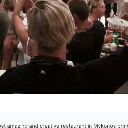
st amazing and creative restaurant in Mykonos bring