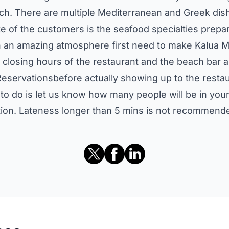
ch. There are multiple Mediterranean and Greek dish
e of the customers is the seafood specialties prepa
uch an amazing atmosphere first need to make Kalua
 closing hours of the restaurant and the beach bar 
eservationsbefore actually showing up to the resta
e to do is let us know how many people will be in yo
ation. Lateness longer than 5 mins is not recommende