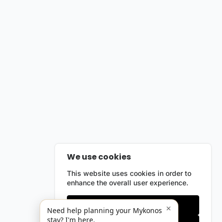
We use cookies
This website uses cookies in order to
enhance the overall user experience.
Only essentials
×
Need help planning your Mykonos
stay? I'm here.