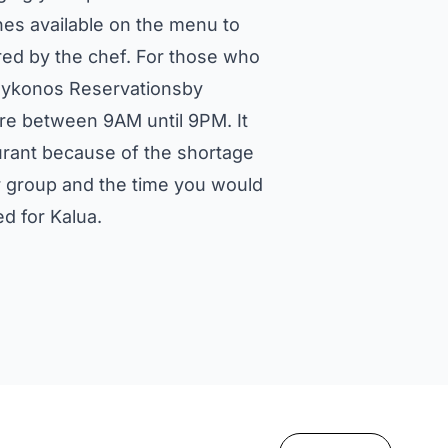
es available on the menu to
red by the chef. For those who
 Mykonos Reservationsby
are between 9AM until 9PM. It
urant because of the shortage
ur group and the time you would
d for Kalua.