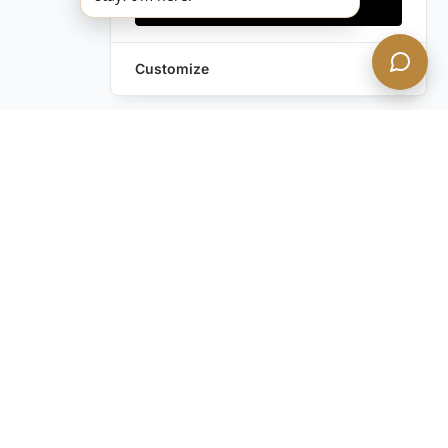
Accept all
Customize