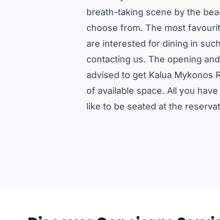
breath-taking scene by the bea
choose from. The most favourit
are interested for dining in s
contacting us. The opening and
advised to get Kalua Mykonos R
of available space. All you hav
like to be seated at the reserv