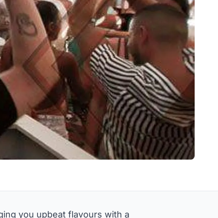
ing you upbeat flavours with a