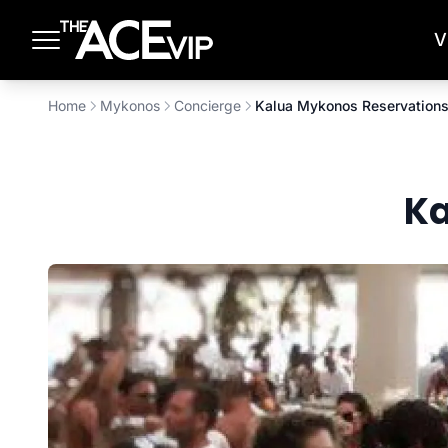
Skip to main content
V
Home
Mykonos
Concierge
Kalua Mykonos Reservation
Ka