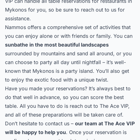
VIP can handle all table reservations for restaurants in
Mykonos for you, so be sure to reach out to us for
assistance.
Nammos offers a comprehensive set of activities that
you can enjoy alone or with friends or family. You can
sunbathe in the most beautiful landscapes
surrounded by mountains and sand all around, or you
can choose to party all day until nightfall – it’s well-
known that Mykonos is a party island. You’ll also get
to enjoy the exotic food with a unique twist.
Have you made your reservations? It’s always best to
do that well in advance, so you can score the best
table. All you have to do is reach out to
The Ace VIP
,
and all of these preparations will be taken care of.
Don’t hesitate to
contact us
–
our team at The Ace VIP
will be happy to help you
. Once your reservation is