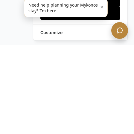
Need help planning your Mykonos
×
stay? I'm here.
Accept all
Customize
Still have questions?
Contact us