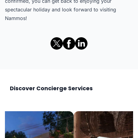
confirmed, you can get back to enjoying your
spectacular holiday and look forward to visiting
Nammos!
Discover Concierge Services