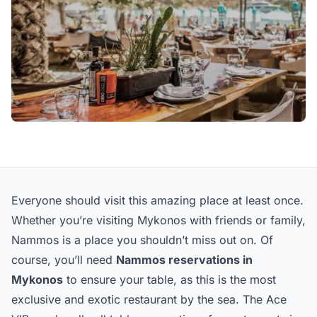
Everyone should visit this amazing place at least once.
Whether you’re visiting Mykonos with friends or family,
Nammos is a place you shouldn’t miss out on. Of
course, you’ll need
Nammos reservations in
Mykonos
to ensure your table, as this is the most
exclusive and exotic restaurant by the sea. The Ace