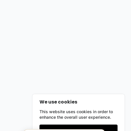
We use cookies
This website uses cookies in order to
enhance the overall user experience.
Only essentials