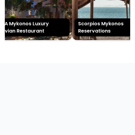
A Mykonos Luxury
Scorpios Mykonos
uvian Restaurant
Reservations