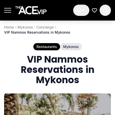
Skip to main content
EN
My Wishlis
Home
Mykonos
Concierge
VIP Nammos Reservations in Mykonos
Restaurants
Mykonos
VIP Nammos
Reservations in
Mykonos