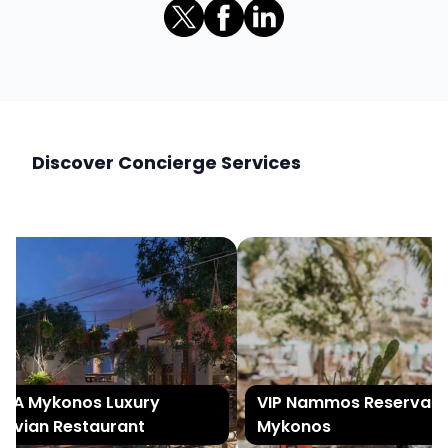
Discover Concierge Services
A Mykonos Luxury
VIP Nammos Reservation
uvian Restaurant
Mykonos