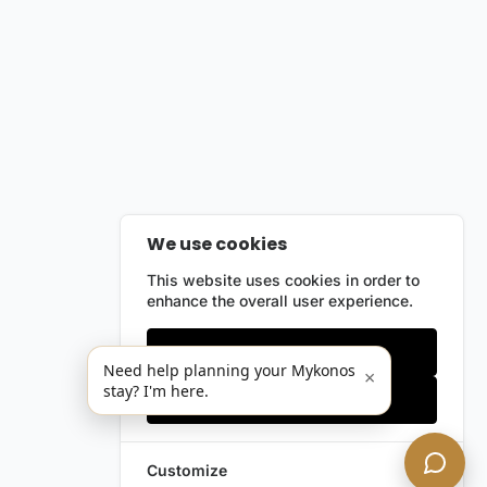
We use cookies
This website uses cookies in order to
enhance the overall user experience.
Only essentials
Need help planning your Mykonos
×
stay? I'm here.
Accept all
Customize