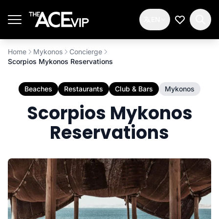
Skip to main content
EN
My Wishlis
Home
Mykonos
Concierge
Scorpios Mykonos Reservations
Beaches
Restaurants
Club & Bars
Mykonos
Scorpios Mykonos
Reservations