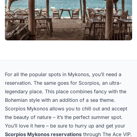
For all the popular spots in Mykonos, you’ll need a
reservation. The same goes for Scorpios, an ultra-
legendary place. This place combines fancy with the
Bohemian style with an addition of a sea theme.
Scorpios Mykonos allows you to chill out and accept
the beauty of nature – it’s the perfect summer spot.
You’ll love it here – be sure to hurry up and get your
Scorpios Mykonos reservations
through The Ace VIP.