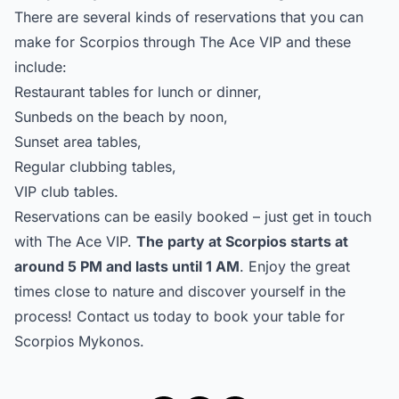
There are several kinds of reservations that you can
make for Scorpios through The Ace VIP and these
include:
Restaurant tables for lunch or dinner,
Sunbeds on the beach by noon,
Sunset area tables,
Regular clubbing tables,
VIP club tables.
Reservations can be easily booked – just get in touch
with
The Ace VIP
.
The party at Scorpios starts at
around 5 PM and lasts until 1 AM
. Enjoy the great
times close to nature and discover yourself in the
process!
Contact us
today to book your table for
Scorpios Mykonos.