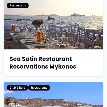
Restaurants
Sea Satin Restaurant
Reservations Mykonos
Club & Bars
Restaurants