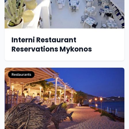
Interni Restaurant
Reservations Mykonos
Restaurants