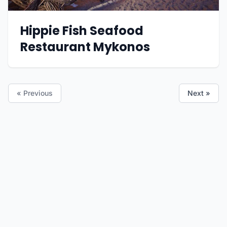
Hippie Fish Seafood
Restaurant Mykonos
« Previous
Next »