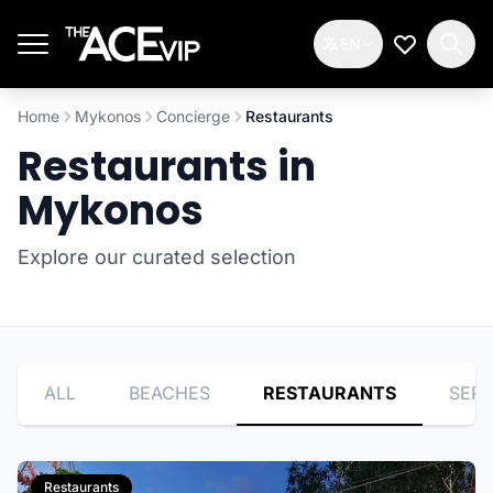
Skip to main content
EN
My Wishlis
Home
Mykonos
Concierge
Restaurants
Restaurants in
Mykonos
Explore our curated selection
ALL
BEACHES
RESTAURANTS
SERV
Restaurants