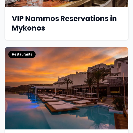
VIP Nammos Reservations in
Mykonos
Restaurants