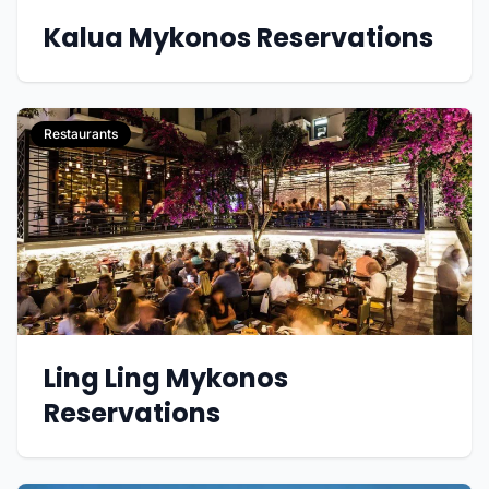
Kalua Mykonos Reservations
Restaurants
Ling Ling Mykonos
Reservations