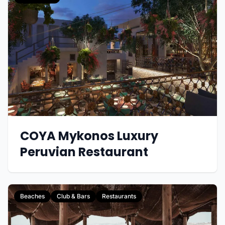
COYA Mykonos Luxury
Peruvian Restaurant
Beaches
Club & Bars
Restaurants