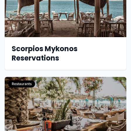
Scorpios Mykonos
Reservations
Restaurants