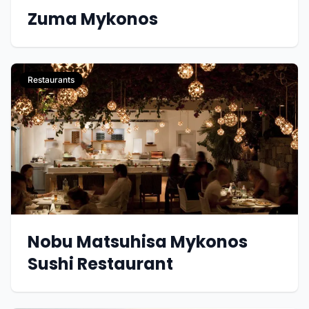
Zuma Mykonos
Restaurants
Nobu Matsuhisa Mykonos
Sushi Restaurant