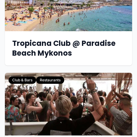
Tropicana Club @ Paradise
Beach Mykonos
Club & Bars
Restaurants