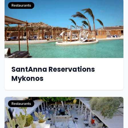
Restaurants
SantAnna Reservations
Mykonos
Restaurants