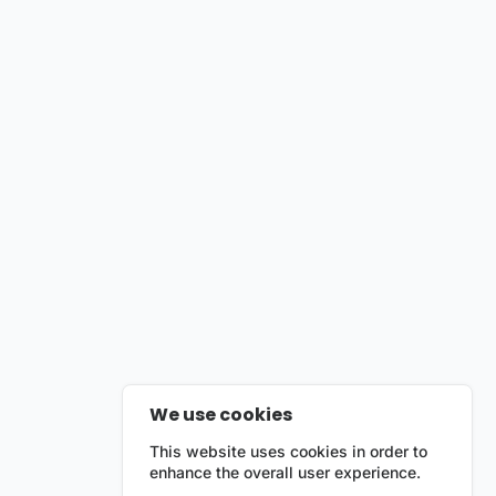
We use cookies
This website uses cookies in order to
enhance the overall user experience.