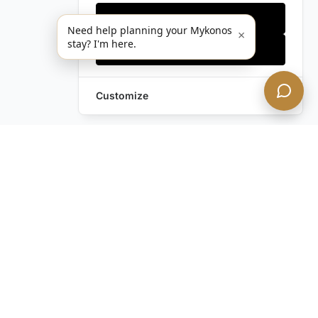
Only essentials
Need help planning your Mykonos
×
stay? I'm here.
Accept all
Customize
Still have questions?
Contact us