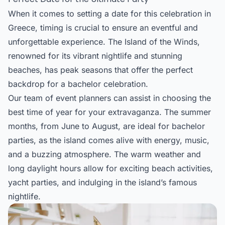
When it comes to setting a date for this celebration in
Greece, timing is crucial to ensure an eventful and
unforgettable experience. The Island of the Winds,
renowned for its vibrant nightlife and stunning
beaches, has peak seasons that offer the perfect
backdrop for a bachelor celebration.
Our team of event planners can assist in choosing the
best time of year for your extravaganza. The summer
months, from June to August, are ideal for bachelor
parties, as the island comes alive with energy, music,
and a buzzing atmosphere. The warm weather and
long daylight hours allow for exciting beach activities,
yacht parties, and indulging in the island’s famous
nightlife.