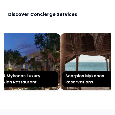
Discover Concierge Services
 Mykonos Luxury
Scorpios Mykonos
vian Restaurant
Reservations