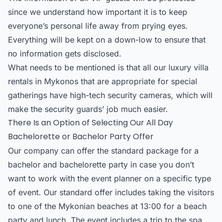
since we understand how important it is to keep
everyone’s personal life away from prying eyes.
Everything will be kept on a down-low to ensure that
no information gets disclosed.
What needs to be mentioned is that all our luxury villa
rentals in Mykonos that are appropriate for special
gatherings have high-tech security cameras, which will
make the security guards’ job much easier.
There Is an Option of Selecting Our All Day
Bachelorette or Bachelor Party Offer
Our company can offer the standard package for a
bachelor and bachelorette party in case you don’t
want to work with the event planner on a specific type
of event. Our standard offer includes taking the visitors
to one of the Mykonian beaches at 13:00 for a beach
party and lunch. The event includes a trip to the spa