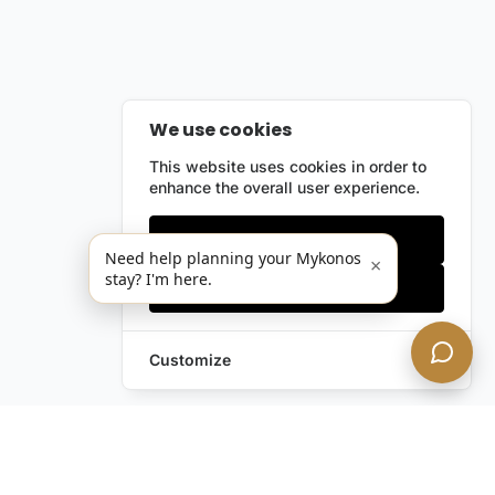
We use cookies
This website uses cookies in order to
enhance the overall user experience.
Only essentials
Need help planning your Mykonos
×
stay? I'm here.
Accept all
Customize