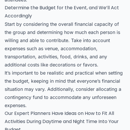
Determine the Budget for the Event, and We’ll Act
Accordingly
Start by considering the overall financial capacity of
the group and determining how much each person is
willing and able to contribute. Take into account
expenses such as venue, accommodation,
transportation, activities, food, drinks, and any
additional costs like decorations or favors.
It’s important to be realistic and practical when setting
the budget, keeping in mind that everyone’s financial
situation may vary. Additionally, consider allocating a
contingency fund to accommodate any unforeseen
expenses.
Our Expert Planners Have Ideas on How to Fit All
Activities During Daytime and Night Time Into Your
Budget