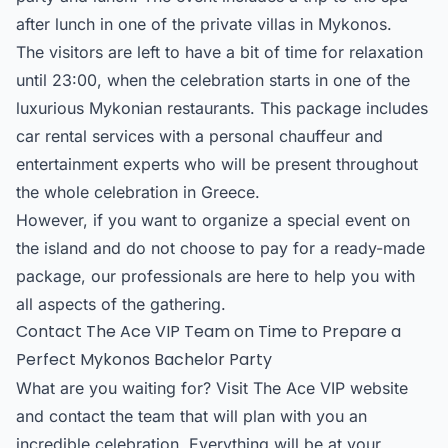
after lunch in one of the private villas in Mykonos.
The visitors are left to have a bit of time for relaxation
until 23:00, when the celebration starts in one of the
luxurious Mykonian restaurants. This package includes
car rental services with a personal chauffeur and
entertainment experts who will be present throughout
the whole celebration in Greece.
However, if you want to organize a special event on
the island and do not choose to pay for a ready-made
package, our professionals are here to help you with
all aspects of the gathering.
Contact The Ace VIP Team on Time to Prepare a
Perfect Mykonos Bachelor Party
What are you waiting for? Visit The Ace VIP website
and contact the team that will plan with you an
incredible celebration. Everything will be at your