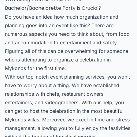
Bachelor/Bachelorette Party Is Crucial?
Do you have an idea how much organization and
planning goes into an event like this? There are
numerous aspects you need to think about, from food
and accommodation to entertainment and safety.
Figuring all of this can be overwhelming for someone
who is attempting to organize a celebration in
Mykonos for the first time.
With our top-notch event planning services, you won’t
have to worry about a thing. We have established
relationships with chefs, restaurant owners,
entertainers, and videographers. With our help, you
can get to host the celebration in the most beautiful
Mykonos villas. Moreover, we excel in time and stress
management, allowing you to fully enjoy the festivities
without the burden of logistical worries.