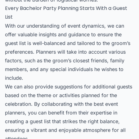
Every Bachelor Party Planning Starts With a Guest
List
With our understanding of event dynamics, we can
offer valuable insights and guidance to ensure the
guest list is well-balanced and tailored to the groom’s
preferences. Planners will take into account various
factors, such as the groom’s closest friends, family
members, and any special individuals he wishes to
include.
We can also provide suggestions for additional guests
based on the theme or activities planned for the
celebration. By collaborating with the best event
planners, you can benefit from their expertise in
creating a guest list that strikes the right balance,
ensuring a vibrant and enjoyable atmosphere for all
attendees.