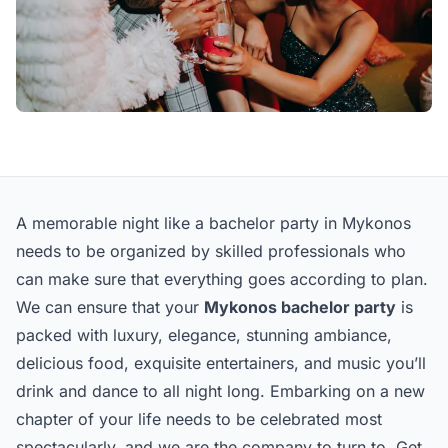
A memorable night like a bachelor party in Mykonos
needs to be organized by skilled professionals who
can make sure that everything goes according to plan.
We can ensure that your
Mykonos bachelor party
is
packed with luxury, elegance, stunning ambiance,
delicious food, exquisite entertainers, and music you’ll
drink and dance to all night long. Embarking on a new
chapter of your life needs to be celebrated most
spectacularly, and we are the company to turn to. Get