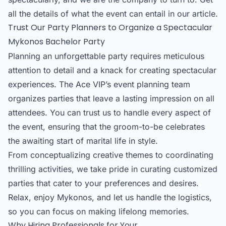
all the details of what the event can entail in our article.
Trust Our Party Planners to Organize a Spectacular
Mykonos Bachelor Party
Planning an unforgettable party requires meticulous
attention to detail and a knack for creating spectacular
experiences. The Ace VIP’s event planning team
organizes parties that leave a lasting impression on all
attendees. You can trust us to handle every aspect of
the event, ensuring that the groom-to-be celebrates
the awaiting start of marital life in style.
From conceptualizing creative themes to coordinating
thrilling activities, we take pride in curating customized
parties that cater to your preferences and desires.
Relax, enjoy Mykonos, and let us handle the logistics,
so you can focus on making lifelong memories.
Why Hiring Professionals for Your