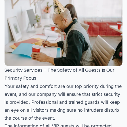
Security Services – The Safety of All Guests Is Our
Primary Focus
Your safety and comfort are our top priority during the
event, and our company will ensure that strict security
is provided. Professional and trained guards will keep
an eye on all visitors making sure no intruders disturb
the course of the event.
The information of all VIP guests will be protected