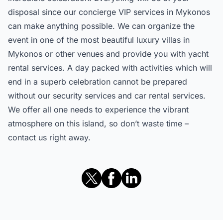
disposal since our concierge VIP services in Mykonos
can make anything possible. We can organize the
event in one of the most beautiful luxury villas in
Mykonos or other venues and provide you with yacht
rental services. A day packed with activities which will
end in a superb celebration cannot be prepared
without our security services and car rental services.
We offer all one needs to experience the vibrant
atmosphere on this island, so don’t waste time –
contact us right away.