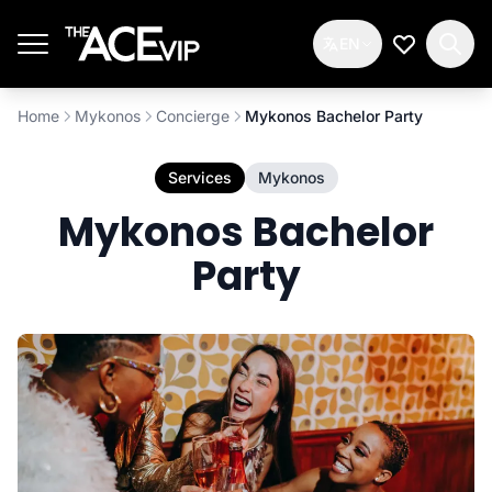
Skip to main content
EN
My Wishlis
Home
Mykonos
Concierge
Mykonos Bachelor Party
Services
Mykonos
Mykonos Bachelor
Party