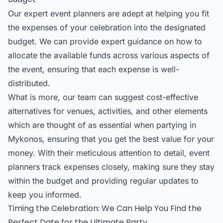
Our expert event planners are adept at helping you fit
the expenses of your celebration into the designated
budget. We can provide expert guidance on how to
allocate the available funds across various aspects of
the event, ensuring that each expense is well-
distributed.
What is more, our team can suggest cost-effective
alternatives for venues, activities, and other elements
which are thought of as essential when partying in
Mykonos, ensuring that you get the best value for your
money. With their meticulous attention to detail, event
planners track expenses closely, making sure they stay
within the budget and providing regular updates to
keep you informed.
Timing the Celebration: We Can Help You Find the
Perfect Date for the Ultimate Party