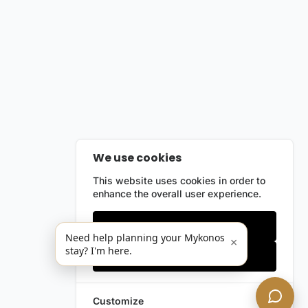
We use cookies
This website uses cookies in order to
enhance the overall user experience.
Only essentials
Need help planning your Mykonos
×
stay? I'm here.
Accept all
Customize