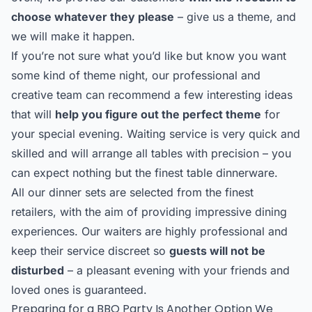
choose whatever they please
– give us a theme, and
we will make it happen.
If you’re not sure what you’d like but know you want
some kind of theme night, our professional and
creative team can recommend a few interesting ideas
that will
help you figure out the perfect theme
for
your special evening. Waiting service is very quick and
skilled and will arrange all tables with precision – you
can expect nothing but the finest table dinnerware.
All our dinner sets are selected from the finest
retailers, with the aim of providing impressive dining
experiences. Our waiters are highly professional and
keep their service discreet so
guests will not be
disturbed
– a pleasant evening with your friends and
loved ones is guaranteed.
Preparing for a BBQ Party Is Another Option We