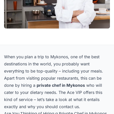
When you plan a trip to Mykonos, one of the best
destinations in the world, you probably want
everything to be top-quality – including your meals.
Apart from visiting popular restaurants, this can be
done by hiring a
private chef in Mykonos
who will
cater to your dietary needs. The Ace VIP offers this
kind of service – let’s take a look at what it entails
exactly and why you should contact us.
Are You Thinking of Hiring a Private Chef in Mykonos,