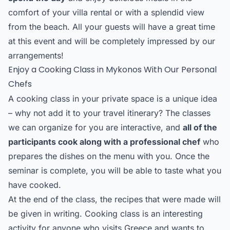
comfort of your villa rental or with a splendid view
from the beach. All your guests will have a great time
at this event and will be completely impressed by our
arrangements!
Enjoy a Cooking Class in Mykonos With Our Personal
Chefs
A cooking class in your private space is a unique idea
– why not add it to your travel itinerary? The classes
we can organize for you are interactive, and
all of the
participants cook along with a professional chef
who
prepares the dishes on the menu with you. Once the
seminar is complete, you will be able to taste what you
have cooked.
At the end of the class, the recipes that were made will
be given in writing. Cooking class is an interesting
activity for anyone who visits Greece and wants to