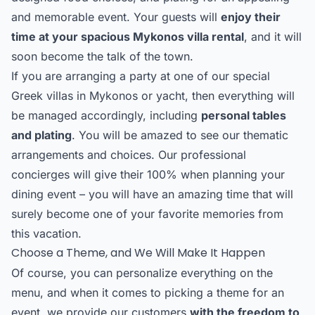
and memorable event. Your guests will
enjoy their
time at your spacious Mykonos villa rental
, and it will
soon become the talk of the town.
If you are arranging a party at one of our special
Greek villas in Mykonos or yacht, then everything will
be managed accordingly, including
personal tables
and plating
. You will be amazed to see our thematic
arrangements and choices. Our professional
concierges will give their 100% when planning your
dining event – you will have an amazing time that will
surely become one of your favorite memories from
this vacation.
Choose a Theme, and We Will Make It Happen
Of course, you can personalize everything on the
menu, and when it comes to picking a theme for an
event, we provide our customers
with the freedom to