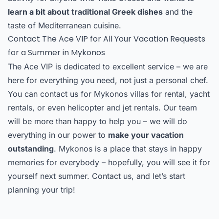
learn a bit about traditional Greek dishes
and the
taste of Mediterranean cuisine.
Contact The Ace VIP for All Your Vacation Requests
for a Summer in Mykonos
The Ace VIP is dedicated to excellent service – we are
here for everything you need, not just a personal chef.
You can contact us for Mykonos villas for rental, yacht
rentals, or even helicopter and jet rentals. Our team
will be more than happy to help you – we will do
everything in our power to
make your vacation
outstanding
. Mykonos is a place that stays in happy
memories for everybody – hopefully, you will see it for
yourself next summer. Contact us, and let’s start
planning your trip!