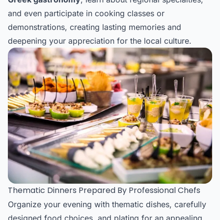
and even participate in cooking classes or
demonstrations, creating lasting memories and
deepening your appreciation for the local culture.
Thematic Dinners Prepared By Professional Chefs
Organize your evening with thematic dishes, carefully
designed food choices, and plating for an appealing