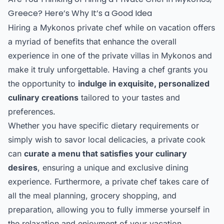
Greece? Here’s Why It’s a Good Idea
Hiring a Mykonos private chef while on vacation offers
a myriad of benefits that enhance the overall
experience in one of the private villas in Mykonos and
make it truly unforgettable. Having a chef grants you
the opportunity to
indulge in exquisite, personalized
culinary creations
tailored to your tastes and
preferences.
Whether you have specific dietary requirements or
simply wish to savor local delicacies, a private cook
can
curate a menu that satisfies your culinary
desires
, ensuring a unique and exclusive dining
experience. Furthermore, a private chef takes care of
all the meal planning, grocery shopping, and
preparation, allowing you to fully immerse yourself in
the relaxation and enjoyment of your vacation.