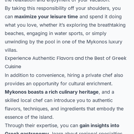
By taking this responsibility off your shoulders, you
can
maximize your leisure time
and spend it doing
what you love, whether it’s exploring the breathtaking
beaches, engaging in water sports, or simply
unwinding by the pool in one of the Mykonos luxury
villas.
Experience Authentic Flavors and the Best of Greek
Cuisine
In addition to convenience, hiring a private chef also
provides an opportunity for cultural enrichment.
Mykonos boasts a rich culinary heritage
, and a
skilled local chef can introduce you to authentic
flavors, techniques, and ingredients that embody the
essence of the island.
Through their expertise, you can
gain insights into
Greek gastronomy
, learn about regional specialties,