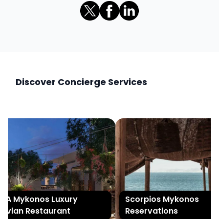
Discover Concierge Services
A Mykonos Luxury
Scorpios Mykonos
vian Restaurant
Reservations