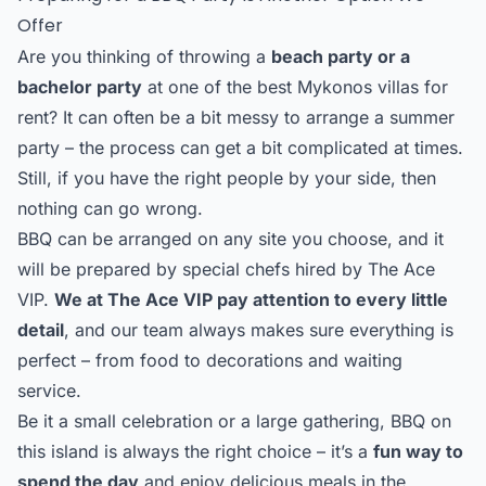
Offer
Are you thinking of throwing a
beach party or a
bachelor party
at one of the best Mykonos villas for
rent? It can often be a bit messy to arrange a summer
party – the process can get a bit complicated at times.
Still, if you have the right people by your side, then
nothing can go wrong.
BBQ can be arranged on any site you choose, and it
will be prepared by special chefs hired by The Ace
VIP.
We at The Ace VIP pay attention to every little
detail
, and our team always makes sure everything is
perfect – from food to decorations and waiting
service.
Be it a small celebration or a large gathering, BBQ on
this island is always the right choice – it’s a
fun way to
spend the day
and enjoy delicious meals in the