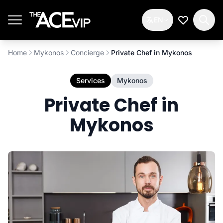
Skip to main content
EN
My Wishlis
Home
Mykonos
Concierge
Private Chef in Mykonos
Services
Mykonos
Private Chef in
Mykonos