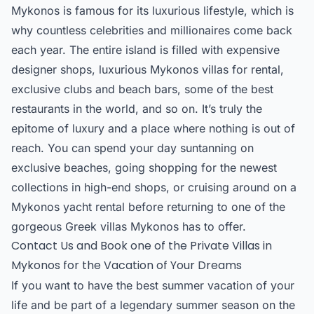
Mykonos is famous for its luxurious lifestyle, which is
why countless celebrities and millionaires come back
each year. The entire island is filled with expensive
designer shops, luxurious Mykonos villas for rental,
exclusive clubs and beach bars, some of the best
restaurants in the world, and so on. It’s truly the
epitome of luxury and a place where nothing is out of
reach. You can spend your day suntanning on
exclusive beaches, going shopping for the newest
collections in high-end shops, or cruising around on a
Mykonos yacht rental before returning to one of the
gorgeous Greek villas Mykonos has to offer.
Contact Us and Book one of the Private Villas in
Mykonos for the Vacation of Your Dreams
If you want to have the best summer vacation of your
life and be part of a legendary summer season on the