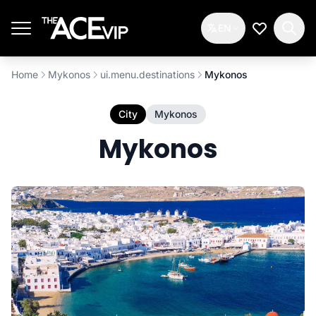
Skip to main content
EN
My Wishlis
Home
Mykonos
ui.menu.destinations
Mykonos
City
Mykonos
Mykonos