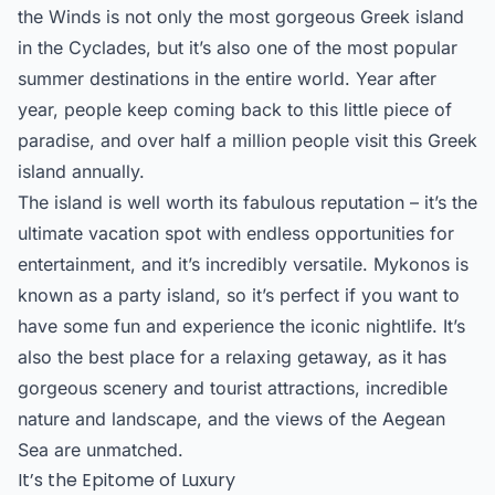
the Winds is not only the most gorgeous Greek island
in the Cyclades, but it’s also one of the most popular
summer destinations in the entire world. Year after
year, people keep coming back to this little piece of
paradise, and over half a million people visit this Greek
island annually.
The island is well worth its fabulous reputation – it’s the
ultimate vacation spot with endless opportunities for
entertainment, and it’s incredibly versatile. Mykonos is
known as a party island, so it’s perfect if you want to
have some fun and experience the iconic nightlife. It’s
also the best place for a relaxing getaway, as it has
gorgeous scenery and tourist attractions, incredible
nature and landscape, and the views of the Aegean
Sea are unmatched.
It’s the Epitome of Luxury