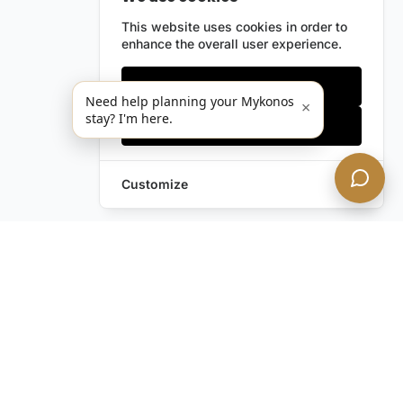
This website uses cookies in order to
enhance the overall user experience.
Only essentials
Need help planning your Mykonos
×
stay? I'm here.
Accept all
Customize
Still have questions?
Contact us