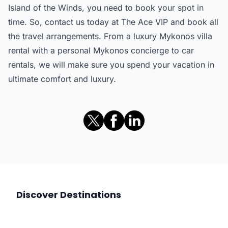
Island of the Winds, you need to book your spot in
time. So, contact us today at The Ace VIP and book all
the travel arrangements. From a luxury Mykonos villa
rental with a personal Mykonos concierge to car
rentals, we will make sure you spend your vacation in
ultimate comfort and luxury.
Discover Destinations