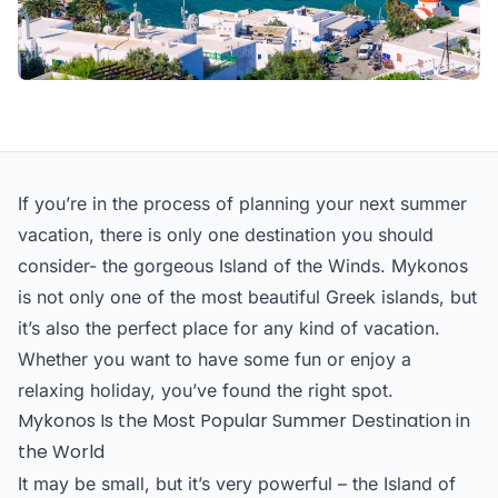
If you’re in the process of planning your next summer
vacation, there is only one destination you should
consider- the gorgeous Island of the Winds. Mykonos
is not only one of the most beautiful Greek islands, but
it’s also the perfect place for any kind of vacation.
Whether you want to have some fun or enjoy a
relaxing holiday, you’ve found the right spot.
Mykonos Is the Most Popular Summer Destination in
the World
It may be small, but it’s very powerful – the Island of