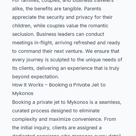
alike, the benefits are tangible. Parents
appreciate the security and privacy for their
children, while couples value the romantic
seclusion. Business leaders can conduct
meetings in-flight, arriving refreshed and ready
to command their next venture. We ensure that
every journey is sculpted to the unique needs of
its clients, delivering an experience that is truly
beyond expectation.
How It Works – Booking a Private Jet to
Mykonos
Booking a private jet to Mykonos is a seamless,
curated process designed to eliminate
complexity and maximize convenience. From
the initial inquiry, clients are assigned a
dedicated concierge who manages every detail,