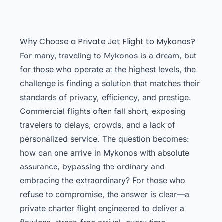
Why Choose a Private Jet Flight to Mykonos?
For many, traveling to Mykonos is a dream, but
for those who operate at the highest levels, the
challenge is finding a solution that matches their
standards of privacy, efficiency, and prestige.
Commercial flights often fall short, exposing
travelers to delays, crowds, and a lack of
personalized service. The question becomes:
how can one arrive in Mykonos with absolute
assurance, bypassing the ordinary and
embracing the extraordinary? For those who
refuse to compromise, the answer is clear—a
private charter flight engineered to deliver a
flawless, stress-free arrival, every time.