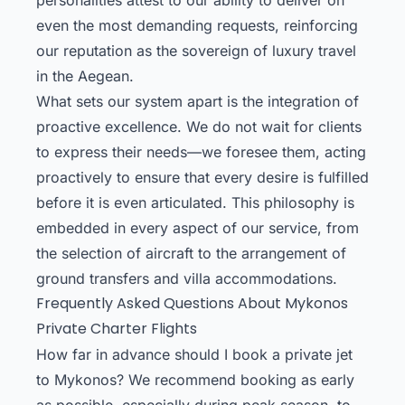
even the most demanding requests, reinforcing
our reputation as the sovereign of luxury travel
in the Aegean.
What sets our system apart is the integration of
proactive excellence. We do not wait for clients
to express their needs—we foresee them, acting
proactively to ensure that every desire is fulfilled
before it is even articulated. This philosophy is
embedded in every aspect of our service, from
the selection of aircraft to the arrangement of
ground transfers and villa accommodations.
Frequently Asked Questions About Mykonos
Private Charter Flights
How far in advance should I book a private jet
to Mykonos? We recommend booking as early
as possible, especially during peak season, to