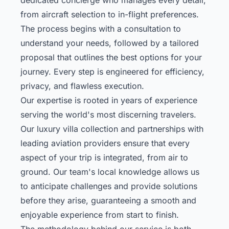
from aircraft selection to in-flight preferences.
The process begins with a consultation to
understand your needs, followed by a tailored
proposal that outlines the best options for your
journey. Every step is engineered for efficiency,
privacy, and flawless execution.
Our expertise is rooted in years of experience
serving the world's most discerning travelers.
Our
luxury villa collection
and partnerships with
leading aviation providers ensure that every
aspect of your trip is integrated, from air to
ground. Our team's local knowledge allows us
to anticipate challenges and provide solutions
before they arise, guaranteeing a smooth and
enjoyable experience from start to finish.
The methodology behind our service is both