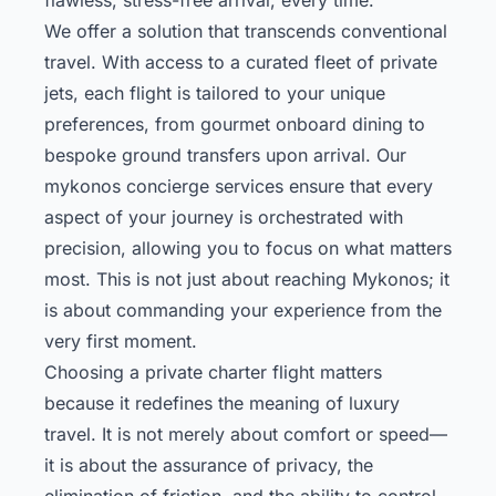
We offer a solution that transcends conventional
travel. With access to a curated fleet of private
jets, each flight is tailored to your unique
preferences, from gourmet onboard dining to
bespoke ground transfers upon arrival. Our
mykonos concierge
services ensure that every
aspect of your journey is orchestrated with
precision, allowing you to focus on what matters
most. This is not just about reaching Mykonos; it
is about commanding your experience from the
very first moment.
Choosing a private charter flight matters
because it redefines the meaning of luxury
travel. It is not merely about comfort or speed—
it is about the assurance of privacy, the
elimination of friction, and the ability to control