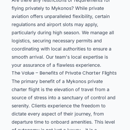
flying privately to Mykonos? While private
aviation offers unparalleled flexibility, certain
regulations and airport slots may apply,
particularly during high season. We manage all
logistics, securing necessary permits and
coordinating with local authorities to ensure a
smooth arrival. Our team's local expertise is
your assurance of a flawless experience.
The Value – Benefits of Private Charter Flights
The primary benefit of a Mykonos private
charter flight is the elevation of travel from a
source of stress into a sanctuary of control and
serenity. Clients experience the freedom to
dictate every aspect of their journey, from
departure time to onboard amenities. This level
of autonomy is not just a luxury—it is a