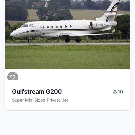
Gulfstream G200
10
Super Mid-Sized Private Jet