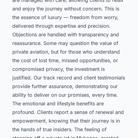
and enjoy the journey without concern. This is
the essence of luxury — freedom from worry,
delivered through expertise and precision.
Objections are handled with transparency and
reassurance. Some may question the value of
private aviation, but for those who understand
the cost of lost time, missed opportunities, or
compromised privacy, the investment is
justified. Our track record and client testimonials
provide further assurance, demonstrating our
ability to deliver on our promises, every time.
The emotional and lifestyle benefits are
profound. Clients report a sense of renewal and
empowerment, knowing that their journey is in
the hands of true insiders. The feeling of
stepping off a private jet in Mykonos, greeted