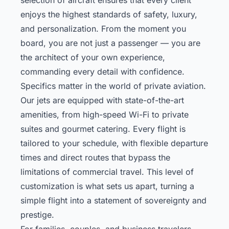
enjoys the highest standards of safety, luxury,
and personalization. From the moment you
board, you are not just a passenger — you are
the architect of your own experience,
commanding every detail with confidence.
Specifics matter in the world of private aviation.
Our jets are equipped with state-of-the-art
amenities, from high-speed Wi-Fi to private
suites and gourmet catering. Every flight is
tailored to your schedule, with flexible departure
times and direct routes that bypass the
limitations of commercial travel. This level of
customization is what sets us apart, turning a
simple flight into a statement of sovereignty and
prestige.
For families, couples, and business travelers