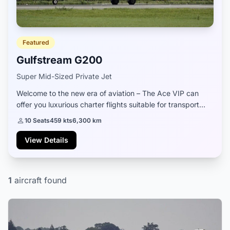
Featured
Gulfstream G200
Super Mid-Sized Private Jet
Welcome to the new era of aviation – The Ace VIP can
offer you luxurious charter flights suitable for transport
around the most popular Greek islands. All private jets on
10 Seats
459 kts
6,300 km
our offer come from licensed...
View Details
1
aircraft found