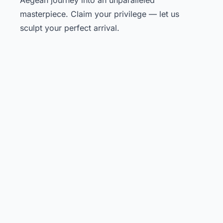
masterpiece. Claim your privilege — let us
sculpt your perfect arrival.