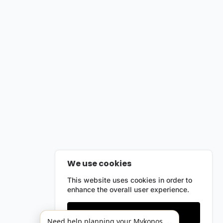
We use cookies
This website uses cookies in order to
enhance the overall user experience.
Only essentials
Need help planning your Mykonos