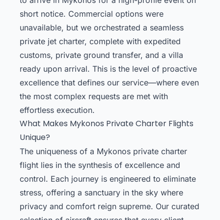
short notice. Commercial options were
unavailable, but we orchestrated a seamless
private jet charter, complete with expedited
customs, private ground transfer, and a villa
ready upon arrival. This is the level of proactive
excellence that defines our service—where even
the most complex requests are met with
effortless execution.
What Makes Mykonos Private Charter Flights
Unique?
The uniqueness of a Mykonos private charter
flight lies in the synthesis of excellence and
control. Each journey is engineered to eliminate
stress, offering a sanctuary in the sky where
privacy and comfort reign supreme. Our curated
selection of aircraft ensures that every client