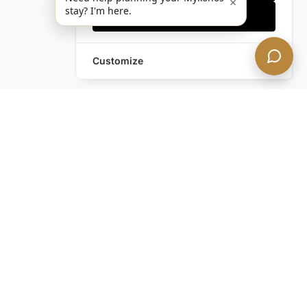
×
stay? I'm here.
Accept all
Customize
Frequently Asked Questions
About Private Jets
What Can I Expect During My Private
Jet Flight to Mykonos?
How Do I Arrange a Private Jet Flight