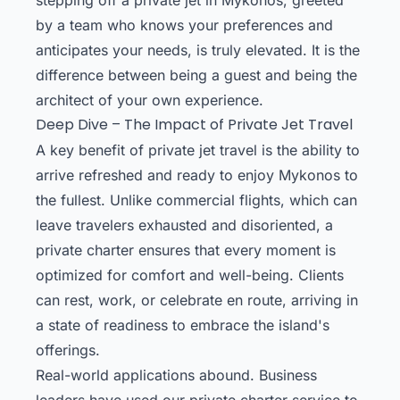
by a team who knows your preferences and
anticipates your needs, is truly elevated. It is the
difference between being a guest and being the
architect of your own experience.
Deep Dive – The Impact of Private Jet Travel
A key benefit of private jet travel is the ability to
arrive refreshed and ready to enjoy Mykonos to
the fullest. Unlike commercial flights, which can
leave travelers exhausted and disoriented, a
private charter ensures that every moment is
optimized for comfort and well-being. Clients
can rest, work, or celebrate en route, arriving in
a state of readiness to embrace the island's
offerings.
Real-world applications abound. Business
leaders have used our private charter service to