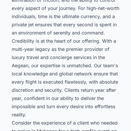
every aspect of your journey. For high-net-worth
individuals, time is the ultimate currency, and a
private jet ensures that every second is spent in
an environment of serenity and command.
Credibility is at the heart of our offering. With a
multi-year legacy as the premier provider of
luxury travel and concierge services in the
Aegean, our expertise is unmatched. Our team's
local knowledge and global network ensure that
every flight is executed flawlessly, with absolute
discretion and security. Clients return year after
year, confident in our ability to deliver the
impossible and turn every desire into effortless
reality.
Consider the experience of a client who needed
to arrive in Mykonos for a high-profile event on