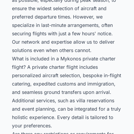
ensure the widest selection of aircraft and
preferred departure times. However, we
specialize in last-minute arrangements, often
securing flights with just a few hours' notice.
Our network and expertise allow us to deliver
solutions even when others cannot.
What is included in a Mykonos private charter
flight? A private charter flight includes
personalized aircraft selection, bespoke in-flight
catering, expedited customs and immigration,
and seamless ground transfers upon arrival.
Additional services, such as villa reservations
and event planning, can be integrated for a truly
holistic experience. Every detail is tailored to
your preferences.
Are there any restrictions or requirements for