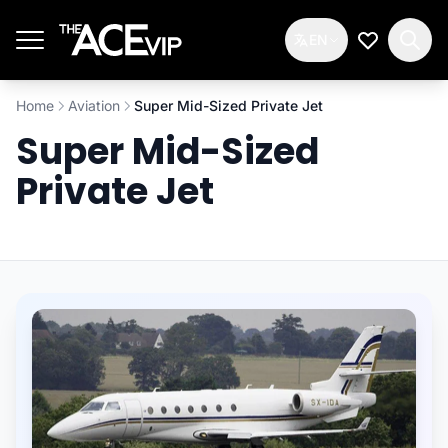
Skip to main content
EN
My Wishlis
Home
Aviation
Super Mid-Sized Private Jet
Super Mid-Sized
Private Jet