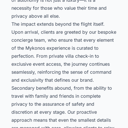
necessity for those who value their time and
privacy above all else.
The impact extends beyond the flight itself.
Upon arrival, clients are greeted by our bespoke
concierge team, who ensure that every element
of the Mykonos experience is curated to
perfection. From private villa check-in to
exclusive event access, the journey continues
seamlessly, reinforcing the sense of command
and exclusivity that defines our brand.
Secondary benefits abound, from the ability to
travel with family and friends in complete
privacy to the assurance of safety and
discretion at every stage. Our proactive
approach means that even the smallest details
are managed with care, allowing clients to relax