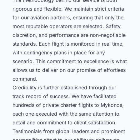
rigorous and flexible. We maintain strict criteria
for our aviation partners, ensuring that only the
most reputable operators are selected. Safety,
discretion, and performance are non-negotiable
standards. Each flight is monitored in real time,
with contingency plans in place for any
scenario. This commitment to excellence is what
allows us to deliver on our promise of effortless
command.
Credibility is further established through our
track record of success. We have facilitated
hundreds of private charter flights to Mykonos,
each one executed with the same attention to
detail and commitment to client satisfaction.
Testimonials from global leaders and prominent
personalities attest to our ability to deliver on