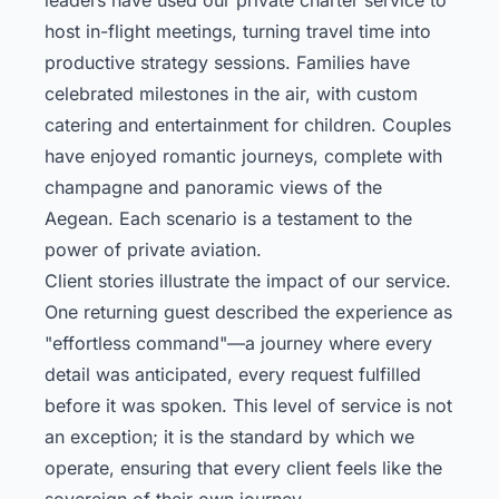
host in-flight meetings, turning travel time into
productive strategy sessions. Families have
celebrated milestones in the air, with custom
catering and entertainment for children. Couples
have enjoyed romantic journeys, complete with
champagne and panoramic views of the
Aegean. Each scenario is a testament to the
power of private aviation.
Client stories illustrate the impact of our service.
One returning guest described the experience as
"effortless command"—a journey where every
detail was anticipated, every request fulfilled
before it was spoken. This level of service is not
an exception; it is the standard by which we
operate, ensuring that every client feels like the
sovereign of their own journey.