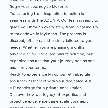
Begin Your Journey to Mykonos
Transitioning from inspiration to action is
seamless with The ACE VIP. Our team is ready to
guide you through every step, from initial inquiry
to touchdown in Mykonos. The process is
discreet, efficient, and entirely tailored to your
needs. Whether you are planning months in
advance or require a last-minute solution, our
expertise ensures that your journey begins and
ends on your terms.
Ready to experience Mykonos with absolute
assurance? Connect with your dedicated ACE
VIP concierge for a private consultation.
Discover how our legacy of expertise and
proactive excellence can elevate your next
Aegean journey into an unparalleled