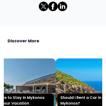
Discover More
e to Stay in Mykonos
Should I Rent a Car in
Your Vacation
Mykonos?