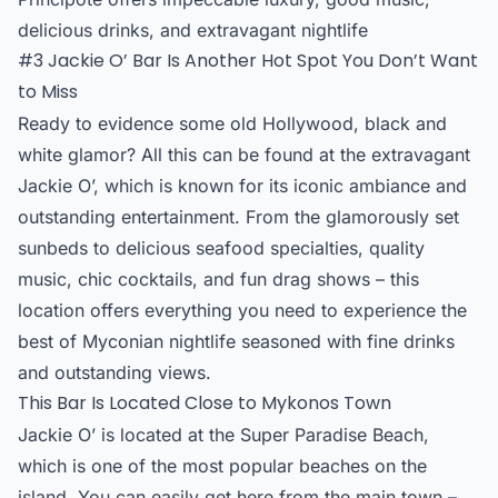
delicious drinks, and extravagant nightlife
#3 Jackie O’ Bar Is Another Hot Spot You Don’t Want
to Miss
Ready to evidence some old Hollywood, black and
white glamor? All this can be found at the extravagant
Jackie O’, which is known for its iconic ambiance and
outstanding entertainment. From the glamorously set
sunbeds to delicious seafood specialties, quality
music, chic cocktails, and fun drag shows – this
location offers everything you need to experience the
best of Myconian nightlife seasoned with fine drinks
and outstanding views.
This Bar Is Located Close to Mykonos Town
Jackie O’ is located at the Super Paradise Beach,
which is one of the most popular beaches on the
island. You can easily get here from the main town –