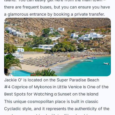
there are frequent buses, but you can ensure you have
a glamorous entrance by booking a private transfer.
Jackie O’ is located on the Super Paradise Beach
#4 Caprice of Mykonos in Little Venice Is One of the
Best Spots for Watching a Sunset on the Island
This unique cosmopolitan place is built in classic
Cycladic style, and it represents the authenticity of the