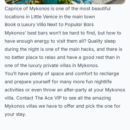
Caprice of Mykonos is one of the most beautiful
locations in Little Venice in the main town
Book a Luxury Villa Next to Popular Bars
Mykonos’ best bars won’t be hard to find, but how to
have enough energy to visit them all? Quality sleep
during the night is one of the main hacks, and there is
no better place to relax and have a good rest than in
one of the
luxury private villas in Mykonos
.
You’ll have plenty of space and comfort to recharge
and prepare yourself for many more fun nightlife
activities or even throw an after-party at your Mykonos
villa. Contact The Ace VIP to see all the amazing
Mykonos villas
we have to offer and pick the one for
your stay.