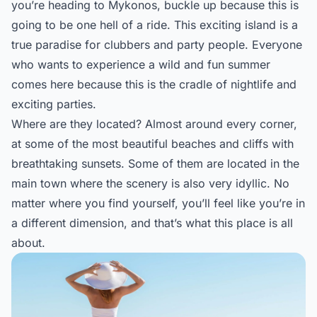
you’re heading to Mykonos, buckle up because this is
going to be one hell of a ride. This exciting island is a
true paradise for clubbers and party people. Everyone
who wants to experience a wild and fun summer
comes here because this is the cradle of nightlife and
exciting parties.
Where are they located? Almost around every corner,
at some of the most beautiful beaches and cliffs with
breathtaking sunsets. Some of them are located in the
main town where the scenery is also very idyllic. No
matter where you find yourself, you’ll feel like you’re in
a different dimension, and that’s what this place is all
about.