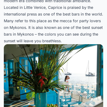
modern era combined with traditional ambiance.
Located in Little Venice, Caprice is praised by the
international press as one of the best bars in the world.
Many refer to this place as the mecca for party lovers
on Mykonos. It is also known as one of the best sunset
bars in Mykonos – the colors you can see during the
sunset will leave you breathless.