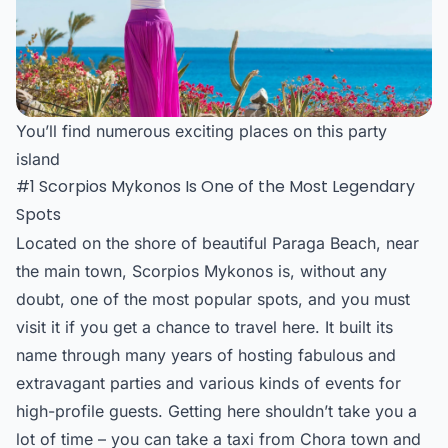
You’ll find numerous exciting places on this party
island
#1 Scorpios Mykonos Is One of the Most Legendary
Spots
Located on the shore of beautiful Paraga Beach, near
the main town,
Scorpios Mykonos
is, without any
doubt, one of the most popular spots, and you must
visit it if you get a chance to travel here. It built its
name through many years of hosting fabulous and
extravagant parties and various kinds of events for
high-profile guests. Getting here shouldn’t take you a
lot of time – you can take a taxi from Chora town and