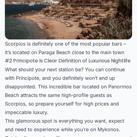
Scorpios is definitely one of the most popular bars –
it’s located on Paraga Beach close to the main town
#2 Principote Is Clear Definition of Luxurious Nightlife
What should your next station be? You can continue
with Principote, and you definitely won’t end up
disappointed. This incredible bar located on Panormos
Beach attracts the same high-profile guests as
Scorpios, so prepare yourself for high prices and
impeccable luxury.
This glamorous spot is everything you want, expect
and need to experience while you’re on Mykonos.