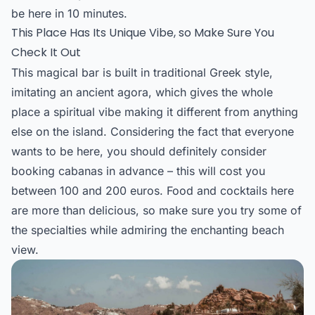
be here in 10 minutes.
This Place Has Its Unique Vibe, so Make Sure You
Check It Out
This magical bar is built in traditional Greek style,
imitating an ancient agora, which gives the whole
place a spiritual vibe making it different from anything
else on the island. Considering the fact that everyone
wants to be here, you should definitely consider
booking cabanas in advance – this will cost you
between 100 and 200 euros. Food and cocktails here
are more than delicious, so make sure you try some of
the specialties while admiring the enchanting beach
view.