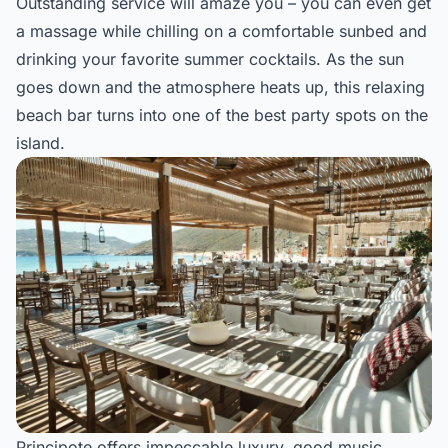
Outstanding service will amaze you – you can even get
a massage while chilling on a comfortable sunbed and
drinking your favorite summer cocktails. As the sun
goes down and the atmosphere heats up, this relaxing
beach bar turns into one of the best party spots on the
island.
Principote offers impeccable luxury, good music,