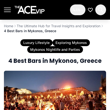
Skip to main content
EN
My Wishlis
Home
The Ultimate Hub for Travel Insights and Exploration
4 Best Bars in Mykonos, Greece
Luxury Lifestyle
Exploring Mykonos
Mykonos Nightlife and Parties
4 Best Bars in Mykonos, Greece