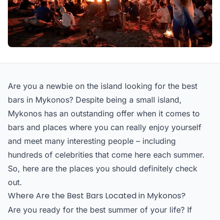
Are you a newbie on the island looking for the best
bars in Mykonos? Despite being a small island,
Mykonos has an outstanding offer when it comes to
bars and places where you can really enjoy yourself
and meet many interesting people – including
hundreds of celebrities that come here each summer.
So, here are the places you should definitely check
out.
Where Are the Best Bars Located in Mykonos?
Are you ready for the best summer of your life? If