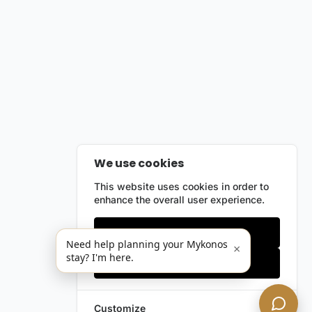
We use cookies
This website uses cookies in order to
enhance the overall user experience.
Only essentials
Need help planning your Mykonos
×
stay? I'm here.
Accept all
Customize