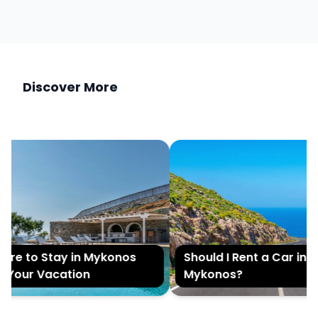
Discover More
e to Stay in Mykonos
Should I Rent a Car in
Your Vacation
Mykonos?