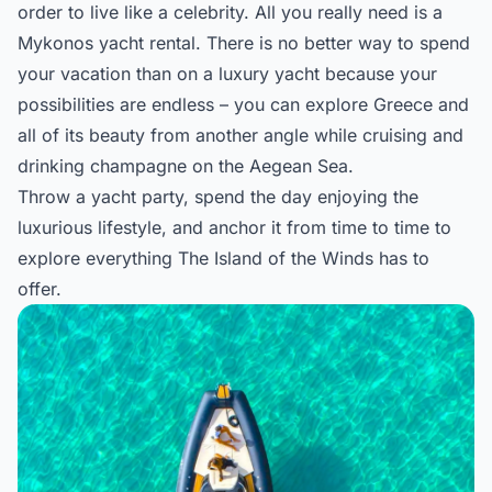
order to live like a celebrity. All you really need is a
Mykonos yacht rental
. There is no better way to spend
your vacation than on a luxury yacht because your
possibilities are endless – you can explore Greece and
all of its beauty from another angle while cruising and
drinking champagne on the Aegean Sea.
Throw a yacht party, spend the day enjoying the
luxurious lifestyle, and anchor it from time to time to
explore everything The Island of the Winds has to
offer.