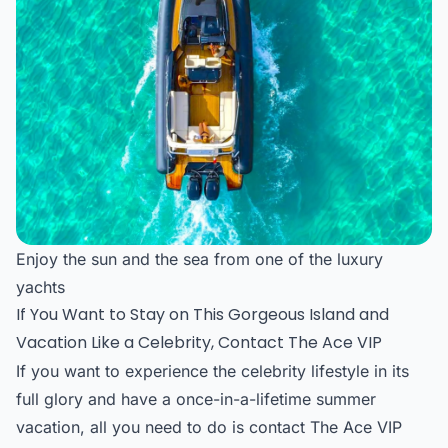
Enjoy the sun and the sea from one of the luxury
yachts
If You Want to Stay on This Gorgeous Island and
Vacation Like a Celebrity, Contact The Ace VIP
If you want to experience the celebrity lifestyle in its
full glory and have a once-in-a-lifetime summer
vacation, all you need to do is contact The Ace VIP