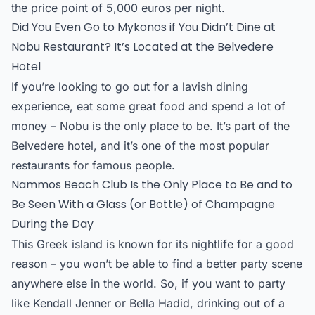
the price point of 5,000 euros per night.
Did You Even Go to Mykonos if You Didn’t Dine at
Nobu Restaurant? It’s Located at the Belvedere
Hotel
If you’re looking to go out for a lavish dining
experience, eat some great food and spend a lot of
money – Nobu is the only place to be. It’s part of the
Belvedere hotel, and it’s one of the most popular
restaurants for famous people.
Nammos Beach Club Is the Only Place to Be and to
Be Seen With a Glass (or Bottle) of Champagne
During the Day
This Greek island is known for its nightlife for a good
reason – you won’t be able to find a better party scene
anywhere else in the world. So, if you want to party
like Kendall Jenner or Bella Hadid, drinking out of a