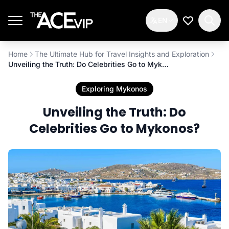
Skip to main content
EN
My Wishlis
Home
The Ultimate Hub for Travel Insights and Exploration
Unveiling the Truth: Do Celebrities Go to Mykonos?
Exploring Mykonos
Unveiling the Truth: Do
Celebrities Go to Mykonos?