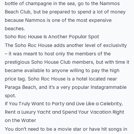
bottle of champagne in the sea, go to the Nammos
Beach Club, but be prepared to spend a lot of money
because Nammos is one of the most expensive
beaches.
Soho Roc House Is Another Popular Spot
The Soho Roc House adds another level of exclusivity
– it was meant to host only the members of the
prestigious Soho House Club members, but with time it
became available to anyone willing to pay the high
price tag. Soho Roc House is a hotel located near
Paraga Beach, and it’s a very popular Instagrammable
spot.
If You Truly Want to Party and Live Like a Celebrity,
Rent a Luxury Yacht and Spend Your Vacation Right
on the Water
You don’t need to be a movie star or have hit songs in