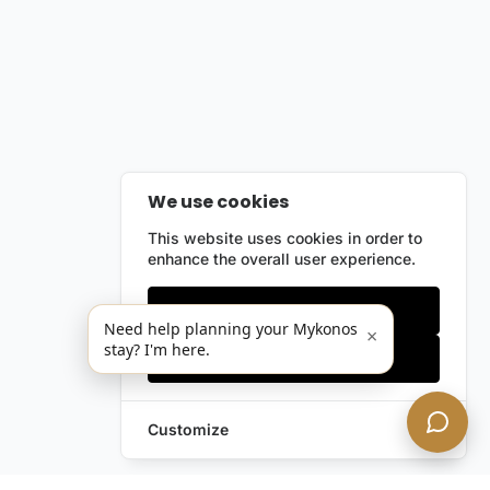
We use cookies
This website uses cookies in order to
enhance the overall user experience.
Only essentials
Need help planning your Mykonos
×
stay? I'm here.
Accept all
Customize