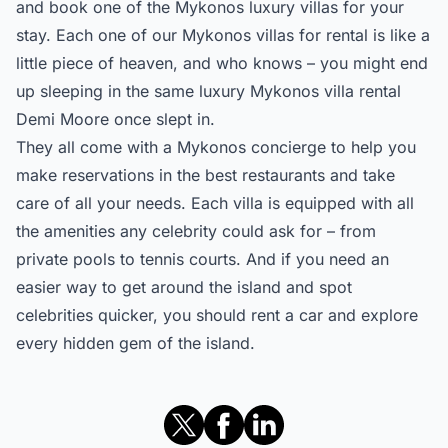
and book one of the Mykonos luxury villas for your
stay. Each one of our
Mykonos villas for rental
is like a
little piece of heaven, and who knows – you might end
up sleeping in the same luxury Mykonos villa rental
Demi Moore once slept in.
They all come with a Mykonos concierge to help you
make reservations in the best restaurants and take
care of all your needs. Each villa is equipped with all
the amenities any celebrity could ask for – from
private pools to tennis courts. And if you need an
easier way to get around the island and spot
celebrities quicker, you should rent a car and explore
every hidden gem of the island.