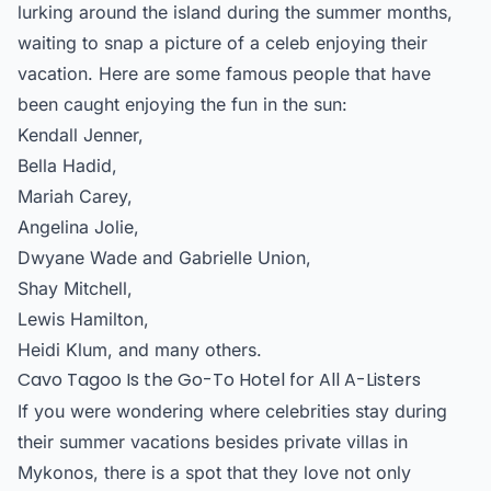
lurking around the island during the summer months,
waiting to snap a picture of a celeb enjoying their
vacation. Here are some famous people that have
been caught enjoying the fun in the sun:
Kendall Jenner,
Bella Hadid,
Mariah Carey,
Angelina Jolie,
Dwyane Wade and Gabrielle Union,
Shay Mitchell,
Lewis Hamilton,
Heidi Klum, and many others.
Cavo Tagoo Is the Go-To Hotel for All A-Listers
If you were wondering where celebrities stay during
their summer vacations besides
private villas in
Mykonos
, there is a spot that they love not only