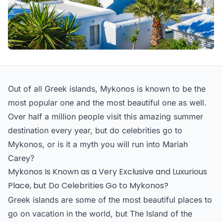
Out of all Greek islands, Mykonos is known to be the
most popular one and the most beautiful one as well.
Over half a million people visit this amazing summer
destination every year, but do celebrities go to
Mykonos, or is it a myth you will run into Mariah
Carey?
Mykonos Is Known as a Very Exclusive and Luxurious
Place, but Do Celebrities Go to Mykonos?
Greek islands are some of the most beautiful places to
go on vacation in the world, but The Island of the