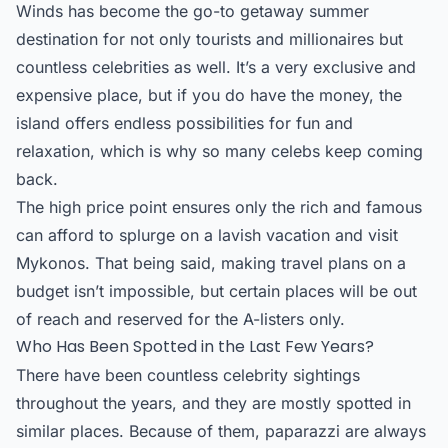
Winds has become the go-to getaway summer
destination for not only tourists and millionaires but
countless celebrities as well. It’s a very exclusive and
expensive place, but if you do have the money, the
island offers endless possibilities for fun and
relaxation, which is why so many celebs keep coming
back.
The high price point ensures only the rich and famous
can afford to splurge on a lavish vacation and visit
Mykonos. That being said, making travel plans on a
budget isn’t impossible, but certain places will be out
of reach and reserved for the A-listers only.
Who Has Been Spotted in the Last Few Years?
There have been countless celebrity sightings
throughout the years, and they are mostly spotted in
similar places. Because of them, paparazzi are always