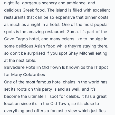
nightlife, gorgeous scenery and ambiance, and
delicious Greek food. The island is filled with excellent
restaurants that can be so expensive that dinner costs
as much as a night in a hotel. One of the most popular
spots is the amazing restaurant, Zuma. It’s part of the
Cavo Tagoo hotel, and many celebs like to indulge in
some delicious Asian food while they’re staying there,
so don’t be surprised if you spot Shay Mitchell eating
at the next table.
Belvedere Hotel in Old Town Is Known as the IT Spot
for Many Celebrities
One of the most famous hotel chains in the world has
set its roots on this
party island
as well, and it’s
become the ultimate IT spot for celebs. It has a great
location since it’s in the Old Town, so it’s close to
everything and offers a fantastic view which justifies