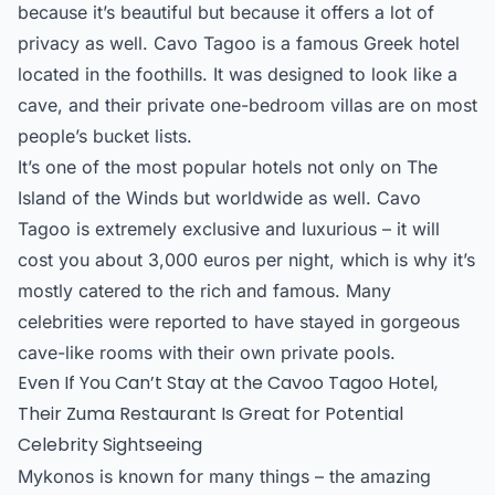
because it’s beautiful but because it offers a lot of
privacy as well. Cavo Tagoo is a famous Greek hotel
located in the foothills. It was designed to look like a
cave, and their private one-bedroom villas are on most
people’s bucket lists.
It’s one of the most popular hotels not only on The
Island of the Winds but worldwide as well. Cavo
Tagoo is extremely exclusive and luxurious – it will
cost you about 3,000 euros per night, which is why it’s
mostly catered to the rich and famous. Many
celebrities were reported to have stayed in gorgeous
cave-like rooms with their own private pools.
Even If You Can’t Stay at the Cavoo Tagoo Hotel,
Their Zuma Restaurant Is Great for Potential
Celebrity Sightseeing
Mykonos is known for many things – the amazing