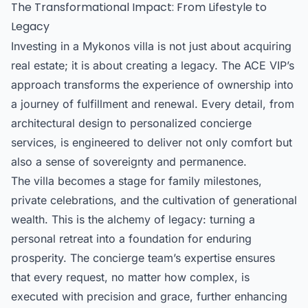
The Transformational Impact: From Lifestyle to
Legacy
Investing in a Mykonos villa is not just about acquiring
real estate; it is about creating a legacy. The ACE VIP’s
approach transforms the experience of ownership into
a journey of fulfillment and renewal. Every detail, from
architectural design to personalized concierge
services, is engineered to deliver not only comfort but
also a sense of sovereignty and permanence.
The villa becomes a stage for family milestones,
private celebrations, and the cultivation of generational
wealth. This is the alchemy of legacy: turning a
personal retreat into a foundation for enduring
prosperity. The
concierge team’s expertise
ensures
that every request, no matter how complex, is
executed with precision and grace, further enhancing