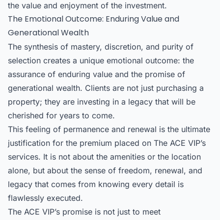
the value and enjoyment of the investment.
The Emotional Outcome: Enduring Value and
Generational Wealth
The synthesis of mastery, discretion, and purity of
selection creates a unique emotional outcome: the
assurance of enduring value and the promise of
generational wealth. Clients are not just purchasing a
property; they are investing in a legacy that will be
cherished for years to come.
This feeling of permanence and renewal is the ultimate
justification for the premium placed on The ACE VIP’s
services. It is not about the amenities or the location
alone, but about the sense of freedom, renewal, and
legacy that comes from knowing every detail is
flawlessly executed.
The ACE VIP’s promise is not just to meet