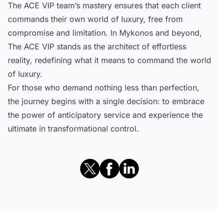
The ACE VIP team’s mastery ensures that each client
commands their own world of luxury, free from
compromise and limitation. In Mykonos and beyond,
The ACE VIP stands as the architect of effortless
reality, redefining what it means to command the world
of luxury.
For those who demand nothing less than perfection,
the journey begins with a single decision: to embrace
the power of anticipatory service and experience the
ultimate in transformational control.