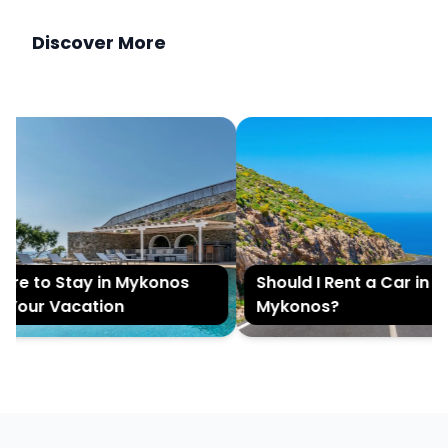
Discover More
e to Stay in Mykonos
Should I Rent a Car in
Your Vacation
Mykonos?