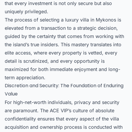
that every investment is not only secure but also
uniquely privileged.
The process of selecting a
luxury villa in Mykonos
is
elevated from a transaction to a strategic decision,
guided by the certainty that comes from working with
the island’s true insiders. This mastery translates into
elite access, where every property is vetted, every
detail is scrutinized, and every opportunity is
maximized for both immediate enjoyment and long-
term appreciation.
Discretion and Security: The Foundation of Enduring
Value
For high-net-worth individuals, privacy and security
are paramount. The ACE VIP’s culture of absolute
confidentiality ensures that every aspect of the villa
acquisition and ownership process is conducted with