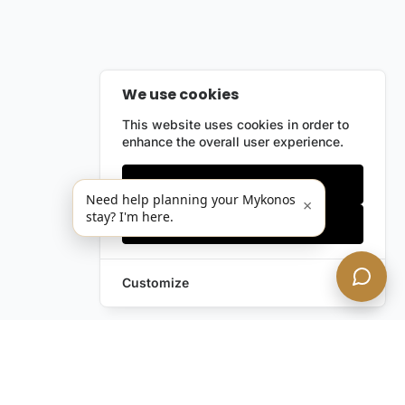
We use cookies
This website uses cookies in order to
enhance the overall user experience.
Only essentials
Need help planning your Mykonos
×
stay? I'm here.
Accept all
Customize