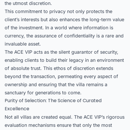
the utmost discretion.
This commitment to privacy not only protects the
client’s interests but also enhances the long-term value
of the investment. In a world where information is
currency, the assurance of confidentiality is a rare and
invaluable asset.
The ACE VIP acts as the silent guarantor of security,
enabling clients to build their legacy in an environment
of absolute trust. This ethos of discretion extends
beyond the transaction, permeating every aspect of
ownership and ensuring that the villa remains a
sanctuary for generations to come.
Purity of Selection: The Science of Curated
Excellence
Not all villas are created equal. The ACE VIP’s rigorous
evaluation mechanisms ensure that only the most