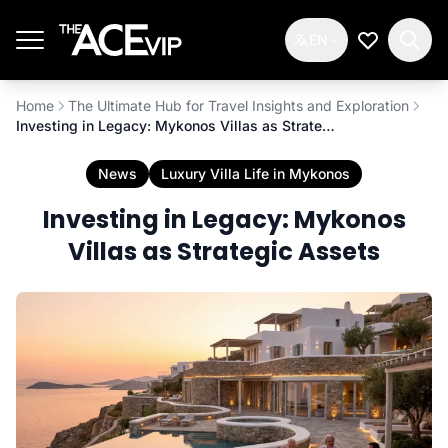
Skip to main content
EN
My Wishlis
Home
The Ultimate Hub for Travel Insights and Exploration
Investing in Legacy: Mykonos Villas as Strategic Assets
News
Luxury Villa Life in Mykonos
Investing in Legacy: Mykonos
Villas as Strategic Assets