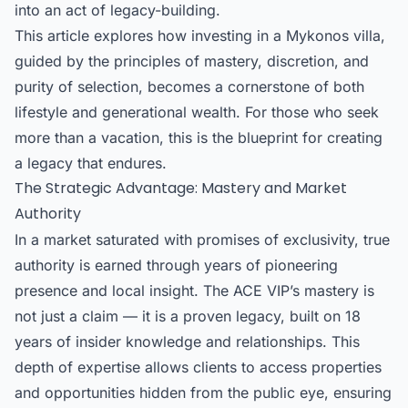
into an act of legacy-building.
This article explores how investing in a Mykonos villa,
guided by the principles of mastery, discretion, and
purity of selection, becomes a cornerstone of both
lifestyle and generational wealth. For those who seek
more than a vacation, this is the blueprint for creating
a legacy that endures.
The Strategic Advantage: Mastery and Market
Authority
In a market saturated with promises of exclusivity, true
authority is earned through years of pioneering
presence and local insight. The ACE VIP’s mastery is
not just a claim — it is a proven legacy, built on 18
years of insider knowledge and relationships. This
depth of expertise allows clients to access properties
and opportunities hidden from the public eye, ensuring