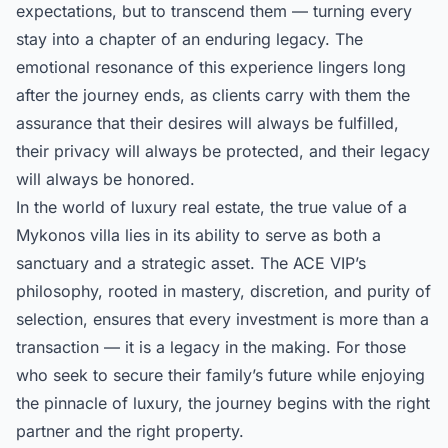
expectations, but to transcend them — turning every
stay into a chapter of an enduring legacy. The
emotional resonance of this experience lingers long
after the journey ends, as clients carry with them the
assurance that their desires will always be fulfilled,
their privacy will always be protected, and their legacy
will always be honored.
In the world of luxury real estate, the true value of a
Mykonos villa lies in its ability to serve as both a
sanctuary and a strategic asset. The ACE VIP’s
philosophy, rooted in mastery, discretion, and purity of
selection, ensures that every investment is more than a
transaction — it is a legacy in the making. For those
who seek to secure their family’s future while enjoying
the pinnacle of luxury, the journey begins with the right
partner and the right property.