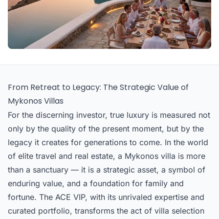
From Retreat to Legacy: The Strategic Value of
Mykonos Villas
For the discerning investor, true luxury is measured not
only by the quality of the present moment, but by the
legacy it creates for generations to come. In the world
of elite travel and real estate, a Mykonos villa is more
than a sanctuary — it is a strategic asset, a symbol of
enduring value, and a foundation for family and
fortune. The ACE VIP, with its unrivaled expertise and
curated portfolio, transforms the act of villa selection