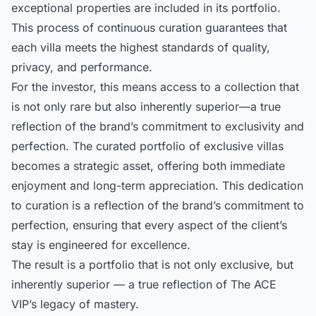
exceptional properties are included in its portfolio.
This process of continuous curation guarantees that
each villa meets the highest standards of quality,
privacy, and performance.
For the investor, this means access to a collection that
is not only rare but also inherently superior—a true
reflection of the brand’s commitment to exclusivity and
perfection. The
curated portfolio of exclusive villas
becomes a strategic asset, offering both immediate
enjoyment and long-term appreciation. This dedication
to curation is a reflection of the brand’s commitment to
perfection, ensuring that every aspect of the client’s
stay is engineered for excellence.
The result is a portfolio that is not only exclusive, but
inherently superior — a true reflection of The ACE
VIP’s legacy of mastery.