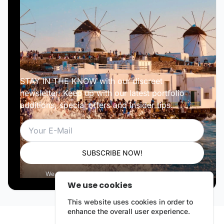
STAY IN THE KNOW with our discreet
newsletter. Keep up with our latest portfolio
additions, special offers and insider tips.
Email
SUBSCRIBE NOW!
We respect your privacy. Unsubscribe anytime.
We use cookies
This website uses cookies in order to
enhance the overall user experience.