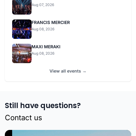
Aug 07, 2026
FRANCIS MERCIER
Aug 08, 2026
MAXI MERAKI
Aug 08, 2026
View all events →
Still have questions?
Contact us