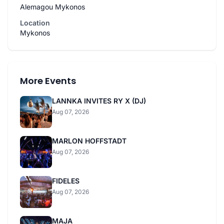
Alemagou Mykonos
Location
Mykonos
More Events
LANNKA INVITES RY X (DJ)
Aug 07, 2026
MARLON HOFFSTADT
Aug 07, 2026
FIDELES
Aug 07, 2026
MAJA