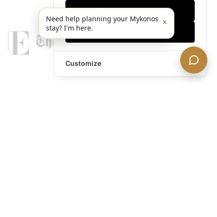
Only essentials
Need help planning your Mykonos
×
stay? I'm here.
Accept all
Customize
legends@theacevip.com
Explore
About Us
Mykonos Concierge
Experiences