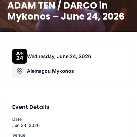
ADAM TEN / DARCO in
Mykonos – June 24, 2026
JUN
Wednesday, June 24, 2026
24
Alemagou Mykonos
Event Details
Date
Jun 24, 2026
Venue