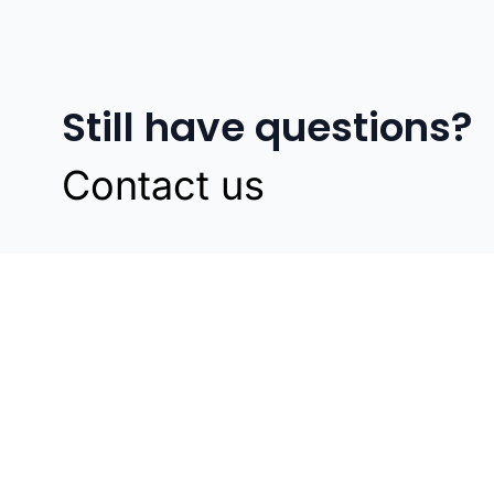
Still have questions?
Contact us