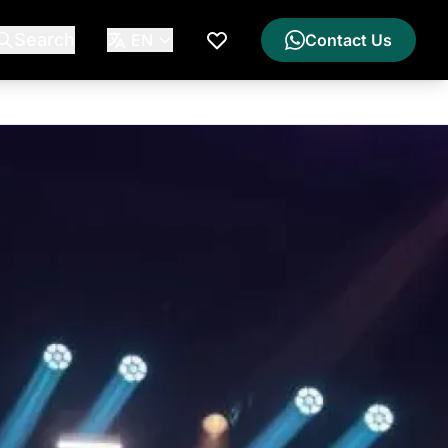
Search
EN
Contact Us
My Wishlist