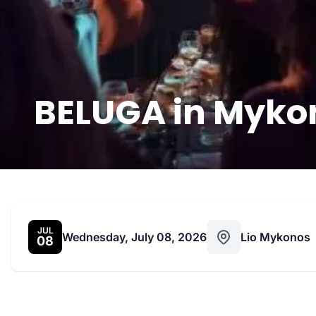
BELUGA in Mykon
JUL
Wednesday, July 08, 2026
Lio Mykonos
08