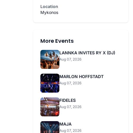
Location
Mykonos
More Events
LANNKA INVITES RY X (DJ)
Aug 07, 2026
MARLON HOFFSTADT
Aug 07, 2026
FIDELES
Aug 07, 2026
MAJA
Aug 07, 2026