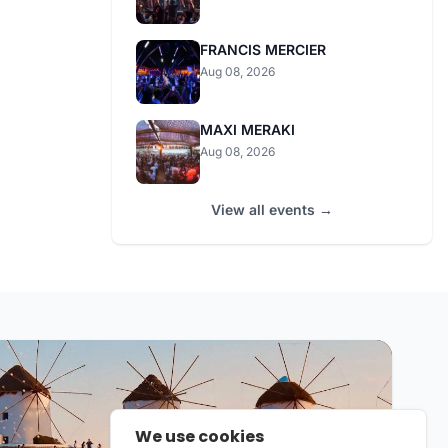
FRANCIS MERCIER
Aug 08, 2026
MAXI MERAKI
Aug 08, 2026
View all events →
We use cookies