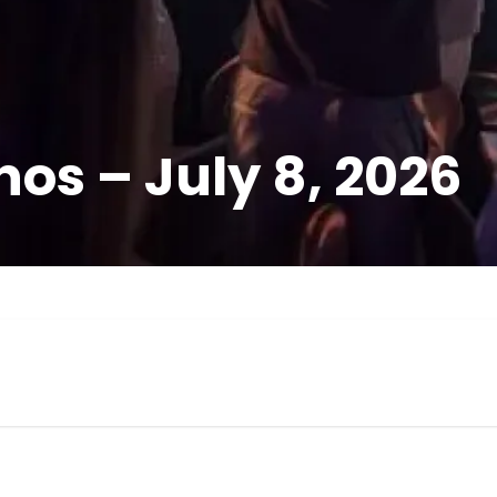
os – July 8, 2026