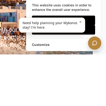
This website uses cookies in order to
enhance the overall user experience.
Only essentials
×
Need help planning your Mykonos
stay? I'm here.
h our discreet newsletter.
Accept all
 portfolio additions,
der tips.
Customize
SUBSCRIBE NOW!
rivacy. Unsubscribe anytime.