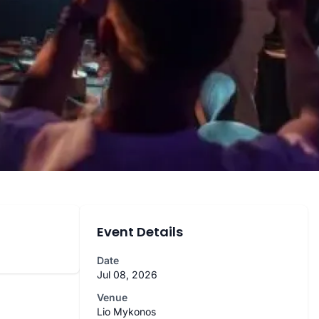
Event Details
Date
Jul 08, 2026
Venue
Lio Mykonos