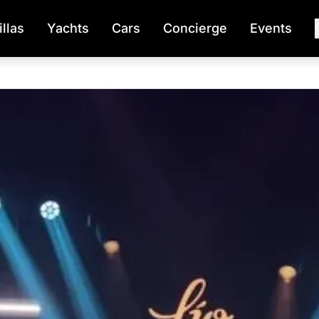
illas
Yachts
Cars
Concierge
Events