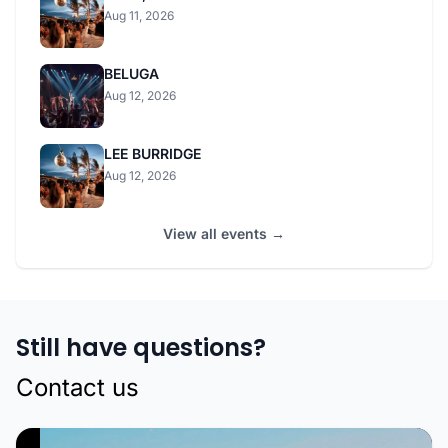
Aug 11, 2026
BELUGA
Aug 12, 2026
LEE BURRIDGE
Aug 12, 2026
View all events →
Still have questions?
Contact us