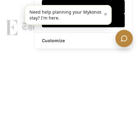
Only essentials
Need help planning your Mykonos
×
stay? I'm here.
Accept all
Customize
legends@theacevip.com
Explore
About Us
Mykonos Concierge
Experiences