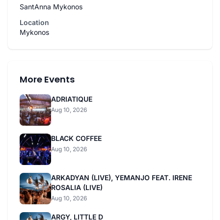
SantAnna Mykonos
Location
Mykonos
More Events
ADRIATIQUE
Aug 10, 2026
BLACK COFFEE
Aug 10, 2026
ARKADYAN (LIVE), YEMANJO FEAT. IRENE
ROSALIA (LIVE)
Aug 10, 2026
ARGY, LITTLE D