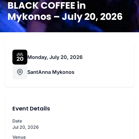
BLACK COFFEE in
Mykonos – July 20, 2026
JUL
Monday, July 20, 2026
20
SantAnna Mykonos
Event Details
Date
Jul 20, 2026
Venue