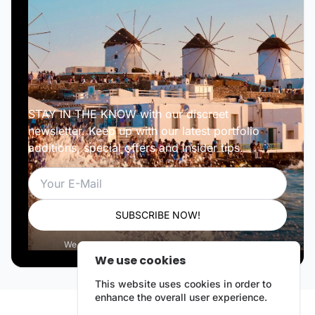
STAY IN THE KNOW with our discreet
newsletter. Keep up with our latest portfolio
additions, special offers and insider tips.
Email
SUBSCRIBE NOW!
We respect your privacy. Unsubscribe anytime.
We use cookies
This website uses cookies in order to
enhance the overall user experience.