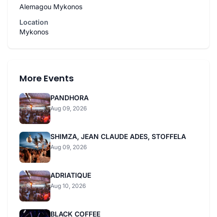
Alemagou Mykonos
Location
Mykonos
More Events
PANDHORA
Aug 09, 2026
SHIMZA, JEAN CLAUDE ADES, STOFFELA
Aug 09, 2026
ADRIATIQUE
Aug 10, 2026
BLACK COFFEE