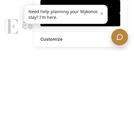
Only essentials
Need help planning your Mykonos
×
stay? I'm here.
Accept all
Customize
legends@theacevip.com
Explore
About Us
Mykonos Concierge
Experiences