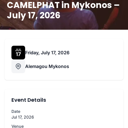
CAMELPHAT in Mykonos –
July 17, 2026
JUL
Friday, July 17, 2026
17
Alemagou Mykonos
Event Details
Date
Jul 17, 2026
Venue