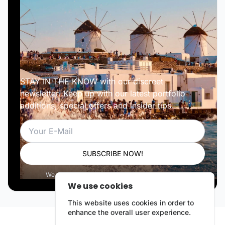
STAY IN THE KNOW with our discreet
newsletter. Keep up with our latest portfolio
additions, special offers and insider tips.
Email
SUBSCRIBE NOW!
We respect your privacy. Unsubscribe anytime.
We use cookies
This website uses cookies in order to
enhance the overall user experience.