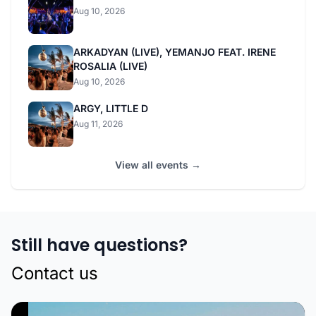
Aug 10, 2026
ARKADYAN (LIVE), YEMANJO FEAT. IRENE
ROSALIA (LIVE)
Aug 10, 2026
ARGY, LITTLE D
Aug 11, 2026
View all events →
Still have questions?
Contact us