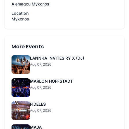
Alemagou Mykonos
Location
Mykonos
More Events
LANNKA INVITES RY X (DJ)
Aug 07, 2026
MARLON HOFFSTADT
Aug 07, 2026
FIDELES
Aug 07, 2026
MAJA