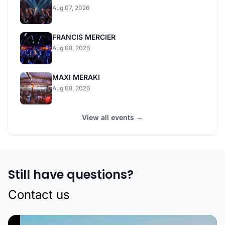
Aug 07, 2026
FRANCIS MERCIER
Aug 08, 2026
MAXI MERAKI
Aug 08, 2026
View all events →
Still have questions?
Contact us