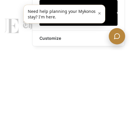
Only essentials
Need help planning your Mykonos
×
stay? I'm here.
Accept all
Customize
legends@theacevip.com
Explore
About Us
Mykonos Concierge
Experiences