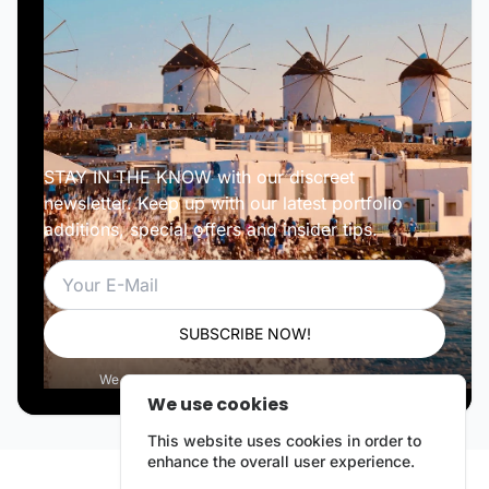
STAY IN THE KNOW with our discreet
newsletter. Keep up with our latest portfolio
additions, special offers and insider tips.
Email
SUBSCRIBE NOW!
We respect your privacy. Unsubscribe anytime.
We use cookies
This website uses cookies in order to
enhance the overall user experience.