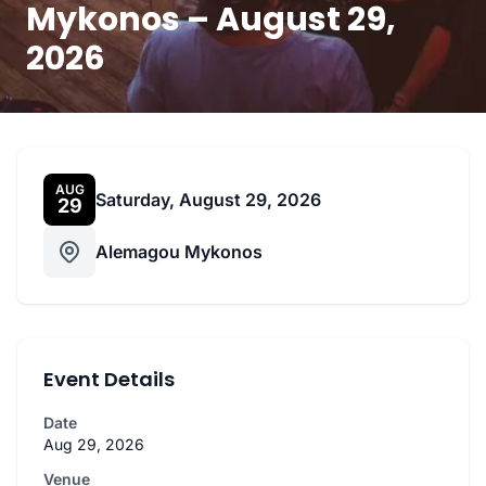
Mykonos – August 29,
2026
AUG
Saturday, August 29, 2026
29
Alemagou Mykonos
Event Details
Date
Aug 29, 2026
Venue