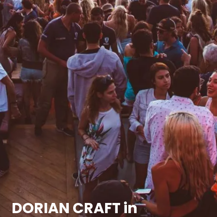
DORIAN CRAFT in