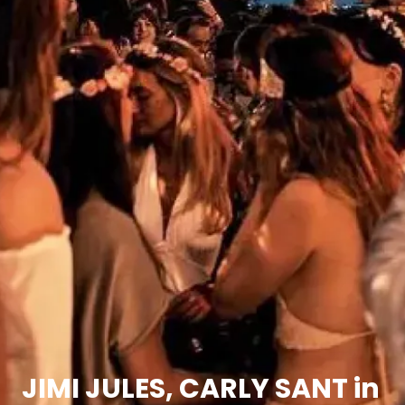
JIMI JULES, CARLY SANT in