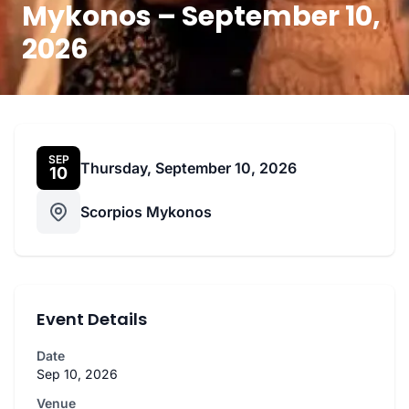
Mykonos – September 10,
2026
SEP
Thursday, September 10, 2026
10
Scorpios Mykonos
Event Details
Date
Sep 10, 2026
Venue