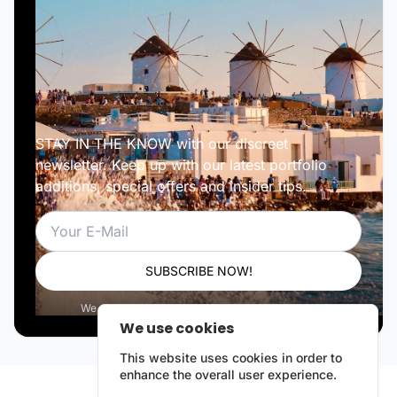
STAY IN THE KNOW with our discreet
newsletter. Keep up with our latest portfolio
additions, special offers and insider tips.
Email
SUBSCRIBE NOW!
We respect your privacy. Unsubscribe anytime.
We use cookies
This website uses cookies in order to
enhance the overall user experience.