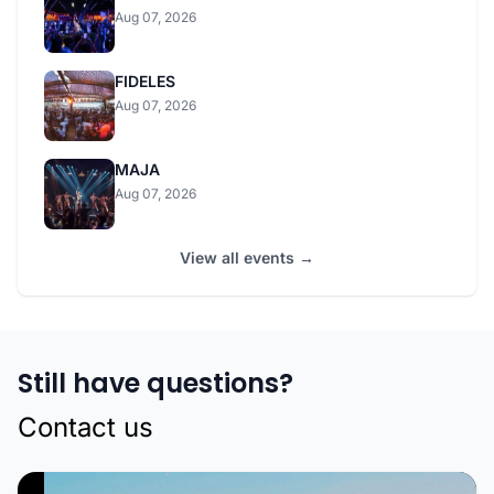
Aug 07, 2026
FIDELES
Aug 07, 2026
MAJA
Aug 07, 2026
View all events →
Still have questions?
Contact us