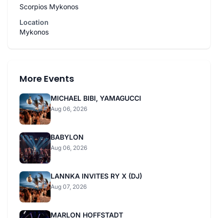
Scorpios Mykonos
Location
Mykonos
More Events
MICHAEL BIBI, YAMAGUCCI
Aug 06, 2026
BABYLON
Aug 06, 2026
LANNKA INVITES RY X (DJ)
Aug 07, 2026
MARLON HOFFSTADT