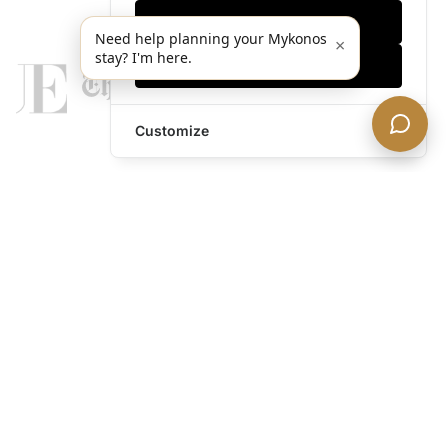
Only essentials
Need help planning your Mykonos
×
stay? I'm here.
Accept all
Customize
legends@theacevip.com
Explore
About Us
Mykonos Concierge
Experiences