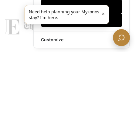
Only essentials
Need help planning your Mykonos
×
stay? I'm here.
Accept all
Customize
legends@theacevip.com
Explore
About Us
Mykonos Concierge
Experiences