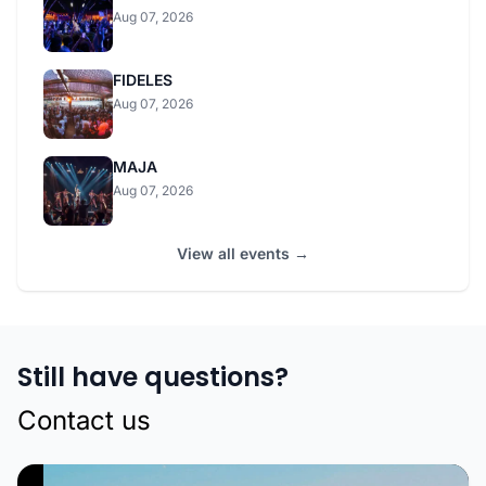
Aug 07, 2026
FIDELES
Aug 07, 2026
MAJA
Aug 07, 2026
View all events →
Still have questions?
Contact us