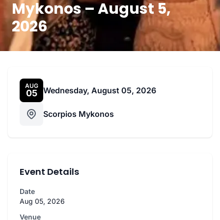
Mykonos – August 5,
2026
AUG
Wednesday, August 05, 2026
05
Scorpios Mykonos
Event Details
Date
Aug 05, 2026
Venue