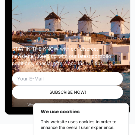
STAY IN THE KNOW with our discreet
newsletter. Keep up with our latest portfolio
additions, special offers and insider tips.
Email
SUBSCRIBE NOW!
We respect your privacy. Unsubscribe anytime.
We use cookies
This website uses cookies in order to
enhance the overall user experience.