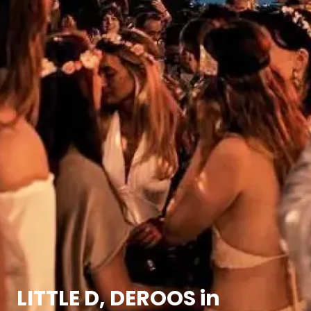
LITTLE D, DEROOS in