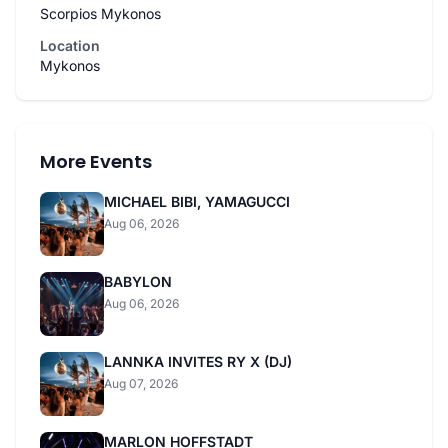
Scorpios Mykonos
Location
Mykonos
More Events
MICHAEL BIBI, YAMAGUCCI
Aug 06, 2026
BABYLON
Aug 06, 2026
LANNKA INVITES RY X (DJ)
Aug 07, 2026
MARLON HOFFSTADT