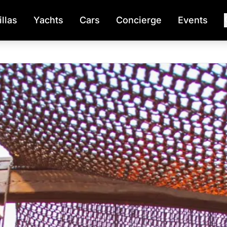
illas
Yachts
Cars
Concierge
Events