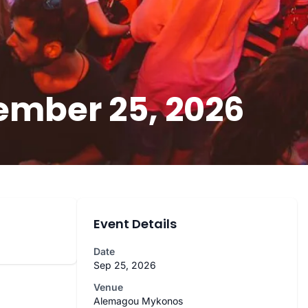
ember 25, 2026
Event Details
Date
Sep 25, 2026
Venue
Alemagou Mykonos