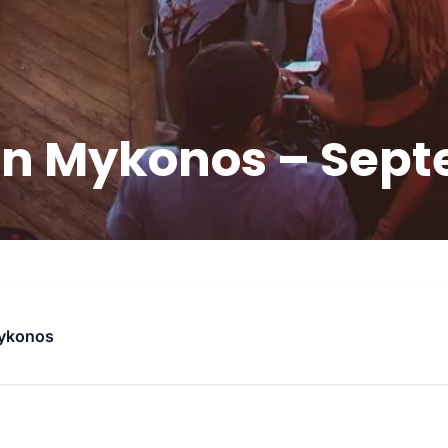
in Mykonos – Sept
ykonos