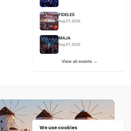
FIDELES
Aug 07, 2026
MAJA
Aug 07, 2026
View all events →
We use cookies