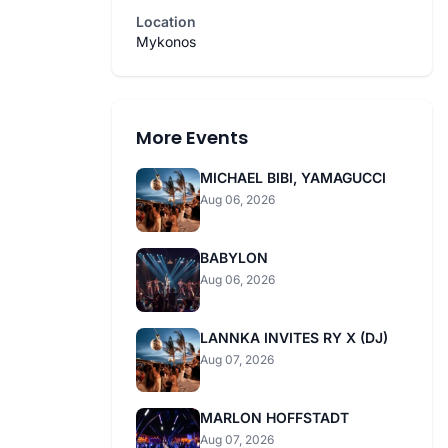
Location
Mykonos
More Events
MICHAEL BIBI, YAMAGUCCI
Aug 06, 2026
BABYLON
Aug 06, 2026
LANNKA INVITES RY X (DJ)
Aug 07, 2026
MARLON HOFFSTADT
Aug 07, 2026