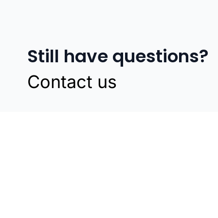
Still have questions?
Contact us