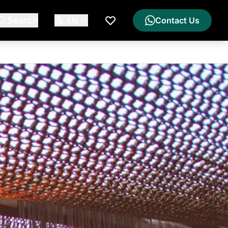
Search
EN
Contact Us
My Wishlist