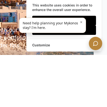
This website uses cookies in order to
enhance the overall user experience.
Only essentials
×
Need help planning your Mykonos
stay? I'm here.
h our discreet newsletter.
Accept all
 portfolio additions,
der tips.
Customize
SUBSCRIBE NOW!
rivacy. Unsubscribe anytime.