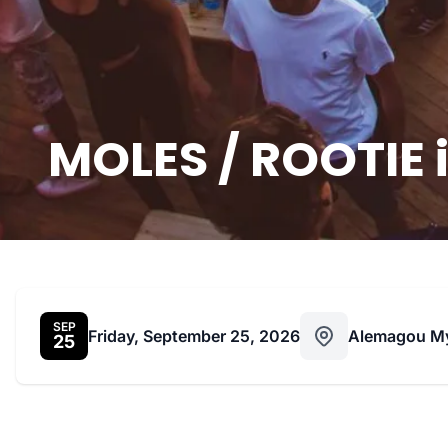
MOLES / ROOTIE 
SEP
Friday, September 25, 2026
Alemagou M
25