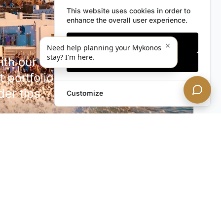
This website uses cookies in order to
enhance the overall user experience.
Only essentials
×
Need help planning your Mykonos
stay? I'm here.
h our discreet newsletter.
Accept all
 portfolio additions,
der tips.
Customize
SUBSCRIBE NOW!
rivacy. Unsubscribe anytime.