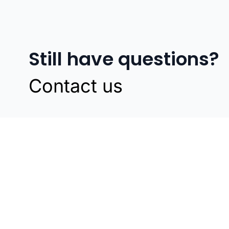
Still have questions?
Contact us