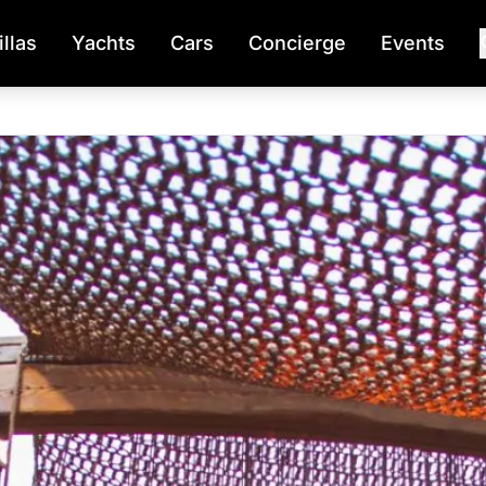
illas
Yachts
Cars
Concierge
Events