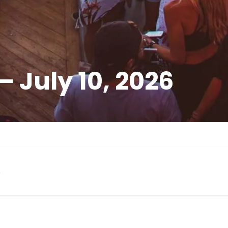
 July 10, 2026
s