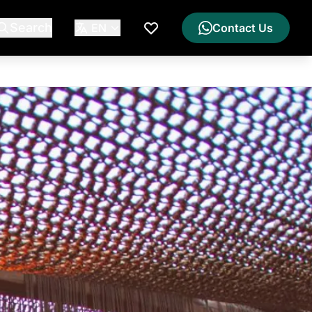
Search
EN
Contact Us
My Wishlist