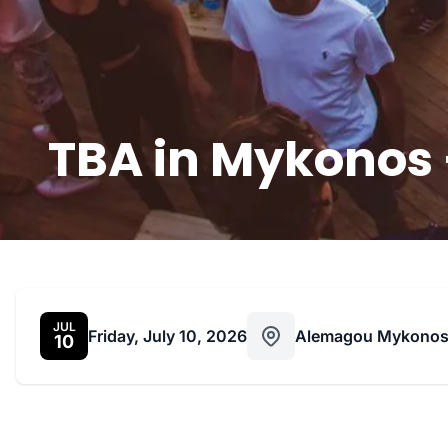
TBA in Mykonos –
JUL
Friday, July 10, 2026
Alemagou Mykono
10