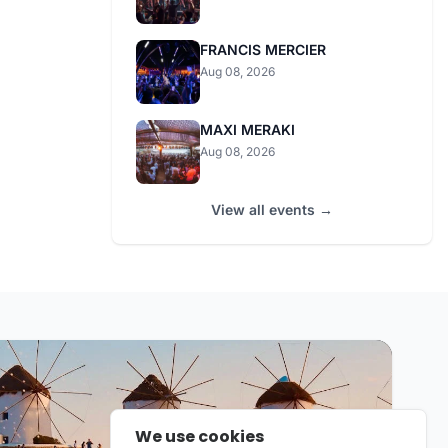
FRANCIS MERCIER
Aug 08, 2026
MAXI MERAKI
Aug 08, 2026
View all events →
We use cookies