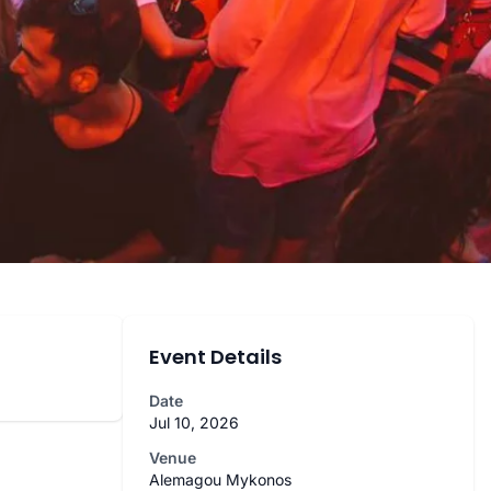
Event Details
Date
Jul 10, 2026
Venue
Alemagou Mykonos