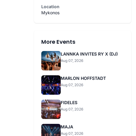
Location
Mykonos
More Events
LANNKA INVITES RY X (DJ)
Aug 07, 2026
MARLON HOFFSTADT
Aug 07, 2026
FIDELES
Aug 07, 2026
MAJA
Aug 07, 2026