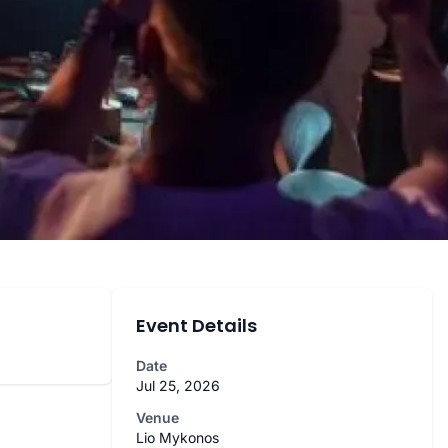
Event Details
Date
Jul 25, 2026
Venue
Lio Mykonos