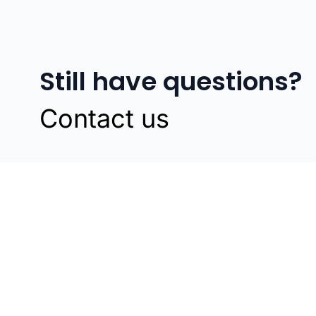
Still have questions?
Contact us