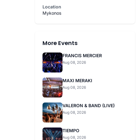
Location
Mykonos
More Events
FRANCIS MERCIER
Aug 08, 2026
MAXI MERAKI
Aug 08, 2026
VALERON & BAND (LIVE)
Aug 08, 2026
TIEMPO
Aug 08, 2026