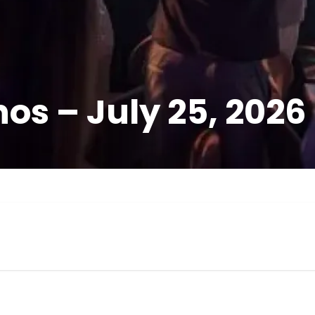
os – July 25, 2026