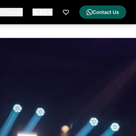
Search
EN
Contact Us
My Wishlist