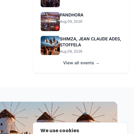
PANDHORA
Aug 09, 2026
SHIMZA, JEAN CLAUDE ADES,
STOFFELA
Aug 09, 2026
View all events →
We use cookies