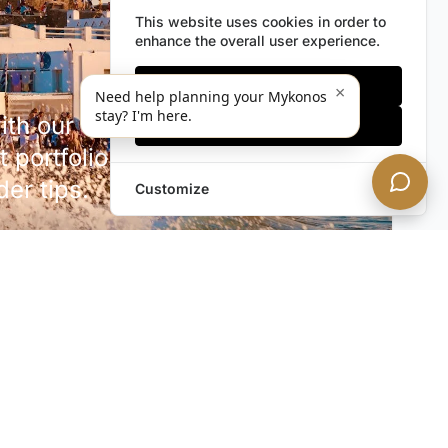
This website uses cookies in order to
enhance the overall user experience.
Only essentials
×
Need help planning your Mykonos
stay? I'm here.
h our discreet newsletter.
Accept all
 portfolio additions,
der tips.
Customize
SUBSCRIBE NOW!
rivacy. Unsubscribe anytime.