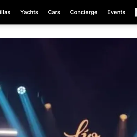
illas
Yachts
Cars
Concierge
Events