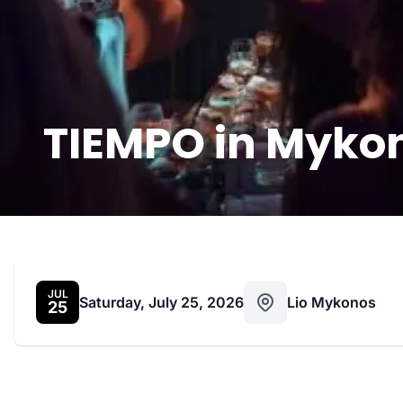
TIEMPO in Mykon
JUL
Saturday, July 25, 2026
Lio Mykonos
25