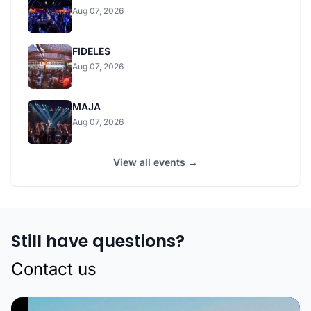
Aug 07, 2026
FIDELES
Aug 07, 2026
MAJA
Aug 07, 2026
View all events →
Still have questions?
Contact us