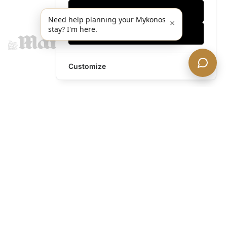
Only essentials
Need help planning your Mykonos
×
stay? I'm here.
Accept all
Customize
legends@theacevip.com
Explore
About Us
Mykonos Concierge
Experiences