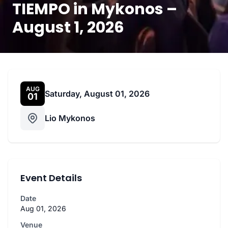
TIEMPO in Mykonos –
August 1, 2026
AUG
Saturday, August 01, 2026
01
Lio Mykonos
Event Details
Date
Aug 01, 2026
Venue