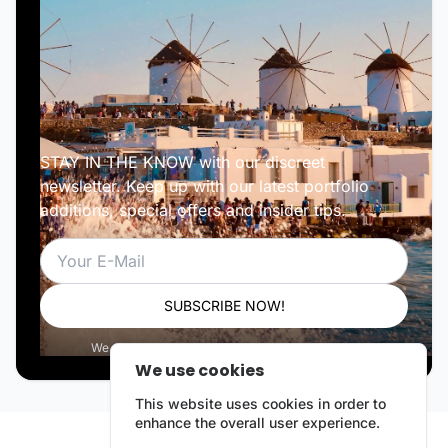
STAY IN THE KNOW with our discreet
newsletter. Keep up with our latest portfolio
additions, special offers and insider tips.
Email
SUBSCRIBE NOW!
We respect your privacy. Unsubscribe anytime.
We use cookies
This website uses cookies in order to
enhance the overall user experience.