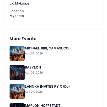
Lio Mykonos
Location
Mykonos
More Events
MICHAEL BIBI, YAMAGUCCI
Aug 06, 2026
BABYLON
Aug 06, 2026
LANNKA INVITES RY X (DJ)
Aug 07, 2026
MARLON HOFFSTADT