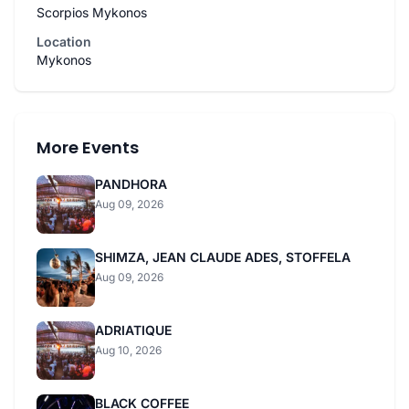
Scorpios Mykonos
Location
Mykonos
More Events
PANDHORA
Aug 09, 2026
SHIMZA, JEAN CLAUDE ADES, STOFFELA
Aug 09, 2026
ADRIATIQUE
Aug 10, 2026
BLACK COFFEE