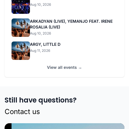
Aug 10, 2026
ARKADYAN (LIVE), YEMANJO FEAT. IRENE
ROSALIA (LIVE)
Aug 10, 2026
ARGY, LITTLE D
Aug 11, 2026
View all events →
Still have questions?
Contact us