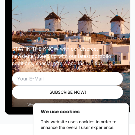
STAY IN THE KNOW with our discreet
newsletter. Keep up with our latest portfolio
additions, special offers and insider tips.
Email
SUBSCRIBE NOW!
We respect your privacy. Unsubscribe anytime.
We use cookies
This website uses cookies in order to
enhance the overall user experience.