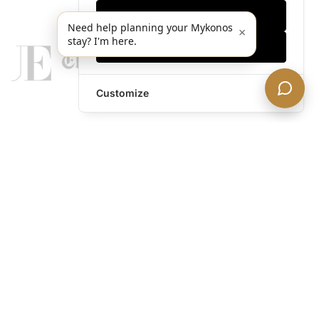
Only essentials
Need help planning your Mykonos
×
stay? I'm here.
Accept all
Customize
legends@theacevip.com
Explore
About Us
Mykonos Concierge
Experiences