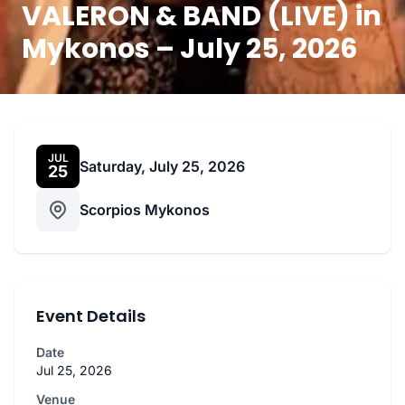
VALERON & BAND (LIVE) in
Mykonos – July 25, 2026
JUL
Saturday, July 25, 2026
25
Scorpios Mykonos
Event Details
Date
Jul 25, 2026
Venue