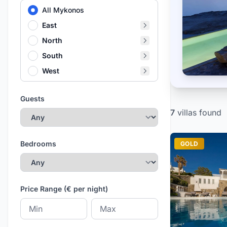
All Mykonos
East
North
South
West
Guests
7
villas
found
Bedrooms
GOLD
Price Range (€ per night)
Minimum price
Maximum price