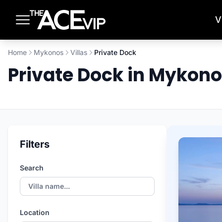
Skip to main content
V
Home
Mykonos
Villas
Private Dock
Private Dock in Mykon
Filters
Search
Location