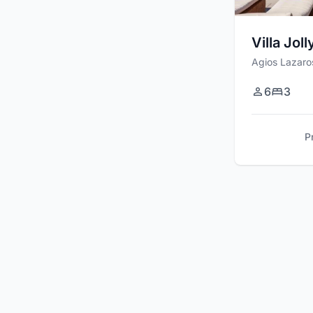
Villa Joll
Agios Lazaro
6
3
P