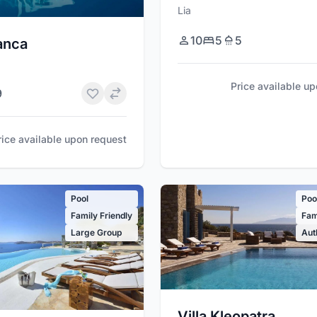
Lia
10
5
5
lanca
Price available u
9
rice available upon request
Pool
Poo
Family Friendly
Fam
Large Group
Aut
Villa Kleopatra