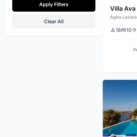
Apply Filters
Villa Ava
Agios Lazaro
Clear All
18
10
P