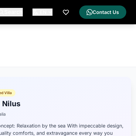
Search
EN
Contact Us
My Wishlist
d Villa
a Nilus
lia
ncept: Relaxation by the sea With impeccable design,
uality comforts, and extravagance every way you