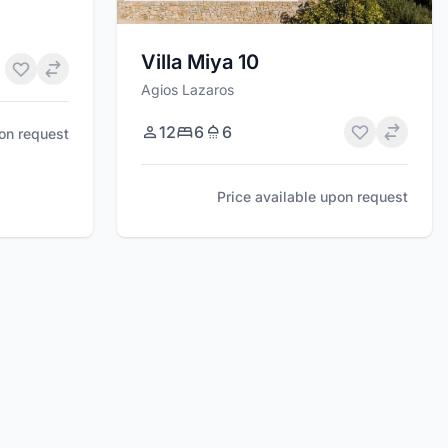
Villa Miya 10
Agios Lazaros
12
6
6
pon request
Price available upon request