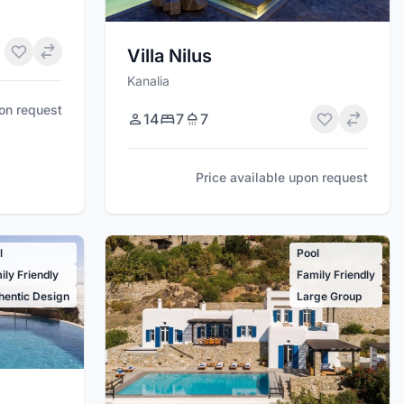
Villa Nilus
Kanalia
pon request
14
7
7
Price available upon request
l
Pool
ily Friendly
Family Friendly
hentic Design
Large Group