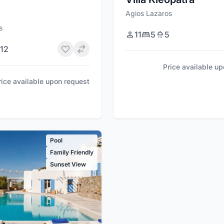
Agios Lazaros
s
11
5
5
12
Price available u
rice available upon request
Pool
Family Friendly
Sunset View