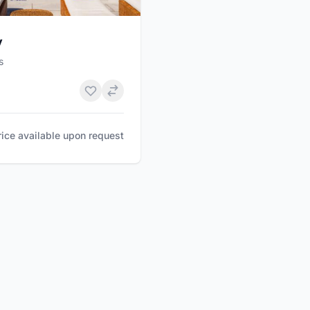
y
s
rice available upon request