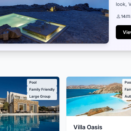
look, V
than 1
14
Vie
Pool
Poo
Family Friendly
Fam
Large Group
Aut
Villa Oasis