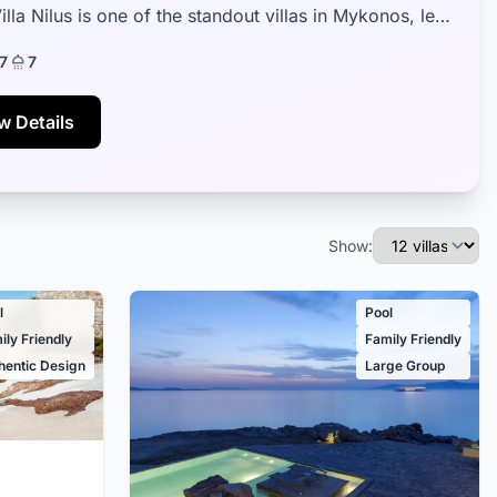
illa Nilus is one of the standout villas in Mykonos, less
5 minutes away f...
7
7
w Details
Show:
l
Pool
ily Friendly
Family Friendly
hentic Design
Large Group