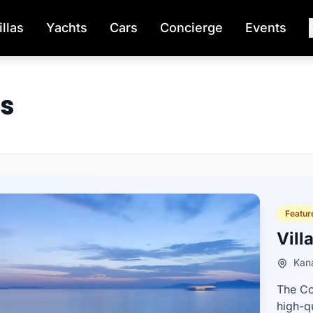
illas
Yachts
Cars
Concierge
Events
os
Feature
Vill
Kana
The Co
high-q