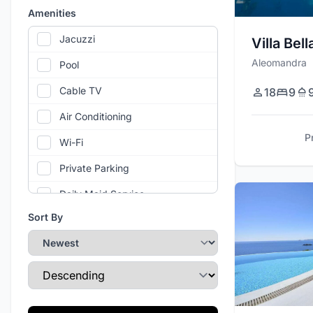
Amenities
Jacuzzi
Villa Bel
Aleomandra
Pool
Cable TV
18
9
Air Conditioning
P
Wi-Fi
Private Parking
Daily Maid Service
Sort By
Helipad
Barbecue / Grill
Sort Direction
Stereo / Sound System