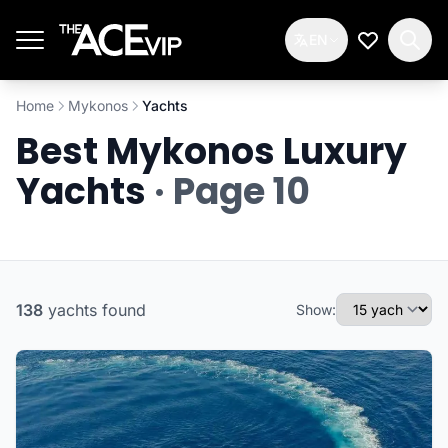
Skip to main content
EN
My Wishlis
Home
Mykonos
Yachts
Best Mykonos Luxury
Yachts
· Page 10
138
yachts
found
Show: