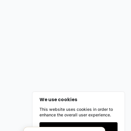
We use cookies
This website uses cookies in order to
enhance the overall user experience.
Only essentials