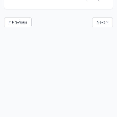
« Previous
Next »