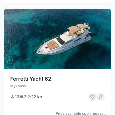
Ferretti Yacht 62
Mykonos
12
3
22 kn
Price available upon request