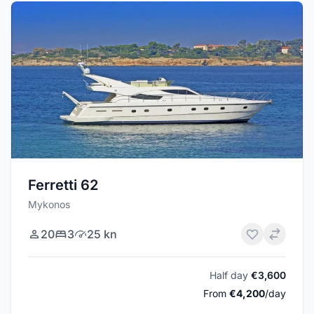
Ferretti 62
Mykonos
20
3
25 kn
Half day
€3,600
From
€4,200
/day