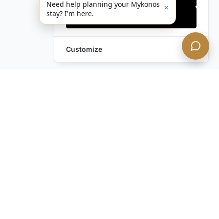
Need help planning your Mykonos
×
stay? I'm here.
Accept all
Customize
Still have questions?
Contact us