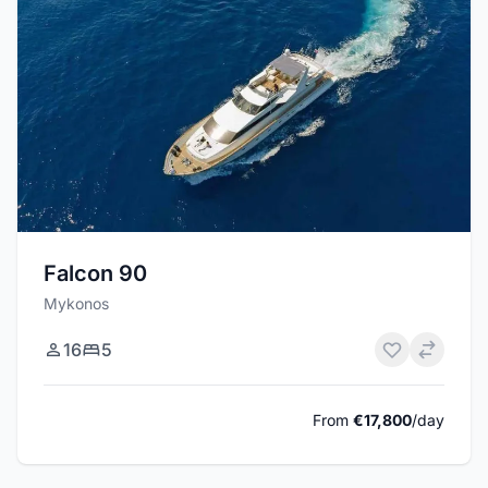
Falcon 90
Mykonos
16
5
From
€17,800
/day