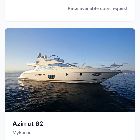
Price available upon request
Azimut 62
Mykonos