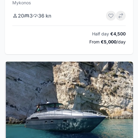
Mykonos
20
3
36 kn
Half day
€4,500
From
€5,000
/day