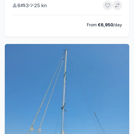
6
3
25 kn
From
€6,950
/day