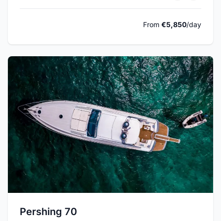
From
€5,850
/day
Pershing 70