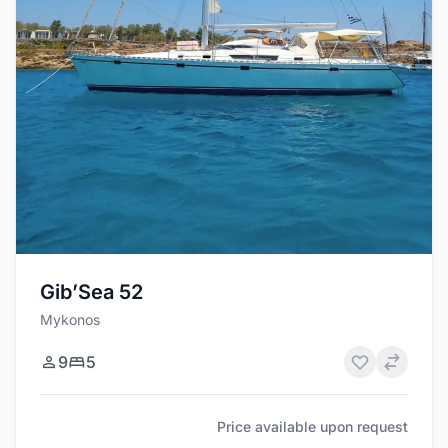
Gib’Sea 52
Mykonos
9
5
Price available upon request