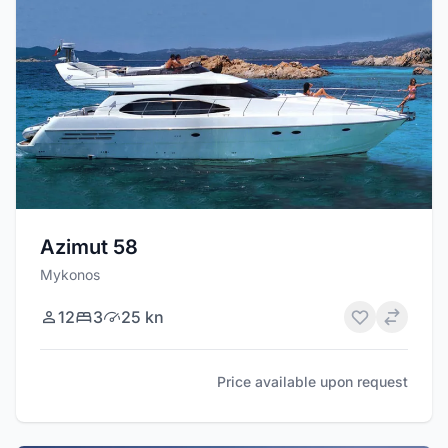
Azimut 58
Mykonos
12
3
25 kn
Price available upon request