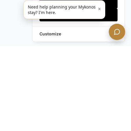
Only essentials
Need help planning your Mykonos
×
stay? I'm here.
Accept all
Customize
Still have questions?
Contact us