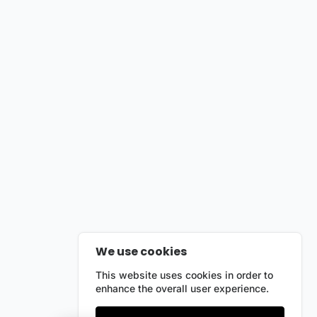
We use cookies
This website uses cookies in order to
enhance the overall user experience.