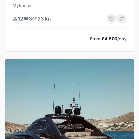
Mykonos
12
3
23 kn
From
€4,500
/day