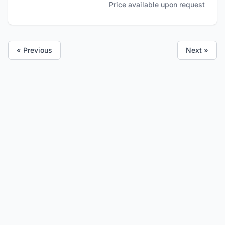
Price available upon request
« Previous
Next »