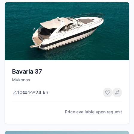
Bavaria 37
Mykonos
10
1
24 kn
Price available upon request