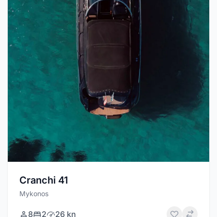
Cranchi 41
Mykonos
8
2
26 kn