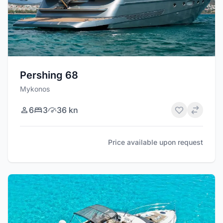
Pershing 68
Mykonos
6
3
36 kn
Price available upon request