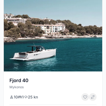
Fjord 40
Mykonos
10
1
25 kn