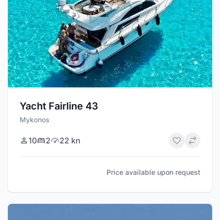
Yacht Fairline 43
Mykonos
10
2
22 kn
Price available upon request