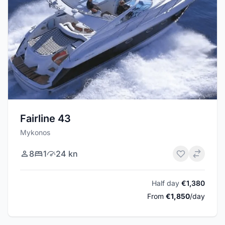
Fairline 43
Mykonos
8
1
24 kn
Half day
€1,380
From
€1,850
/day