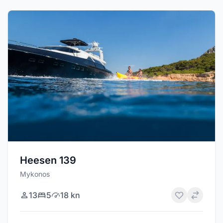
Heesen 139
Mykonos
13
5
18 kn