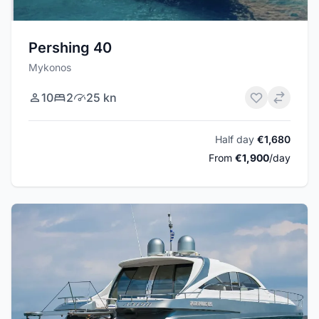
Pershing 40
Mykonos
10
2
25 kn
Half day
€1,680
From
€1,900
/day