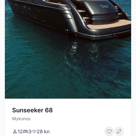
Sunseeker 68
Mykonos
12
3
28 kn