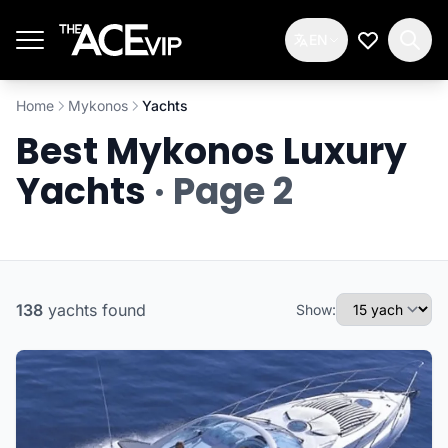
Skip to main content
EN
My Wishlis
Home
Mykonos
Yachts
Best Mykonos Luxury
Yachts
· Page 2
138
yachts
found
Show: