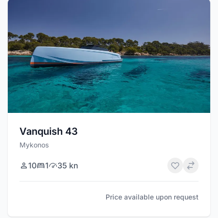
Vanquish 43
Mykonos
10
1
35 kn
Price available upon request