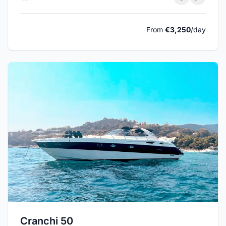
From
€3,250
/day
Cranchi 50