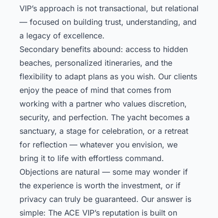
VIP’s approach is not transactional, but relational
— focused on building trust, understanding, and
a legacy of excellence.
Secondary benefits abound: access to hidden
beaches, personalized itineraries, and the
flexibility to adapt plans as you wish. Our clients
enjoy the peace of mind that comes from
working with a partner who values discretion,
security, and perfection. The yacht becomes a
sanctuary, a stage for celebration, or a retreat
for reflection — whatever you envision, we
bring it to life with effortless command.
Objections are natural — some may wonder if
the experience is worth the investment, or if
privacy can truly be guaranteed. Our answer is
simple: The ACE VIP’s reputation is built on