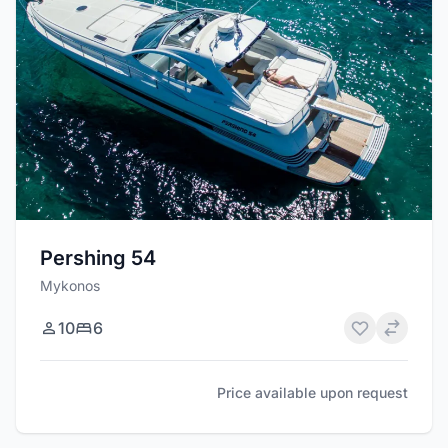
Pershing 54
Mykonos
10
6
Price available upon request