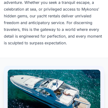
adventure. Whether you seek a tranquil escape, a
celebration at sea, or privileged access to Mykonos’
hidden gems, our yacht rentals deliver unrivaled
freedom and anticipatory service. For discerning
travelers, this is the gateway to a world where every
detail is engineered for perfection, and every moment
is sculpted to surpass expectation.