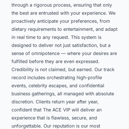
through a rigorous process, ensuring that only
the best are entrusted with your experience. We
proactively anticipate your preferences, from
dietary requirements to entertainment, and adapt
in real time to any request. This system is
designed to deliver not just satisfaction, but a
sense of omnipotence — where your desires are
fulfilled before they are even expressed.
Credibility is not claimed, but earned. Our track
record includes orchestrating high-profile
events, celebrity escapes, and confidential
business gatherings, all managed with absolute
discretion. Clients return year after year,
confident that The ACE VIP will deliver an
experience that is flawless, secure, and
unforgettable. Our reputation is our most