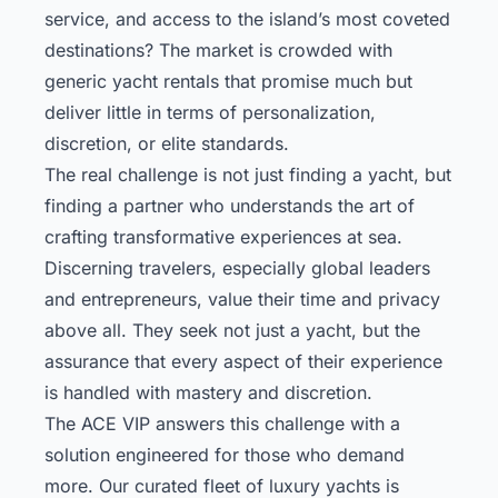
service, and access to the island’s most coveted
destinations? The market is crowded with
generic yacht rentals that promise much but
deliver little in terms of personalization,
discretion, or elite standards.
The real challenge is not just finding a yacht, but
finding a partner who understands the art of
crafting transformative experiences at sea.
Discerning travelers, especially global leaders
and entrepreneurs, value their time and privacy
above all. They seek not just a yacht, but the
assurance that every aspect of their experience
is handled with mastery and discretion.
The ACE VIP answers this challenge with a
solution engineered for those who demand
more. Our curated fleet of luxury yachts is