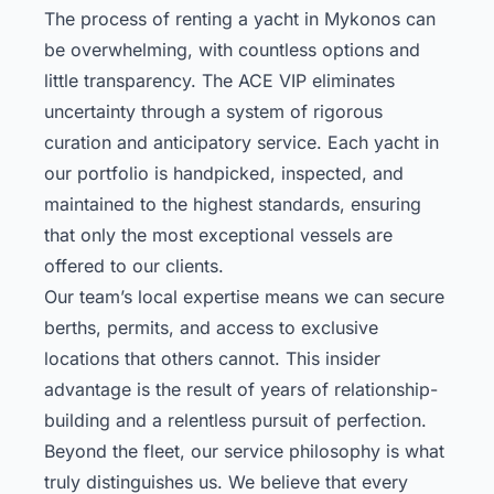
The process of renting a yacht in Mykonos can
be overwhelming, with countless options and
little transparency. The ACE VIP eliminates
uncertainty through a system of rigorous
curation and anticipatory service. Each yacht in
our portfolio is handpicked, inspected, and
maintained to the highest standards, ensuring
that only the most exceptional vessels are
offered to our clients.
Our team’s local expertise means we can secure
berths, permits, and access to exclusive
locations that others cannot. This insider
advantage is the result of years of relationship-
building and a relentless pursuit of perfection.
Beyond the fleet, our service philosophy is what
truly distinguishes us. We believe that every