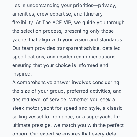
lies in understanding your priorities—privacy,
amenities, crew expertise, and itinerary
flexibility. At The ACE VIP, we guide you through
the selection process, presenting only those
yachts that align with your vision and standards.
Our team provides transparent advice, detailed
specifications, and insider recommendations,
ensuring that your choice is informed and
inspired.
A comprehensive answer involves considering
the size of your group, preferred activities, and
desired level of service. Whether you seek a
sleek motor yacht for speed and style, a classic
sailing vessel for romance, or a superyacht for
ultimate prestige, we match you with the perfect
option. Our expertise ensures that every detail