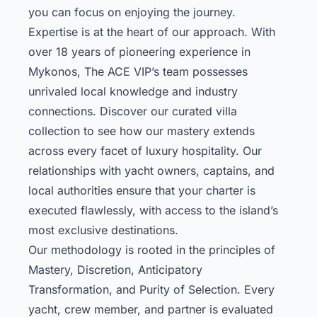
you can focus on enjoying the journey.
Expertise is at the heart of our approach. With
over 18 years of pioneering experience in
Mykonos, The ACE VIP’s team possesses
unrivaled local knowledge and industry
connections.
Discover our curated villa
collection
to see how our mastery extends
across every facet of luxury hospitality. Our
relationships with yacht owners, captains, and
local authorities ensure that your charter is
executed flawlessly, with access to the island’s
most exclusive destinations.
Our methodology is rooted in the principles of
Mastery, Discretion, Anticipatory
Transformation, and Purity of Selection. Every
yacht, crew member, and partner is evaluated