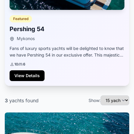
Featured
Pershing 54
Mykonos
Fans of luxury sports yachts will be delighted to know that
we have Pershing 54 in our exclusive offer. This majestic
yacht model provides enchanting elegance in its Italian
10
6
design and marvelous perfo...
View Details
3
yachts
found
Show: