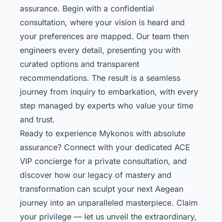
assurance. Begin with a confidential
consultation, where your vision is heard and
your preferences are mapped. Our team then
engineers every detail, presenting you with
curated options and transparent
recommendations. The result is a seamless
journey from inquiry to embarkation, with every
step managed by experts who value your time
and trust.
Ready to experience Mykonos with absolute
assurance? Connect with your dedicated ACE
VIP concierge for a private consultation, and
discover how our legacy of mastery and
transformation can sculpt your next Aegean
journey into an unparalleled masterpiece. Claim
your privilege — let us unveil the extraordinary,