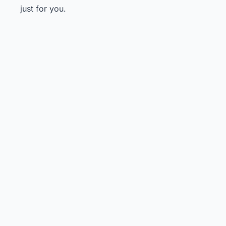
just for you.