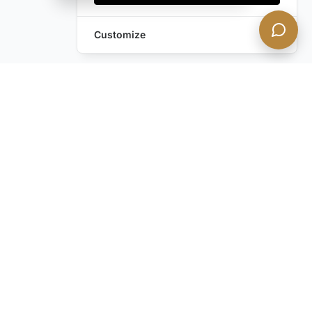
Customize
Frequently Asked Questions
About Private Yachts
What Amenities Are Available on The
Ace VIP's Private Yachts?
How Can I Book a Private Yacht Rental
in Mykonos?