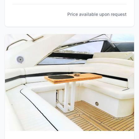
Price available upon request