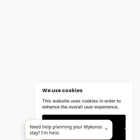
We use cookies
This website uses cookies in order to
enhance the overall user experience.
Only essentials
Need help planning your Mykonos
×
stay? I'm here.
Accept all