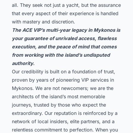
all. They seek not just a yacht, but the assurance
that every aspect of their experience is handled
with mastery and discretion.
The ACE VIP’s multi-year legacy in Mykonos is
your guarantee of unrivaled access, flawless
execution, and the peace of mind that comes
from working with the island’s undisputed
authority.
Our credibility is built on a foundation of trust,
proven by years of pioneering VIP services in
Mykonos. We are not newcomers; we are the
architects of the island’s most memorable
journeys, trusted by those who expect the
extraordinary. Our reputation is reinforced by a
network of local insiders, elite partners, and a
relentless commitment to perfection. When you