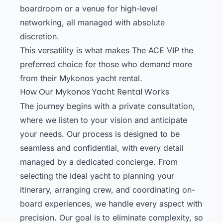
boardroom or a venue for high-level
networking, all managed with absolute
discretion.
This versatility is what makes The ACE VIP the
preferred choice for those who demand more
from their Mykonos yacht rental.
How Our Mykonos Yacht Rental Works
The journey begins with a private consultation,
where we listen to your vision and anticipate
your needs. Our process is designed to be
seamless and confidential, with every detail
managed by a dedicated concierge. From
selecting the ideal yacht to planning your
itinerary, arranging crew, and coordinating on-
board experiences, we handle every aspect with
precision. Our goal is to eliminate complexity, so