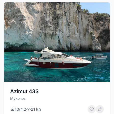
Azimut 43S
Mykonos
10
2
21 kn