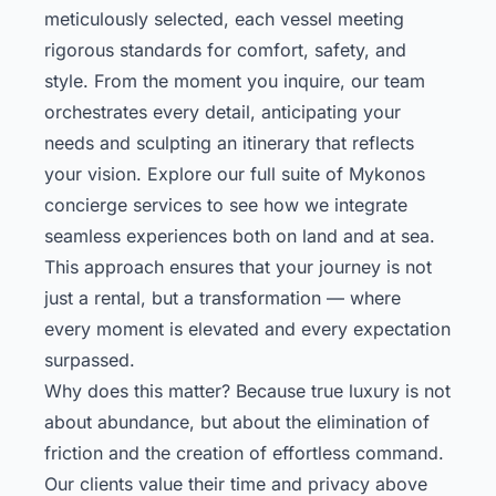
meticulously selected, each vessel meeting
rigorous standards for comfort, safety, and
style. From the moment you inquire, our team
orchestrates every detail, anticipating your
needs and sculpting an itinerary that reflects
your vision.
Explore our full suite of Mykonos
concierge services
to see how we integrate
seamless experiences both on land and at sea.
This approach ensures that your journey is not
just a rental, but a transformation — where
every moment is elevated and every expectation
surpassed.
Why does this matter? Because true luxury is not
about abundance, but about the elimination of
friction and the creation of effortless command.
Our clients value their time and privacy above