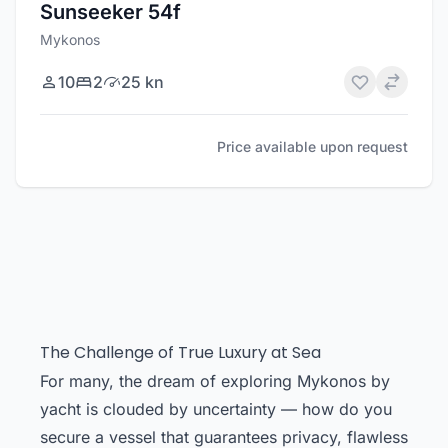
Sunseeker 54f
Mykonos
10
2
25 kn
Price available upon request
The Challenge of True Luxury at Sea
For many, the dream of exploring Mykonos by
yacht is clouded by uncertainty — how do you
secure a vessel that guarantees privacy, flawless