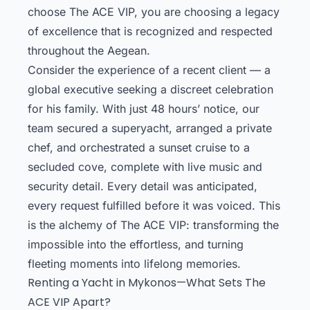
choose The ACE VIP, you are choosing a legacy
of excellence that is recognized and respected
throughout the Aegean.
Consider the experience of a recent client — a
global executive seeking a discreet celebration
for his family. With just 48 hours’ notice, our
team secured a superyacht, arranged a private
chef, and orchestrated a sunset cruise to a
secluded cove, complete with live music and
security detail. Every detail was anticipated,
every request fulfilled before it was voiced. This
is the alchemy of The ACE VIP: transforming the
impossible into the effortless, and turning
fleeting moments into lifelong memories.
Renting a Yacht in Mykonos—What Sets The
ACE VIP Apart?