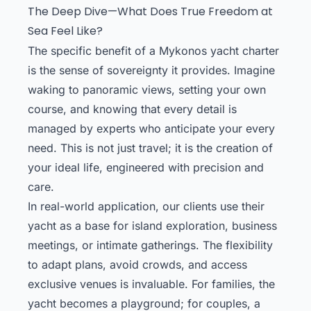
The Deep Dive—What Does True Freedom at
Sea Feel Like?
The specific benefit of a Mykonos yacht charter
is the sense of sovereignty it provides. Imagine
waking to panoramic views, setting your own
course, and knowing that every detail is
managed by experts who anticipate your every
need. This is not just travel; it is the creation of
your ideal life, engineered with precision and
care.
In real-world application, our clients use their
yacht as a base for island exploration, business
meetings, or intimate gatherings. The flexibility
to adapt plans, avoid crowds, and access
exclusive venues is invaluable. For families, the
yacht becomes a playground; for couples, a