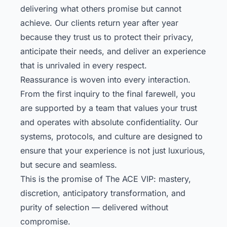
delivering what others promise but cannot
achieve. Our clients return year after year
because they trust us to protect their privacy,
anticipate their needs, and deliver an experience
that is unrivaled in every respect.
Reassurance is woven into every interaction.
From the first inquiry to the final farewell, you
are supported by a team that values your trust
and operates with absolute confidentiality. Our
systems, protocols, and culture are designed to
ensure that your experience is not just luxurious,
but secure and seamless.
This is the promise of The ACE VIP: mastery,
discretion, anticipatory transformation, and
purity of selection — delivered without
compromise.