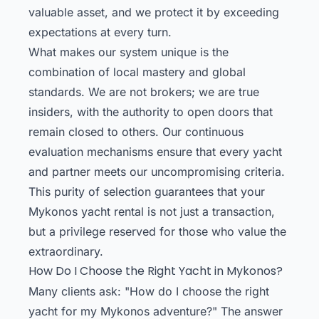
valuable asset, and we protect it by exceeding
expectations at every turn.
What makes our system unique is the
combination of local mastery and global
standards. We are not brokers; we are true
insiders, with the authority to open doors that
remain closed to others. Our continuous
evaluation mechanisms ensure that every yacht
and partner meets our uncompromising criteria.
This purity of selection guarantees that your
Mykonos yacht rental is not just a transaction,
but a privilege reserved for those who value the
extraordinary.
How Do I Choose the Right Yacht in Mykonos?
Many clients ask: "How do I choose the right
yacht for my Mykonos adventure?" The answer