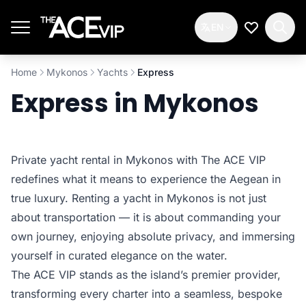
Skip to main content
EN
My Wishlis
Home
Mykonos
Yachts
Express
Express in Mykonos
Private yacht rental in Mykonos with The ACE VIP
redefines what it means to experience the Aegean in
true luxury. Renting a yacht in Mykonos is not just
about transportation — it is about commanding your
own journey, enjoying absolute privacy, and immersing
yourself in curated elegance on the water.
The ACE VIP stands as the island’s premier provider,
transforming every charter into a seamless, bespoke