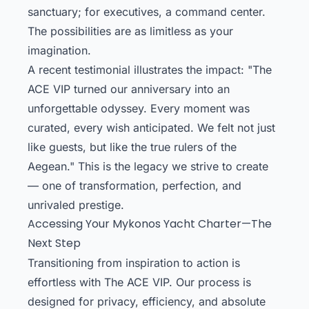
sanctuary; for executives, a command center.
The possibilities are as limitless as your
imagination.
A recent testimonial illustrates the impact: "The
ACE VIP turned our anniversary into an
unforgettable odyssey. Every moment was
curated, every wish anticipated. We felt not just
like guests, but like the true rulers of the
Aegean." This is the legacy we strive to create
— one of transformation, perfection, and
unrivaled prestige.
Accessing Your Mykonos Yacht Charter—The
Next Step
Transitioning from inspiration to action is
effortless with The ACE VIP. Our process is
designed for privacy, efficiency, and absolute