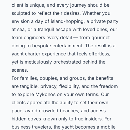
client is unique, and every journey should be
sculpted to reflect their desires. Whether you
envision a day of island-hopping, a private party
at sea, or a tranquil escape with loved ones, our
team engineers every detail — from gourmet
dining to bespoke entertainment. The result is a
yacht charter experience that feels effortless,
yet is meticulously orchestrated behind the
scenes.
For families, couples, and groups, the benefits
are tangible: privacy, flexibility, and the freedom
to explore Mykonos on your own terms. Our
clients appreciate the ability to set their own
pace, avoid crowded beaches, and access
hidden coves known only to true insiders. For
business travelers, the yacht becomes a mobile