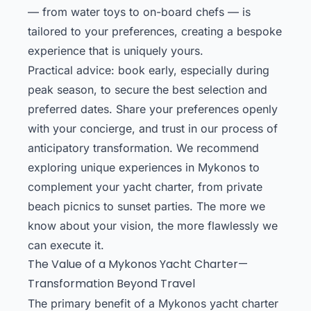
— from water toys to on-board chefs — is
tailored to your preferences, creating a bespoke
experience that is uniquely yours.
Practical advice: book early, especially during
peak season, to secure the best selection and
preferred dates. Share your preferences openly
with your concierge, and trust in our process of
anticipatory transformation. We recommend
exploring unique experiences in Mykonos to
complement your yacht charter, from private
beach picnics to sunset parties. The more we
know about your vision, the more flawlessly we
can execute it.
The Value of a Mykonos Yacht Charter—
Transformation Beyond Travel
The primary benefit of a Mykonos yacht charter