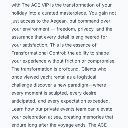
with The ACE VIP is the transformation of your
holiday into a curated masterpiece. You gain not
just access to the Aegean, but command over
your environment — freedom, privacy, and the
assurance that every detail is engineered for
your satisfaction. This is the essence of
Transformational Control: the ability to shape
your experience without friction or compromise.
The transformation is profound. Clients who
once viewed yacht rental as a logistical
challenge discover a new paradigm—where
every moment is sculpted, every desire
anticipated, and every expectation exceeded.
Learn how our private events team can elevate
your celebration at sea, creating memories that
endure long after the voyage ends. The ACE