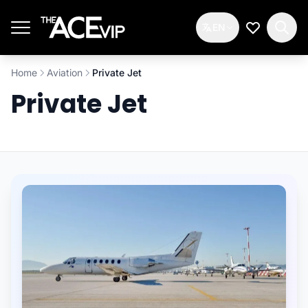
Skip to main content
EN
My Wishlis
Home
Aviation
Private Jet
Private Jet