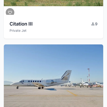
Citation III
9
Private Jet