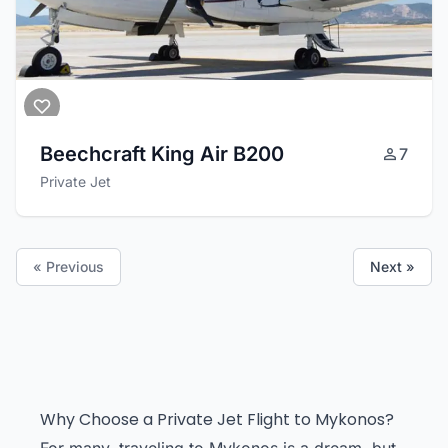
Beechcraft King Air B200
7
Private Jet
« Previous
Next »
Why Choose a Private Jet Flight to Mykonos?
For many, traveling to Mykonos is a dream, but