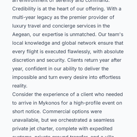
Credibility is at the heart of our offering. With a
multi-year legacy as the premier provider of
luxury travel and concierge services in the
Aegean, our expertise is unmatched. Our team's
local knowledge and global network ensure that
every flight is executed flawlessly, with absolute
discretion and security. Clients return year after
year, confident in our ability to deliver the
impossible and turn every desire into effortless
reality.
Consider the experience of a client who needed
to arrive in Mykonos for a high-profile event on
short notice. Commercial options were
unavailable, but we orchestrated a seamless
private jet charter, complete with expedited
customs, private ground transfer, and a villa