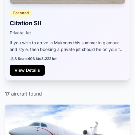
Featured
Citation SII
Private Jet
If you wish to arrive in Mykonos this summer in glamour
and style, then booking a private jet should be on your to-
do list. The beautiful Citation SII is a great aircraft that can
8 Seats
403 kts
3,222 km
be waiting for you a...
View Details
17
aircraft found