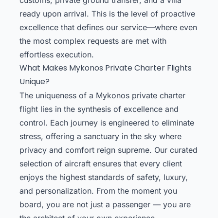
ready upon arrival. This is the level of proactive
excellence that defines our service—where even
the most complex requests are met with
effortless execution.
What Makes Mykonos Private Charter Flights
Unique?
The uniqueness of a Mykonos private charter
flight lies in the synthesis of excellence and
control. Each journey is engineered to eliminate
stress, offering a sanctuary in the sky where
privacy and comfort reign supreme. Our curated
selection of aircraft ensures that every client
enjoys the highest standards of safety, luxury,
and personalization. From the moment you
board, you are not just a passenger — you are
the architect of your own experience,