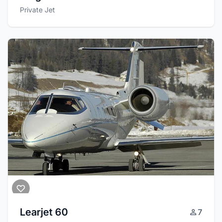
Private Jet
Learjet 60
7