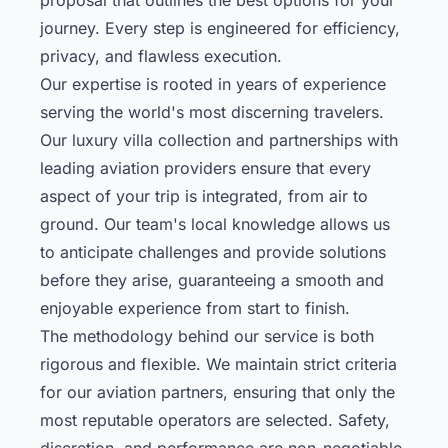
journey. Every step is engineered for efficiency,
privacy, and flawless execution.
Our expertise is rooted in years of experience
serving the world's most discerning travelers.
Our
luxury villa collection
and partnerships with
leading aviation providers ensure that every
aspect of your trip is integrated, from air to
ground. Our team's local knowledge allows us
to anticipate challenges and provide solutions
before they arise, guaranteeing a smooth and
enjoyable experience from start to finish.
The methodology behind our service is both
rigorous and flexible. We maintain strict criteria
for our aviation partners, ensuring that only the
most reputable operators are selected. Safety,
discretion, and performance are non-negotiable