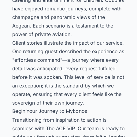
have enjoyed romantic journeys, complete with
champagne and panoramic views of the
Aegean. Each scenario is a testament to the
power of private aviation.
Client stories illustrate the impact of our service.
One returning guest described the experience as
"effortless command"—a journey where every
detail was anticipated, every request fulfilled
before it was spoken. This level of service is not
an exception; it is the standard by which we
operate, ensuring that every client feels like the
sovereign of their own journey.
Begin Your Journey to Mykonos
Transitioning from inspiration to action is
seamless with The ACE VIP. Our team is ready to
guide you through every step, from initial inquiry