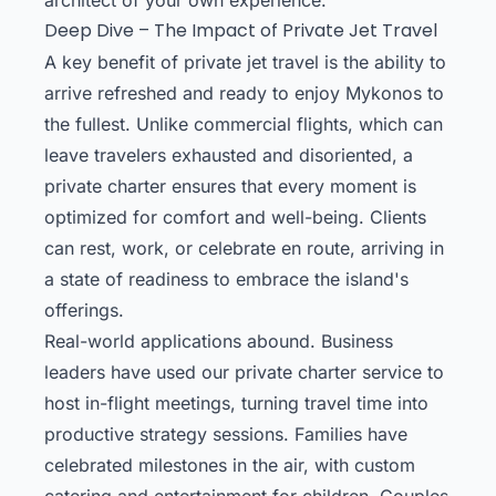
Deep Dive – The Impact of Private Jet Travel
A key benefit of private jet travel is the ability to
arrive refreshed and ready to enjoy Mykonos to
the fullest. Unlike commercial flights, which can
leave travelers exhausted and disoriented, a
private charter ensures that every moment is
optimized for comfort and well-being. Clients
can rest, work, or celebrate en route, arriving in
a state of readiness to embrace the island's
offerings.
Real-world applications abound. Business
leaders have used our private charter service to
host in-flight meetings, turning travel time into
productive strategy sessions. Families have
celebrated milestones in the air, with custom
catering and entertainment for children. Couples