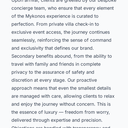
concierge team, who ensure that every element
of the Mykonos experience is curated to
perfection. From private villa check-in to
exclusive event access, the journey continues
seamlessly, reinforcing the sense of command
and exclusivity that defines our brand.
Secondary benefits abound, from the ability to
travel with family and friends in complete
privacy to the assurance of safety and
discretion at every stage. Our proactive
approach means that even the smallest details
are managed with care, allowing clients to relax
and enjoy the journey without concern. This is
the essence of luxury — freedom from worry,
delivered through expertise and precision.
Objections are handled with transparency and