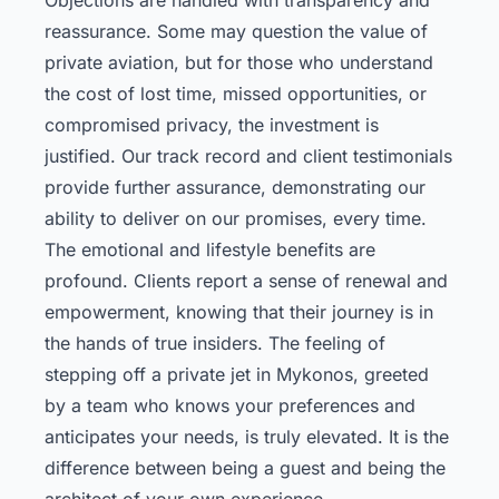
reassurance. Some may question the value of
private aviation, but for those who understand
the cost of lost time, missed opportunities, or
compromised privacy, the investment is
justified. Our track record and client testimonials
provide further assurance, demonstrating our
ability to deliver on our promises, every time.
The emotional and lifestyle benefits are
profound. Clients report a sense of renewal and
empowerment, knowing that their journey is in
the hands of true insiders. The feeling of
stepping off a private jet in Mykonos, greeted
by a team who knows your preferences and
anticipates your needs, is truly elevated. It is the
difference between being a guest and being the
architect of your own experience.