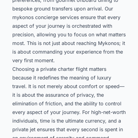
bespoke ground transfers upon arrival. Our
mykonos concierge
services ensure that every
aspect of your journey is orchestrated with
precision, allowing you to focus on what matters
most. This is not just about reaching Mykonos; it
is about commanding your experience from the
very first moment.
Choosing a private charter flight matters
because it redefines the meaning of luxury
travel. It is not merely about comfort or speed—
it is about the assurance of privacy, the
elimination of friction, and the ability to control
every aspect of your journey. For high-net-worth
individuals, time is the ultimate currency, and a
private jet ensures that every second is spent in
an environment of serenity and command.