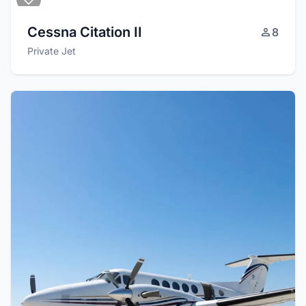
Cessna Citation II
8
Private Jet