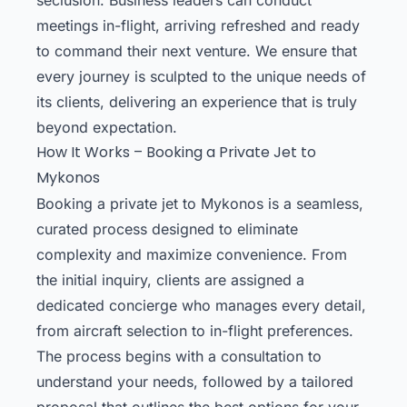
meetings in-flight, arriving refreshed and ready
to command their next venture. We ensure that
every journey is sculpted to the unique needs of
its clients, delivering an experience that is truly
beyond expectation.
How It Works – Booking a Private Jet to
Mykonos
Booking a private jet to Mykonos is a seamless,
curated process designed to eliminate
complexity and maximize convenience. From
the initial inquiry, clients are assigned a
dedicated concierge who manages every detail,
from aircraft selection to in-flight preferences.
The process begins with a consultation to
understand your needs, followed by a tailored
proposal that outlines the best options for your