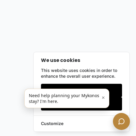
We use cookies
This website uses cookies in order to
enhance the overall user experience.
Only essentials
Need help planning your Mykonos
×
stay? I'm here.
Accept all
Customize