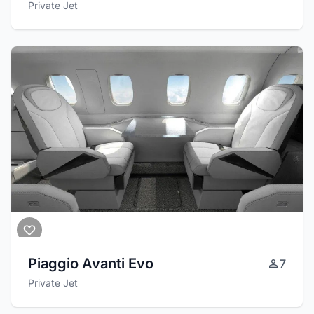
Private Jet
Piaggio Avanti Evo
7
Private Jet