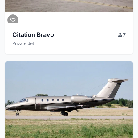
Citation Bravo
7
Private Jet