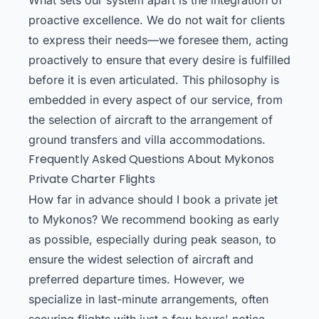
proactive excellence. We do not wait for clients
to express their needs—we foresee them, acting
proactively to ensure that every desire is fulfilled
before it is even articulated. This philosophy is
embedded in every aspect of our service, from
the selection of aircraft to the arrangement of
ground transfers and villa accommodations.
Frequently Asked Questions About Mykonos
Private Charter Flights
How far in advance should I book a private jet
to Mykonos? We recommend booking as early
as possible, especially during peak season, to
ensure the widest selection of aircraft and
preferred departure times. However, we
specialize in last-minute arrangements, often
securing flights with just a few hours' notice.