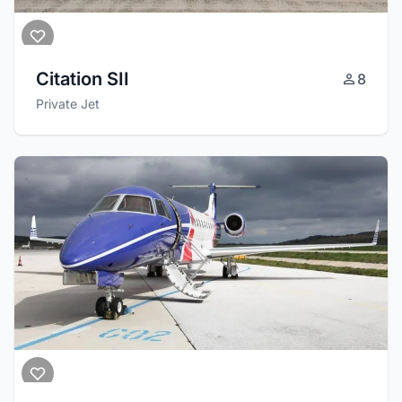
Citation SII
8
Private Jet