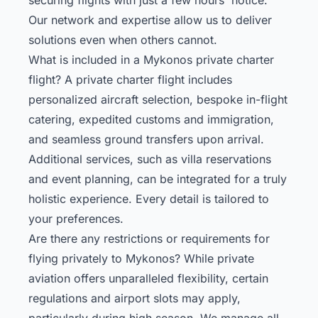
Our network and expertise allow us to deliver
solutions even when others cannot.
What is included in a Mykonos private charter
flight? A private charter flight includes
personalized aircraft selection, bespoke in-flight
catering, expedited customs and immigration,
and seamless ground transfers upon arrival.
Additional services, such as villa reservations
and event planning, can be integrated for a truly
holistic experience. Every detail is tailored to
your preferences.
Are there any restrictions or requirements for
flying privately to Mykonos? While private
aviation offers unparalleled flexibility, certain
regulations and airport slots may apply,
particularly during high season. We manage all