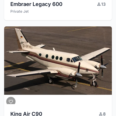
Embraer Legacy 600
13
Private Jet
King Air C90
8