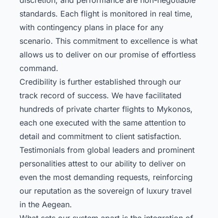
standards. Each flight is monitored in real time,
with contingency plans in place for any
scenario. This commitment to excellence is what
allows us to deliver on our promise of effortless
command.
Credibility is further established through our
track record of success. We have facilitated
hundreds of private charter flights to Mykonos,
each one executed with the same attention to
detail and commitment to client satisfaction.
Testimonials from global leaders and prominent
personalities attest to our ability to deliver on
even the most demanding requests, reinforcing
our reputation as the sovereign of luxury travel
in the Aegean.
What sets our system apart is the integration of