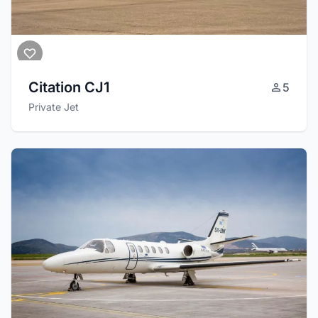
Citation CJ1
5
Private Jet