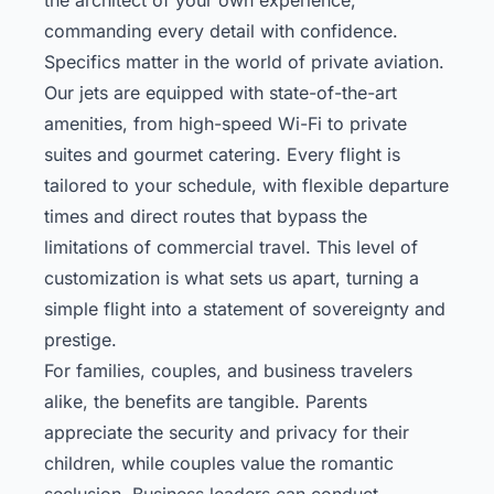
commanding every detail with confidence.
Specifics matter in the world of private aviation.
Our jets are equipped with state-of-the-art
amenities, from high-speed Wi-Fi to private
suites and gourmet catering. Every flight is
tailored to your schedule, with flexible departure
times and direct routes that bypass the
limitations of commercial travel. This level of
customization is what sets us apart, turning a
simple flight into a statement of sovereignty and
prestige.
For families, couples, and business travelers
alike, the benefits are tangible. Parents
appreciate the security and privacy for their
children, while couples value the romantic
seclusion. Business leaders can conduct