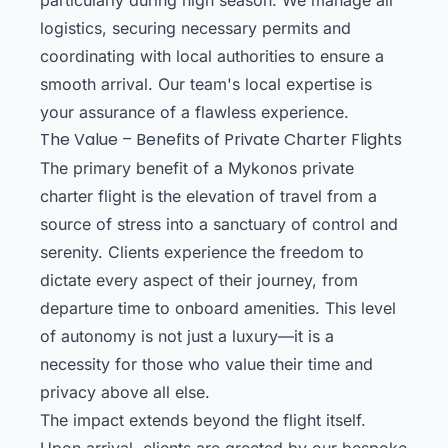
logistics, securing necessary permits and
coordinating with local authorities to ensure a
smooth arrival. Our team's local expertise is
your assurance of a flawless experience.
The Value – Benefits of Private Charter Flights
The primary benefit of a Mykonos private
charter flight is the elevation of travel from a
source of stress into a sanctuary of control and
serenity. Clients experience the freedom to
dictate every aspect of their journey, from
departure time to onboard amenities. This level
of autonomy is not just a luxury—it is a
necessity for those who value their time and
privacy above all else.
The impact extends beyond the flight itself.
Upon arrival, clients are greeted by our bespoke