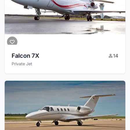
Falcon 7X
14
Private Jet