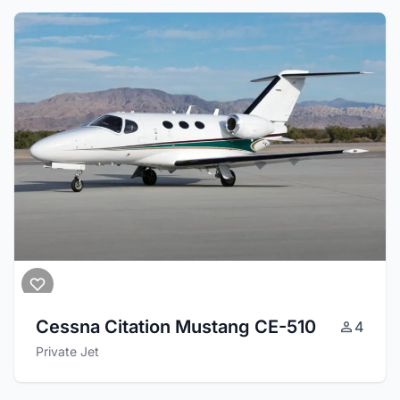
Cessna Citation Mustang CE-510
4
Private Jet