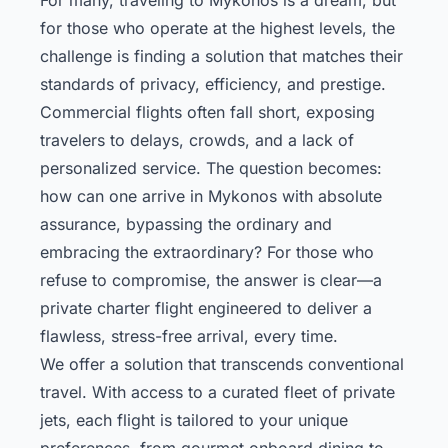
for those who operate at the highest levels, the
challenge is finding a solution that matches their
standards of privacy, efficiency, and prestige.
Commercial flights often fall short, exposing
travelers to delays, crowds, and a lack of
personalized service. The question becomes:
how can one arrive in Mykonos with absolute
assurance, bypassing the ordinary and
embracing the extraordinary? For those who
refuse to compromise, the answer is clear—a
private charter flight engineered to deliver a
flawless, stress-free arrival, every time.
We offer a solution that transcends conventional
travel. With access to a curated fleet of private
jets, each flight is tailored to your unique
preferences, from gourmet onboard dining to