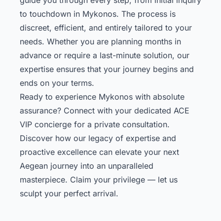
to touchdown in Mykonos. The process is
discreet, efficient, and entirely tailored to your
needs. Whether you are planning months in
advance or require a last-minute solution, our
expertise ensures that your journey begins and
ends on your terms.
Ready to experience Mykonos with absolute
assurance? Connect with your dedicated ACE
VIP concierge for a private consultation.
Discover how our legacy of expertise and
proactive excellence can elevate your next
Aegean journey into an unparalleled
masterpiece. Claim your privilege — let us
sculpt your perfect arrival.