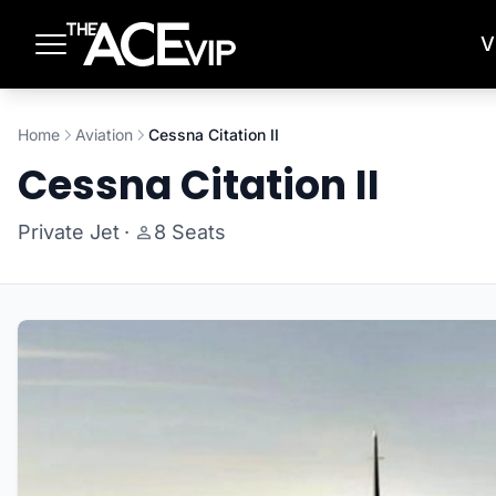
Skip to main content
V
Home
Aviation
Cessna Citation II
Cessna Citation II
Private Jet
·
8 Seats