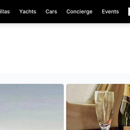
illas
Yachts
Cars
Concierge
Events