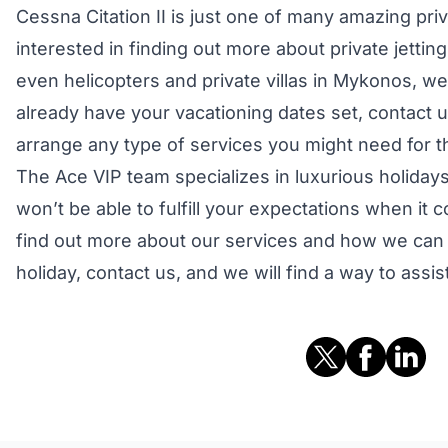
Cessna Citation II is just one of many amazing priva
interested in finding out more about private jetting,
even helicopters and private villas in Mykonos, we 
already have your vacationing dates set, contact 
arrange any type of services you might need for t
The Ace VIP team specializes in luxurious holidays
won’t be able to fulfill your expectations when it
find out more about our services and how we can
holiday, contact us, and we will find a way to assis