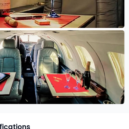
fications