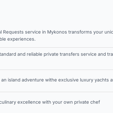
l Requests service in Mykonos transforms your unique
ble experiences.
tandard and reliable private transfers service and 
an island adventure withe exclusive luxury yachts a
 culinary excellence with your own private chef