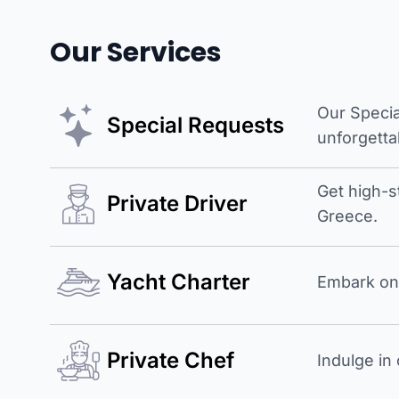
Our Services
Our Specia
Special Requests
unforgetta
Get high-s
Private Driver
Greece.
Yacht Charter
Embark on 
Private Chef
Indulge in