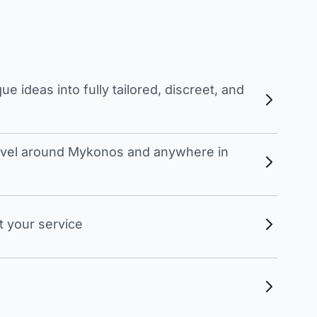
 ideas into fully tailored, discreet, and
travel around Mykonos and anywhere in
t your service