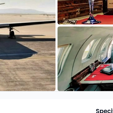
Speci