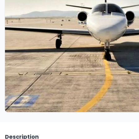
Description