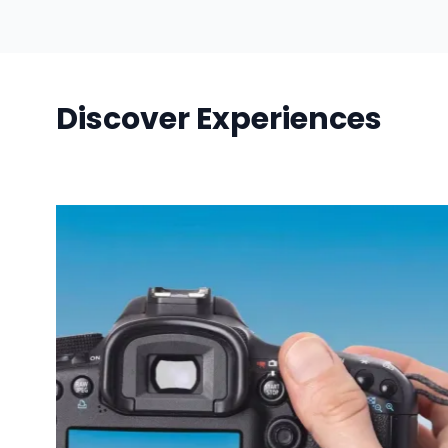
Discover Experiences