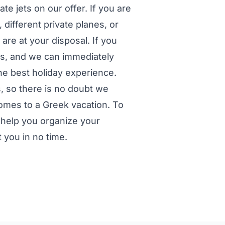
te jets on our offer. If you are
 different private planes, or
are at your disposal. If you
us, and we can immediately
he best holiday experience.
, so there is no doubt we
 comes to a Greek vacation. To
 help you organize your
t you in no time.