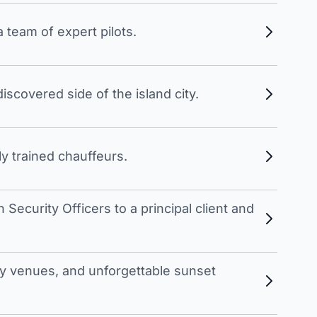
 team of expert pilots.
scovered side of the island city.
y trained chauffeurs.
Security Officers to a principal client and
 venues, and unforgettable sunset