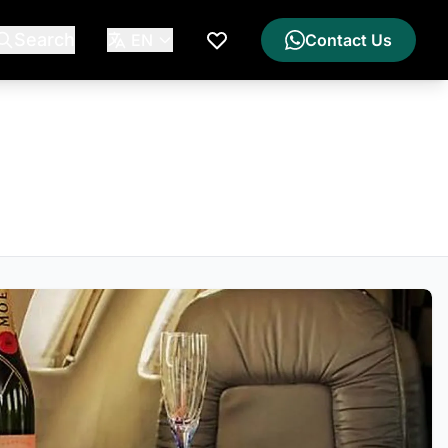
Search
EN
Contact Us
My Wishlist