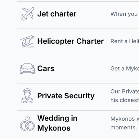
Jet charter
When you b
Helicopter Charter
Rent a Hel
Cars
Get a Myko
Our Privat
Private Security
his closes
Wedding in
Mykonos w
Mykonos
moments.