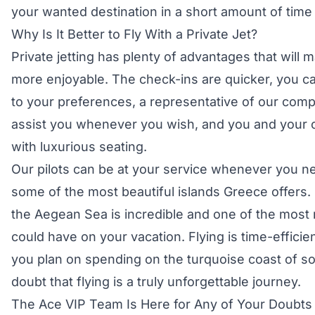
your wanted destination in a short amount of time 
Why Is It Better to Fly With a Private Jet?
Private jetting has plenty of advantages that wil
more enjoyable. The check-ins are quicker, you c
to your preferences, a representative of our compa
assist you whenever you wish, and you and your 
with luxurious seating.
Our pilots can be at your service whenever you ne
some of the most beautiful islands Greece offers. 
the Aegean Sea is incredible and one of the mos
could have on your vacation. Flying is time-effici
you plan on spending on the turquoise coast of s
doubt that flying is a truly unforgettable journey.
The Ace VIP Team Is Here for Any of Your Doubts