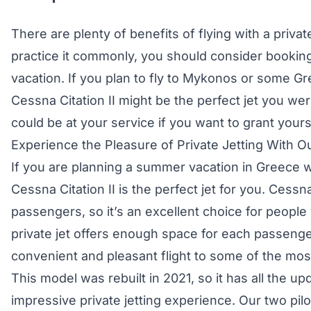
There are plenty of benefits of flying with a privat
practice it commonly, you should consider booki
vacation. If you plan to fly to Mykonos or some Gr
Cessna Citation II might be the perfect jet you were
could be at your service if you want to grant your
Experience the Pleasure of Private Jetting With Ou
If you are planning a summer vacation in Greece wi
Cessna Citation II is the perfect jet for you. Cessna 
passengers, so it’s an excellent choice for people
private jet offers enough space for each passeng
convenient and pleasant flight to some of the most
This model was rebuilt in 2021, so it has all the u
impressive private jetting experience. Our two pilo