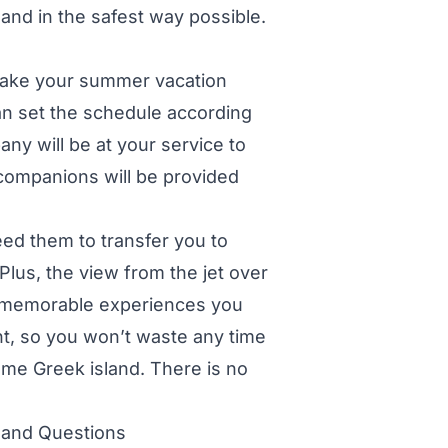
and in the safest way possible.
l make your summer vacation
an set the schedule according
ny will be at your service to
companions will be provided
ed them to transfer you to
Plus, the view from the jet over
t memorable experiences you
ent, so you won’t waste any time
ome Greek island. There is no
 and Questions