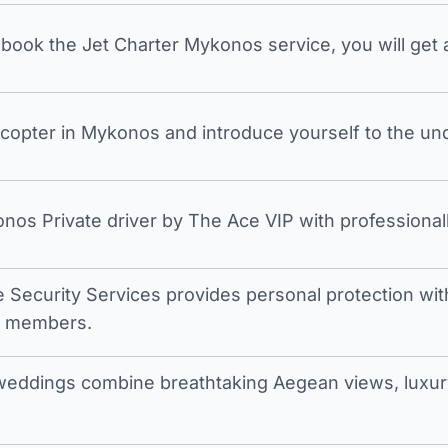
ook the Jet Charter Mykonos service, you will get a
icopter in Mykonos and introduce yourself to the undi
nos Private driver by The Ace VIP with professionall
e Security Services provides personal protection with 
t members.
eddings combine breathtaking Aegean views, luxury