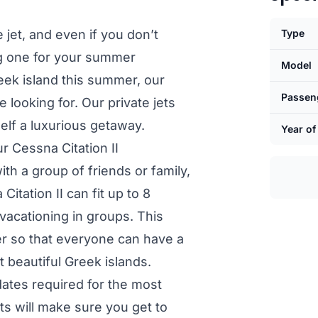
e jet, and even if you don’t
Type
ng one for your summer
Model
eek island this summer, our
Passen
 looking for. Our private jets
self a luxurious getaway.
Year of
r Cessna Citation II
th a group of friends or family,
Citation II can fit up to 8
 vacationing in groups. This
er so that everyone can have a
 beautiful Greek islands.
pdates required for the most
ts will make sure you get to