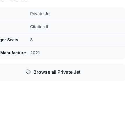
Private Jet
Citation II
ger Seats
8
 Manufacture
2021
Browse all Private Jet