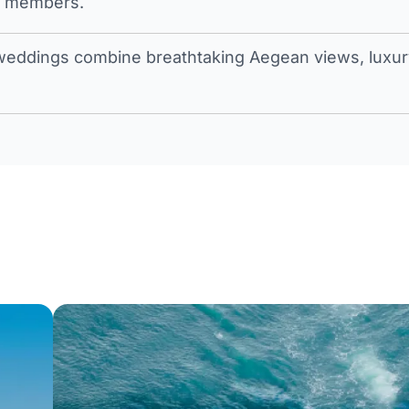
t members.
eddings combine breathtaking Aegean views, luxury