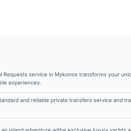
l Requests service in Mykonos transforms your unique
ble experiences.
tandard and reliable private transfers service and 
an island adventure withe exclusive luxury yachts a