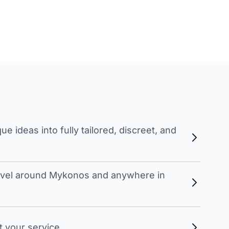
 ideas into fully tailored, discreet, and
travel around Mykonos and anywhere in
t your service