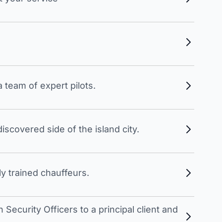
 team of expert pilots.
scovered side of the island city.
y trained chauffeurs.
Security Officers to a principal client and