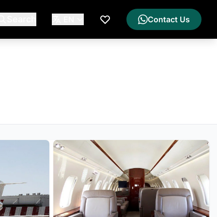
Search
EN
Contact Us
My Wishlist