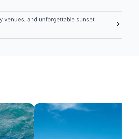
 venues, and unforgettable sunset