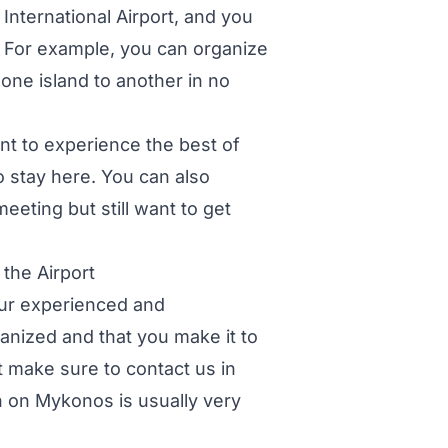
International Airport, and you
s. For example, you can organize
one island to another in no
nt to experience the best of
o stay here. You can also
eeting but still want to get
the Airport
 our experienced and
anized and that you make it to
t make sure to contact us in
n on Mykonos is usually very