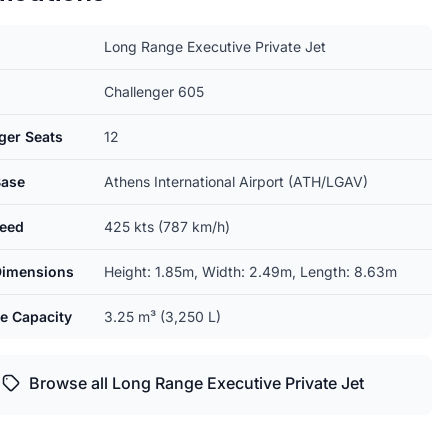
Long Range Executive Private Jet
Challenger 605
ger Seats
12
ase
Athens International Airport (ATH/LGAV)
eed
425 kts (787 km/h)
Dimensions
Height: 1.85m, Width: 2.49m, Length: 8.63m
e Capacity
3.25 m³ (3,250 L)
Browse all Long Range Executive Private Jet