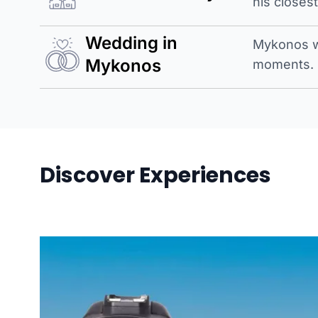
his closes
Wedding in
Mykonos w
Mykonos
moments.
Discover Experiences