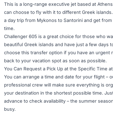
This is a long-range executive jet based at Athens 
can choose to fly with it to different Greek island
a day trip from Mykonos to Santorini and get from 
time.
Challenger 605 is a great choice for those who wa
beautiful Greek islands and have just a few days t
choose this transfer option if you have an urgent m
back to your vacation spot as soon as possible.
You Can Request a Pick Up at the Specific Time at 
You can arrange a time and date for your flight –
professional crew will make sure everything is org
your destination in the shortest possible time. Jus
advance to check availability – the summer seaso
busy.