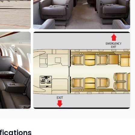
fications