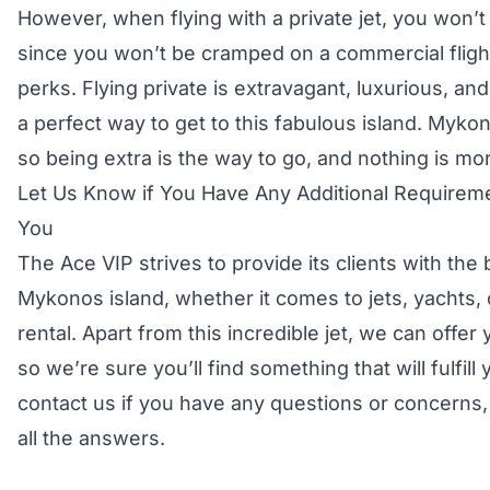
However, when flying with a private jet, you won’t 
since you won’t be cramped on a commercial flight
perks. Flying private is extravagant, luxurious, and
a perfect way to get to this fabulous island. Mykon
so being extra is the way to go, and nothing is more
Let Us Know if You Have Any Additional Requireme
You
The Ace VIP strives to provide its clients with the
Mykonos island, whether it comes to jets, yachts, 
rental. Apart from this incredible jet, we can offe
so we’re sure you’ll find something that will fulfill
contact us if you have any questions or concerns, 
all the answers.