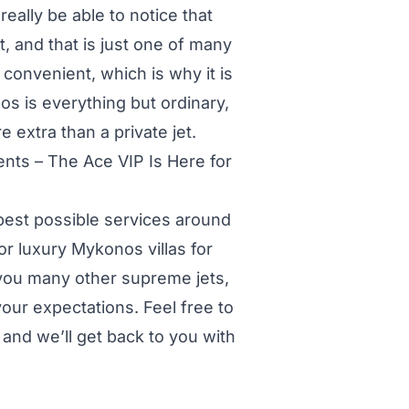
really be able to notice that
, and that is just one of many
 convenient, which is why it is
os is everything but ordinary,
 extra than a private jet.
nts – The Ace VIP Is Here for
 best possible services around
or luxury Mykonos villas for
r you many other supreme jets,
 your expectations. Feel free to
and we’ll get back to you with