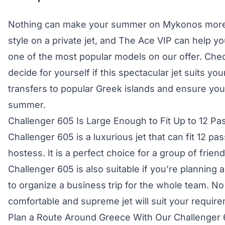
Nothing can make your summer on Mykonos more g
style on a private jet, and The Ace VIP can help yo
one of the most popular models on our offer. Check
decide for yourself if this spectacular jet suits yo
transfers to popular Greek islands and ensure you
summer.
Challenger 605 Is Large Enough to Fit Up to 12 P
Challenger 605 is a luxurious jet that can fit 12 pa
hostess. It is a perfect choice for a group of frien
Challenger 605 is also suitable if you’re planning 
to organize a business trip for the whole team. No
comfortable and supreme jet will suit your requir
Plan a Route Around Greece With Our Challenger