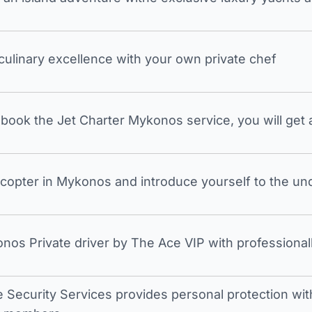
 culinary excellence with your own private chef
ook the Jet Charter Mykonos service, you will get a
icopter in Mykonos and introduce yourself to the undi
nos Private driver by The Ace VIP with professionall
e Security Services provides personal protection with 