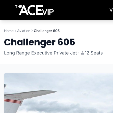
Skip to main content
V
Home
Aviation
Challenger 605
Challenger 605
Long Range Executive Private Jet
·
12 Seats