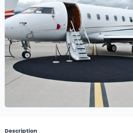
Description