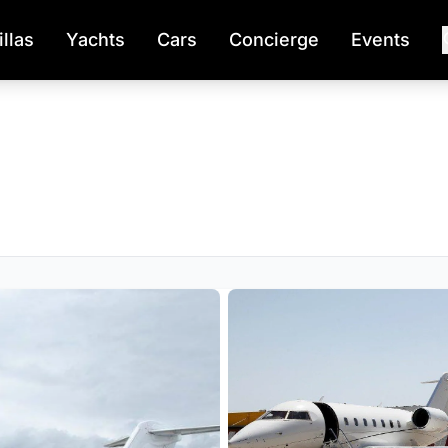
illas
Yachts
Cars
Concierge
Events