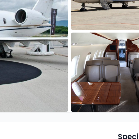
Speci