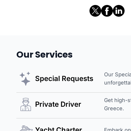
Our Services
Our Specia
Special Requests
unforgetta
Get high-s
Private Driver
Greece.
Yacht Charter
Embark on 