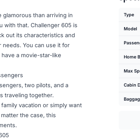
lamorous than arriving in
Type
u with that. Challenger 605 is
Model
 out its characteristics and
Passen
ur needs. You can use it for
 have a movie-star-like
Home B
Max Sp
assengers
ssengers, two pilots, and a
Cabin 
ds traveling together.
Baggag
a family vacation or simply want
 matter the case, this
ements.
 605