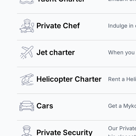
Private Chef
Indulge in
Jet charter
When you b
Helicopter Charter
Rent a Hel
Cars
Get a Myko
Our Privat
Private Security