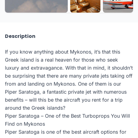
Description
If you know anything about Mykonos, it’s that this
Greek island is a real heaven for those who seek
luxury and extravagance. With that in mind, it shouldn’t
be surprising that there are many private jets taking off
from and landing on Mykonos. One of them is our
Piper Saratoga, a fantastic private jet with numerous
benefits – will this be the aircraft you rent for a trip
around the Greek islands?
Piper Saratoga – One of the Best Turboprops You Will
Find on Mykonos
Piper Saratoga is one of the best aircraft options for