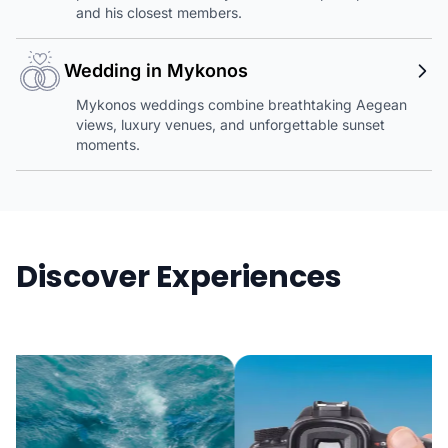
and his closest members.
Wedding in Mykonos
Mykonos weddings combine breathtaking Aegean
views, luxury venues, and unforgettable sunset
moments.
Discover Experiences