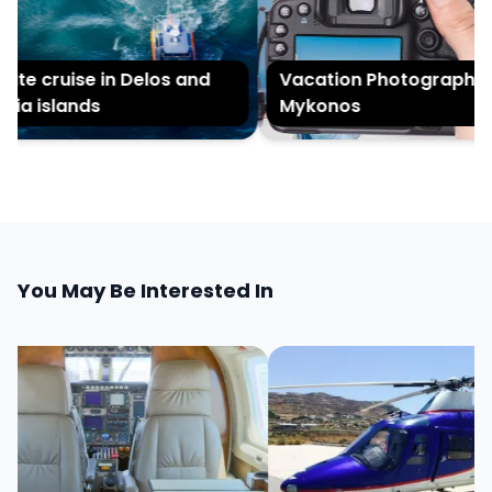
ate cruise in Delos and
Vacation Photography in
ia islands
Mykonos
You May Be Interested In