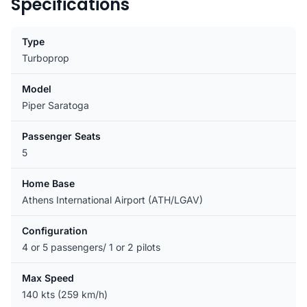
Specifications
Type
Turboprop
Model
Piper Saratoga
Passenger Seats
5
Home Base
Athens International Airport (ATH/LGAV)
Configuration
4 or 5 passengers/ 1 or 2 pilots
Max Speed
140 kts (259 km/h)