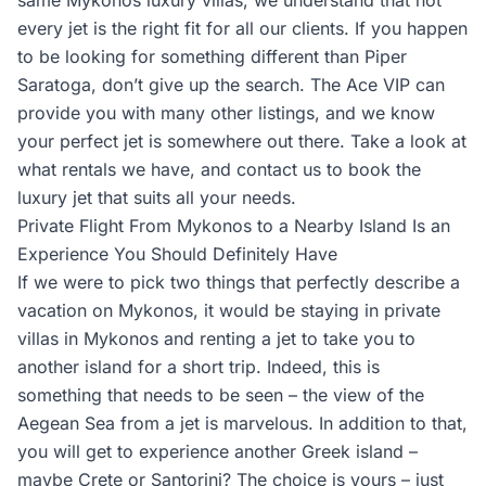
same Mykonos luxury villas, we understand that not
every jet is the right fit for all our clients. If you happen
to be looking for something different than Piper
Saratoga, don’t give up the search. The Ace VIP can
provide you with many other listings, and we know
your perfect jet is somewhere out there. Take a look at
what rentals we have, and contact us to book the
luxury jet that suits all your needs.
Private Flight From Mykonos to a Nearby Island Is an
Experience You Should Definitely Have
If we were to pick two things that perfectly describe a
vacation on Mykonos, it would be staying in private
villas in Mykonos and renting a jet to take you to
another island for a short trip. Indeed, this is
something that needs to be seen – the view of the
Aegean Sea from a jet is marvelous. In addition to that,
you will get to experience another Greek island –
maybe Crete or Santorini? The choice is yours – just