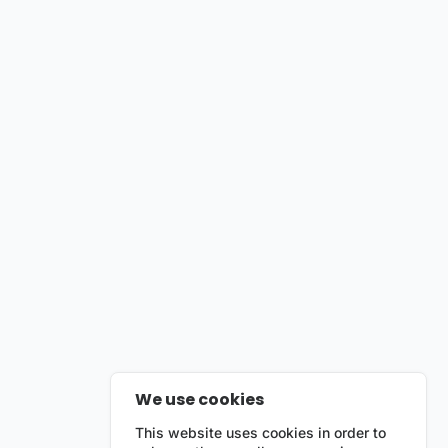
We use cookies
This website uses cookies in order to