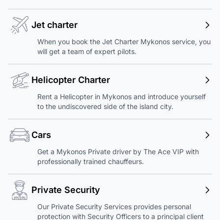
Jet charter
When you book the Jet Charter Mykonos service, you
will get a team of expert pilots.
Helicopter Charter
Rent a Helicopter in Mykonos and introduce yourself
to the undiscovered side of the island city.
Cars
Get a Mykonos Private driver by The Ace VIP with
professionally trained chauffeurs.
Private Security
Our Private Security Services provides personal
protection with Security Officers to a principal client