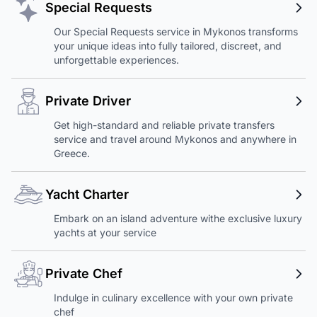
Special Requests
Our Special Requests service in Mykonos transforms
your unique ideas into fully tailored, discreet, and
unforgettable experiences.
Private Driver
Get high-standard and reliable private transfers
service and travel around Mykonos and anywhere in
Greece.
Yacht Charter
Embark on an island adventure withe exclusive luxury
yachts at your service
Private Chef
Indulge in culinary excellence with your own private
chef