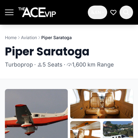
Skip to main content
EN
My Wishlis
Home
Aviation
Piper Saratoga
Piper Saratoga
Turboprop
·
5 Seats
·
1,600 km Range