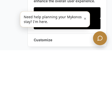
enhance the overall user experience.
Only essentials
Need help planning your Mykonos
×
stay? I'm here.
Accept all
Customize
Leave a Request
Text Us!
Still have questions?
Contact us