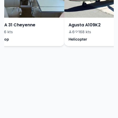
PA 31 Cheyenne
Agusta A109K2
6 kts
6
168 kts
rop
Helicopter