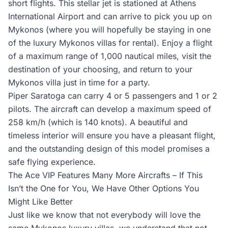
short flights. This stellar jet is stationed at Athens
International Airport and can arrive to pick you up on
Mykonos (where you will hopefully be staying in one
of the luxury Mykonos villas for rental). Enjoy a flight
of a maximum range of 1,000 nautical miles, visit the
destination of your choosing, and return to your
Mykonos villa just in time for a party.
Piper Saratoga can carry 4 or 5 passengers and 1 or 2
pilots. The aircraft can develop a maximum speed of
258 km/h (which is 140 knots). A beautiful and
timeless interior will ensure you have a pleasant flight,
and the outstanding design of this model promises a
safe flying experience.
The Ace VIP Features Many More Aircrafts – If This
Isn’t the One for You, We Have Other Options You
Might Like Better
Just like we know that not everybody will love the