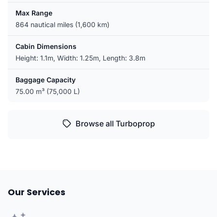
Max Range
864 nautical miles (1,600 km)
Cabin Dimensions
Height: 1.1m, Width: 1.25m, Length: 3.8m
Baggage Capacity
75.00 m³ (75,000 L)
Browse all Turboprop
Our Services