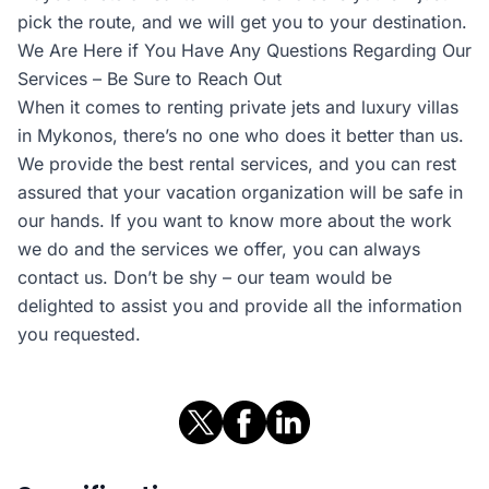
pick the route, and we will get you to your destination.
We Are Here if You Have Any Questions Regarding Our
Services – Be Sure to Reach Out
When it comes to renting private jets and luxury villas
in Mykonos, there’s no one who does it better than us.
We provide the best rental services, and you can rest
assured that your vacation organization will be safe in
our hands. If you want to know more about the work
we do and the services we offer, you can always
contact us. Don’t be shy – our team would be
delighted to assist you and provide all the information
you requested.