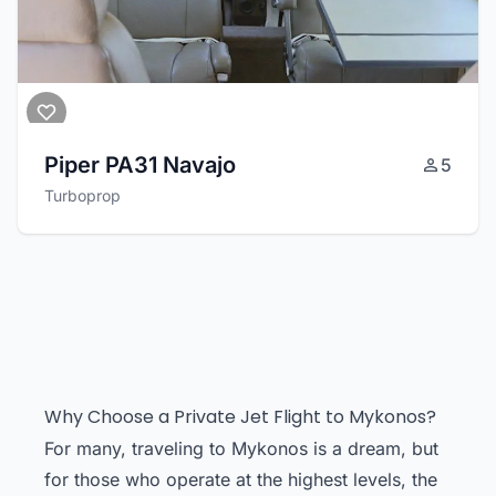
Piper PA31 Navajo
5
Turboprop
Why Choose a Private Jet Flight to Mykonos?
For many, traveling to Mykonos is a dream, but
for those who operate at the highest levels, the