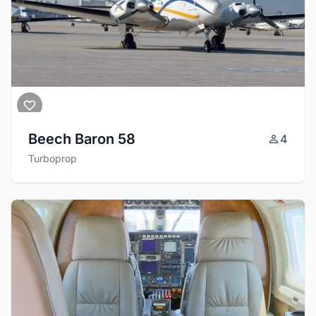
Beech Baron 58
4
Turboprop