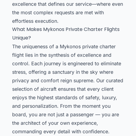
excellence that defines our service—where even
the most complex requests are met with
effortless execution.
What Makes Mykonos Private Charter Flights
Unique?
The uniqueness of a Mykonos private charter
flight lies in the synthesis of excellence and
control. Each journey is engineered to eliminate
stress, offering a sanctuary in the sky where
privacy and comfort reign supreme. Our curated
selection of aircraft ensures that every client
enjoys the highest standards of safety, luxury,
and personalization. From the moment you
board, you are not just a passenger — you are
the architect of your own experience,
commanding every detail with confidence.