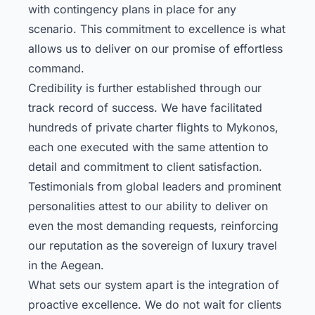
with contingency plans in place for any
scenario. This commitment to excellence is what
allows us to deliver on our promise of effortless
command.
Credibility is further established through our
track record of success. We have facilitated
hundreds of private charter flights to Mykonos,
each one executed with the same attention to
detail and commitment to client satisfaction.
Testimonials from global leaders and prominent
personalities attest to our ability to deliver on
even the most demanding requests, reinforcing
our reputation as the sovereign of luxury travel
in the Aegean.
What sets our system apart is the integration of
proactive excellence. We do not wait for clients