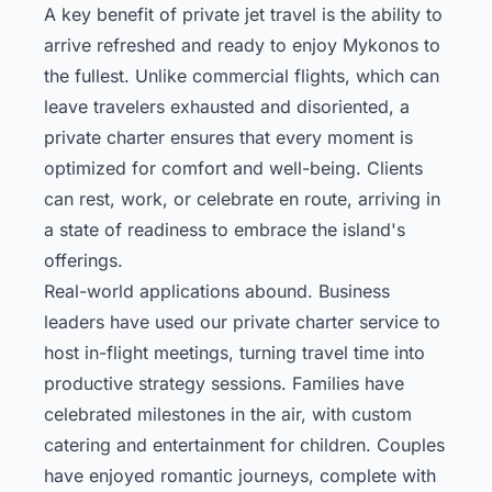
A key benefit of private jet travel is the ability to
arrive refreshed and ready to enjoy Mykonos to
the fullest. Unlike commercial flights, which can
leave travelers exhausted and disoriented, a
private charter ensures that every moment is
optimized for comfort and well-being. Clients
can rest, work, or celebrate en route, arriving in
a state of readiness to embrace the island's
offerings.
Real-world applications abound. Business
leaders have used our private charter service to
host in-flight meetings, turning travel time into
productive strategy sessions. Families have
celebrated milestones in the air, with custom
catering and entertainment for children. Couples
have enjoyed romantic journeys, complete with