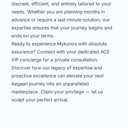
discreet, efficient, and entirely tailored to your
needs. Whether you are planning months in
advance or require a last-minute solution, our
expertise ensures that your journey begins and
ends on your terms.
Ready to experience Mykonos with absolute
assurance? Connect with your dedicated ACE
VIP concierge for a private consultation.
Discover how our legacy of expertise and
proactive excellence can elevate your next
Aegean journey into an unparalleled
masterpiece. Claim your privilege — let us
sculpt your perfect arrival.