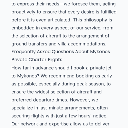
to express their needs—we foresee them, acting
proactively to ensure that every desire is fulfilled
before it is even articulated. This philosophy is
embedded in every aspect of our service, from
the selection of aircraft to the arrangement of
ground transfers and villa accommodations.
Frequently Asked Questions About Mykonos
Private Charter Flights
How far in advance should I book a private jet
to Mykonos? We recommend booking as early
as possible, especially during peak season, to
ensure the widest selection of aircraft and
preferred departure times. However, we
specialize in last-minute arrangements, often
securing flights with just a few hours' notice.
Our network and expertise allow us to deliver