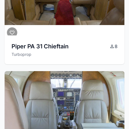
Piper PA 31 Chieftain
8
Turboprop