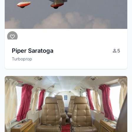
Piper Saratoga
5
Turboprop