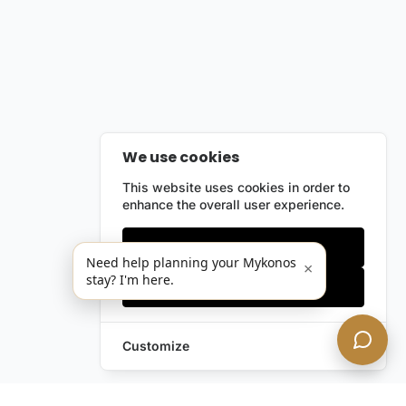
We use cookies
This website uses cookies in order to
enhance the overall user experience.
Only essentials
Need help planning your Mykonos
×
stay? I'm here.
Accept all
Customize