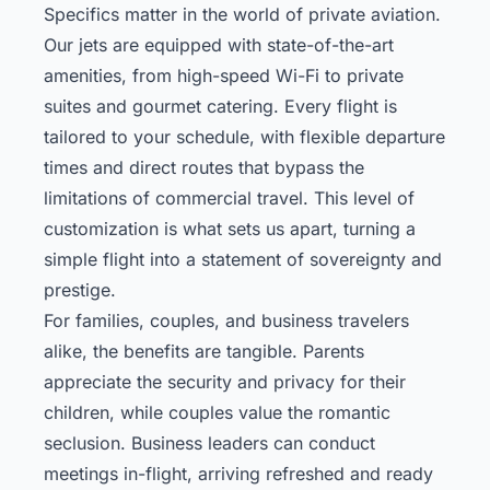
Specifics matter in the world of private aviation.
Our jets are equipped with state-of-the-art
amenities, from high-speed Wi-Fi to private
suites and gourmet catering. Every flight is
tailored to your schedule, with flexible departure
times and direct routes that bypass the
limitations of commercial travel. This level of
customization is what sets us apart, turning a
simple flight into a statement of sovereignty and
prestige.
For families, couples, and business travelers
alike, the benefits are tangible. Parents
appreciate the security and privacy for their
children, while couples value the romantic
seclusion. Business leaders can conduct
meetings in-flight, arriving refreshed and ready