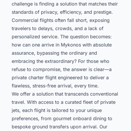
challenge is finding a solution that matches their
standards of privacy, efficiency, and prestige.
Commercial flights often fall short, exposing
travelers to delays, crowds, and a lack of
personalized service. The question becomes:
how can one arrive in Mykonos with absolute
assurance, bypassing the ordinary and
embracing the extraordinary? For those who
refuse to compromise, the answer is clear—a
private charter flight engineered to deliver a
flawless, stress-free arrival, every time.
We offer a solution that transcends conventional
travel. With access to a curated fleet of private
jets, each flight is tailored to your unique
preferences, from gourmet onboard dining to
bespoke ground transfers upon arrival. Our