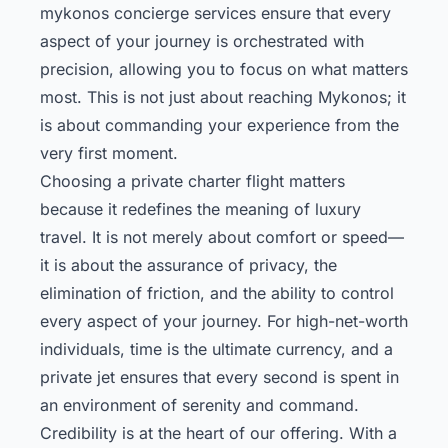
mykonos concierge
services ensure that every
aspect of your journey is orchestrated with
precision, allowing you to focus on what matters
most. This is not just about reaching Mykonos; it
is about commanding your experience from the
very first moment.
Choosing a private charter flight matters
because it redefines the meaning of luxury
travel. It is not merely about comfort or speed—
it is about the assurance of privacy, the
elimination of friction, and the ability to control
every aspect of your journey. For high-net-worth
individuals, time is the ultimate currency, and a
private jet ensures that every second is spent in
an environment of serenity and command.
Credibility is at the heart of our offering. With a