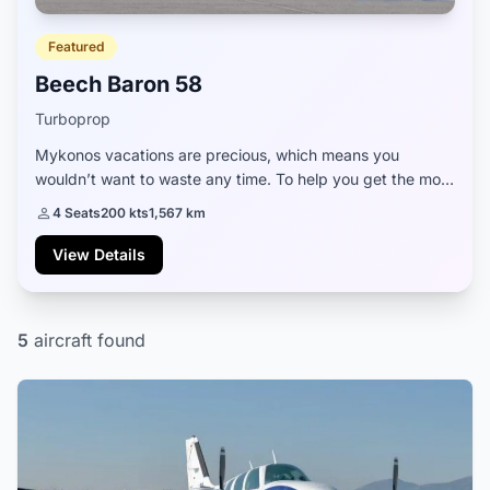
Featured
Beech Baron 58
Turboprop
Mykonos vacations are precious, which means you
wouldn’t want to waste any time. To help you get the most
out of your stay, we can offer you an excellent private jet,
4 Seats
200 kts
1,567 km
Beech Baron 58, that will ensure...
View Details
5
aircraft found