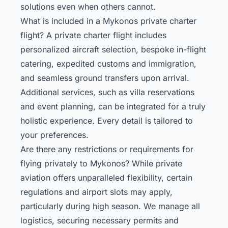
solutions even when others cannot.
What is included in a Mykonos private charter
flight? A private charter flight includes
personalized aircraft selection, bespoke in-flight
catering, expedited customs and immigration,
and seamless ground transfers upon arrival.
Additional services, such as villa reservations
and event planning, can be integrated for a truly
holistic experience. Every detail is tailored to
your preferences.
Are there any restrictions or requirements for
flying privately to Mykonos? While private
aviation offers unparalleled flexibility, certain
regulations and airport slots may apply,
particularly during high season. We manage all
logistics, securing necessary permits and