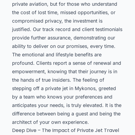
private aviation, but for those who understand
the cost of lost time, missed opportunities, or
compromised privacy, the investment is
justified. Our track record and client testimonials
provide further assurance, demonstrating our
ability to deliver on our promises, every time.
The emotional and lifestyle benefits are
profound. Clients report a sense of renewal and
empowerment, knowing that their journey is in
the hands of true insiders. The feeling of
stepping off a private jet in Mykonos, greeted
by a team who knows your preferences and
anticipates your needs, is truly elevated. It is the
difference between being a guest and being the
architect of your own experience.
Deep Dive – The Impact of Private Jet Travel