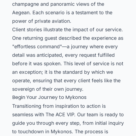
champagne and panoramic views of the
Aegean. Each scenario is a testament to the
power of private aviation.
Client stories illustrate the impact of our service.
One returning guest described the experience as
"effortless command"—a journey where every
detail was anticipated, every request fulfilled
before it was spoken. This level of service is not
an exception; it is the standard by which we
operate, ensuring that every client feels like the
sovereign of their own journey.
Begin Your Journey to Mykonos
Transitioning from inspiration to action is
seamless with The ACE VIP. Our team is ready to
guide you through every step, from initial inquiry
to touchdown in Mykonos. The process is