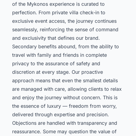
of the Mykonos experience is curated to
perfection. From private villa check-in to
exclusive event access, the journey continues
seamlessly, reinforcing the sense of command
and exclusivity that defines our brand.
Secondary benefits abound, from the ability to
travel with family and friends in complete
privacy to the assurance of safety and
discretion at every stage. Our proactive
approach means that even the smallest details
are managed with care, allowing clients to relax
and enjoy the journey without concern. This is
the essence of luxury — freedom from worry,
delivered through expertise and precision.
Objections are handled with transparency and
reassurance. Some may question the value of