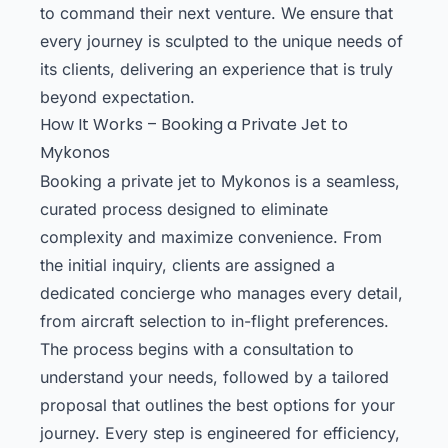
to command their next venture. We ensure that
every journey is sculpted to the unique needs of
its clients, delivering an experience that is truly
beyond expectation.
How It Works – Booking a Private Jet to
Mykonos
Booking a private jet to Mykonos is a seamless,
curated process designed to eliminate
complexity and maximize convenience. From
the initial inquiry, clients are assigned a
dedicated concierge who manages every detail,
from aircraft selection to in-flight preferences.
The process begins with a consultation to
understand your needs, followed by a tailored
proposal that outlines the best options for your
journey. Every step is engineered for efficiency,