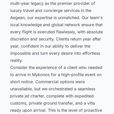
multi-year legacy as the premier provider of
luxury travel and concierge services in the
Aegean, our expertise is unmatched. Our team's
local knowledge and global network ensure that
every flight is executed flawlessly, with absolute
discretion and security. Clients return year after
year, confident in our ability to deliver the
impossible and turn every desire into effortless
reality.
Consider the experience of a client who needed
to arrive in Mykonos for a high-profile event on
short notice. Commercial options were
unavailable, but we orchestrated a seamless
private jet charter, complete with expedited
customs, private ground transfer, and a villa
ready upon arrival. This is the level of proactive