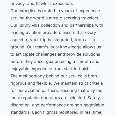
privacy, and flawless execution.
Our expertise is rooted in years of experience
serving the world's most discerning travelers.
Our
luxury villa collection
and partnerships with
leading aviation providers ensure that every
aspect of your trip is integrated, from air to
ground. Our team's local knowledge allows us
to anticipate challenges and provide solutions
before they arise, guaranteeing a smooth and
enjoyable experience from start to finish.
The methodology behind our service is both
rigorous and flexible. We maintain strict criteria
for our aviation partners, ensuring that only the
most reputable operators are selected. Safety,
discretion, and performance are non-negotiable
standards. Each flight is monitored in real time,