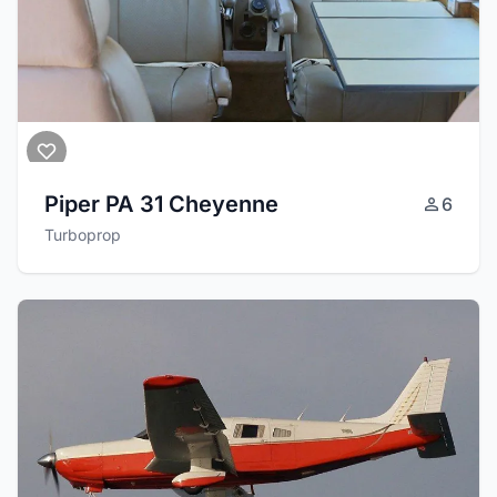
Piper PA 31 Cheyenne
6
Turboprop