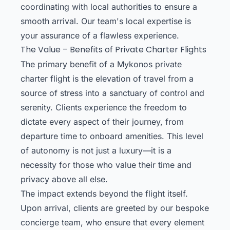
coordinating with local authorities to ensure a
smooth arrival. Our team's local expertise is
your assurance of a flawless experience.
The Value – Benefits of Private Charter Flights
The primary benefit of a Mykonos private
charter flight is the elevation of travel from a
source of stress into a sanctuary of control and
serenity. Clients experience the freedom to
dictate every aspect of their journey, from
departure time to onboard amenities. This level
of autonomy is not just a luxury—it is a
necessity for those who value their time and
privacy above all else.
The impact extends beyond the flight itself.
Upon arrival, clients are greeted by our bespoke
concierge team, who ensure that every element