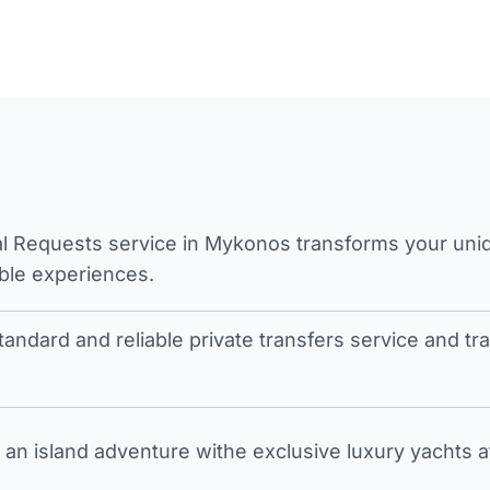
l Requests service in Mykonos transforms your unique
ble experiences.
tandard and reliable private transfers service and 
an island adventure withe exclusive luxury yachts a