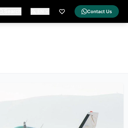
Search
EN
Contact Us
My Wishlist