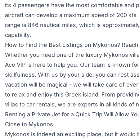
its 4 passengers have the most comfortable and 
aircraft can develop a maximum speed of 200 kts 
range is 846 nautical miles, which is approximate
capability.
How to Find the Best Listings on Mykonos? Reach
Whether you need one of the luxury Mykonos villas 
Ace VIP is here to help you. Our team is known fo
skillfulness. With us by your side, you can rest a
vacation will be magical – we will take care of eve
to relax and enjoy this Greek island. From provid
villas to car rentals, we are experts in all kinds of r
Renting a Private Jet for a Quick Trip Will Allow Y
Close to Mykonos
Mykonos is indeed an exciting place, but it would