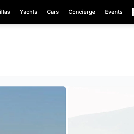
illas
Yachts
Cars
Concierge
Events