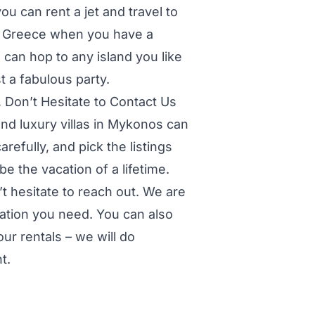
ou can rent a jet and travel to
f Greece when you have a
u can hop to any island you like
t a fabulous party.
 Don’t Hesitate to Contact Us
d luxury villas in Mykonos can
arefully, and pick the listings
 be the vacation of a lifetime.
t hesitate to reach out. We are
ation you need. You can also
ur rentals – we will do
t.