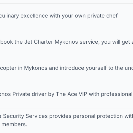
 culinary excellence with your own private chef
ook the Jet Charter Mykonos service, you will get a
icopter in Mykonos and introduce yourself to the undi
nos Private driver by The Ace VIP with professionall
e Security Services provides personal protection with 
t members.