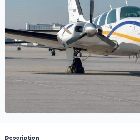
Description