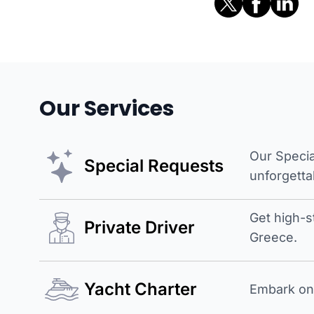
Our Services
Our Specia
Special Requests
unforgetta
Get high-s
Private Driver
Greece.
Yacht Charter
Embark on 