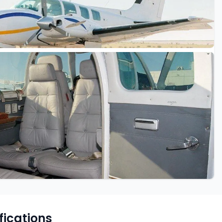
fications