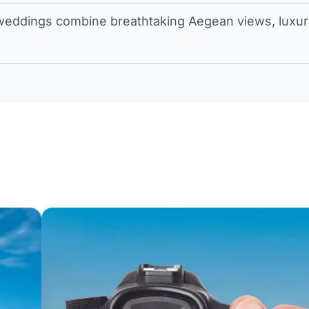
eddings combine breathtaking Aegean views, luxury