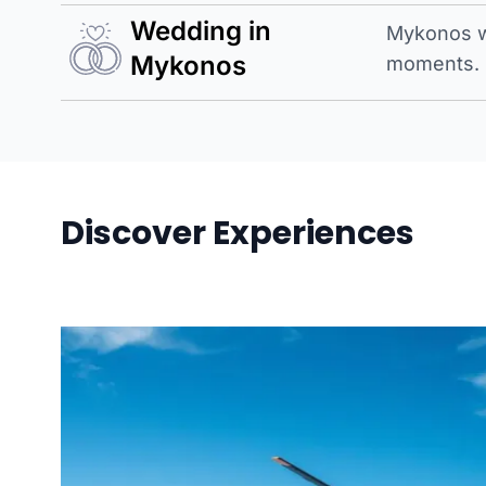
Wedding in
Mykonos w
Mykonos
moments.
Discover Experiences