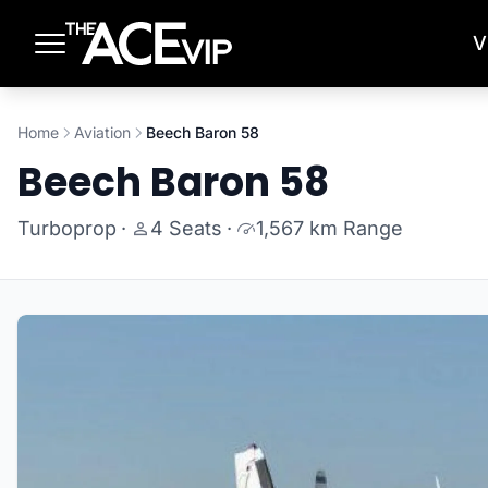
Skip to main content
V
Home
Aviation
Beech Baron 58
Beech Baron 58
Turboprop
·
4 Seats
·
1,567 km Range