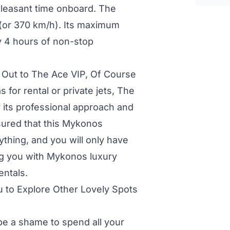
pleasant time onboard. The
(or 370 km/h). Its maximum
ly 4 hours of non-stop
 Out to The Ace VIP, Of Course
for rental or private jets, The
r its professional approach and
ssured that this Mykonos
rything, and you will only have
ing you with Mykonos luxury
entals.
ou to Explore Other Lovely Spots
 be a shame to spend all your