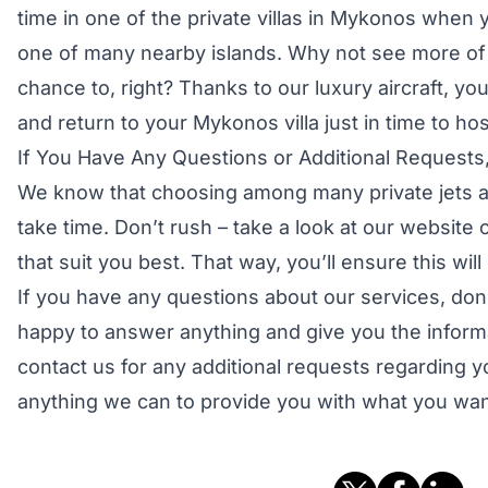
time in one of the private villas in Mykonos when y
one of many nearby islands. Why not see more o
chance to, right? Thanks to our luxury aircraft, yo
and return to your Mykonos villa just in time to hos
If You Have Any Questions or Additional Requests,
We know that choosing among many private jets an
take time. Don’t rush – take a look at our website c
that suit you best. That way, you’ll ensure this will
If you have any questions about our services, don’
happy to answer anything and give you the inform
contact us for any additional requests regarding yo
anything we can to provide you with what you wan