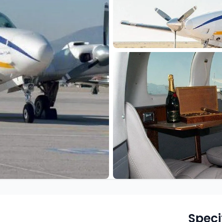
Speci