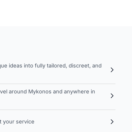
 ideas into fully tailored, discreet, and
travel around Mykonos and anywhere in
t your service