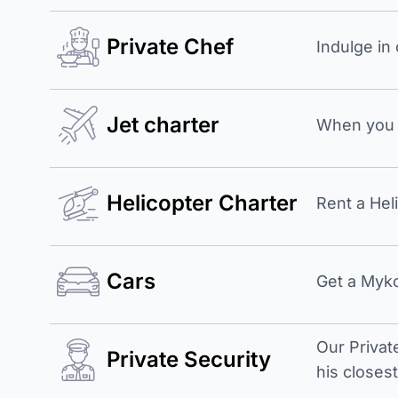
Private Chef
Indulge in
Jet charter
When you b
Helicopter Charter
Rent a Hel
Cars
Get a Myko
Our Privat
Private Security
his closes