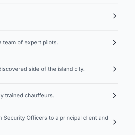
 team of expert pilots.
scovered side of the island city.
y trained chauffeurs.
Security Officers to a principal client and