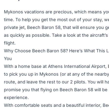
Mykonos vacations are precious, which means yo
time. To help you get the most out of your stay, w
private jet, Beech Baron 58, that will ensure you g
as quickly as possible. Take a look at the aircraft’
flight.
Why Choose Beech Baron 58? Here’s What This Lu
You
With a home base at Athens International Airport
to pick you up in Mykonos (or at any of the nearby 
route, and leave the rest to our 2 pilots. You will 
promise you that flying on Beech Baron 58 will be 
experience.
With comfortable seats and a beautiful interior, B