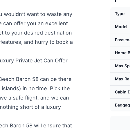
u wouldn’t want to waste any
Type
e can offer you an excellent
Model
et to your desired destination
Passen
s features, and hurry to book a
Home B
xury Private Jet Can Offer
Max Sp
, Beech Baron 58 can be there
Max Ra
islands) in no time. Pick the
Cabin 
have a safe flight, and we can
Baggag
nothing short of a luxury
eech Baron 58 will ensure that