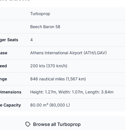
Turboprop
Beech Baron 58
ger Seats
4
ase
Athens International Airport (ATH/LGAV)
eed
200 kts (370 km/h)
nge
846 nautical miles (1,567 km)
Dimensions
Height: 1.27m, Width: 1.07m, Length: 3.84m
e Capacity
80.00 m³ (80,000 L)
Browse all Turboprop