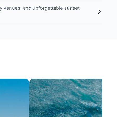
 venues, and unforgettable sunset