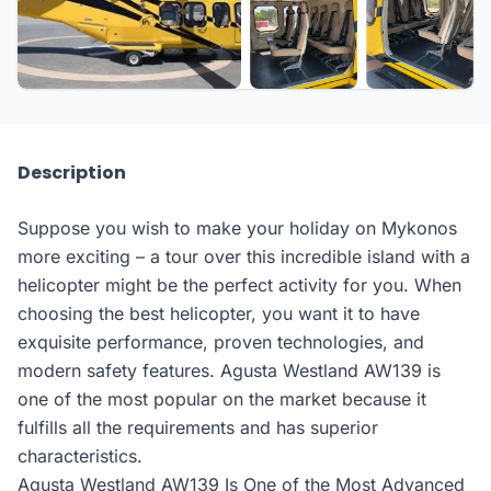
Description
Suppose you wish to make your holiday on Mykonos
more exciting – a tour over this incredible island with a
helicopter might be the perfect activity for you. When
choosing the best helicopter, you want it to have
exquisite performance, proven technologies, and
modern safety features. Agusta Westland AW139 is
one of the most popular on the market because it
fulfills all the requirements and has superior
characteristics.
Agusta Westland AW139 Is One of the Most Advanced