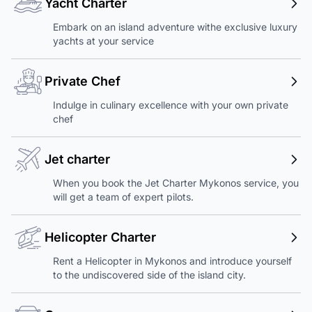
Yacht Charter
Embark on an island adventure withe exclusive luxury
yachts at your service
Private Chef
Indulge in culinary excellence with your own private
chef
Jet charter
When you book the Jet Charter Mykonos service, you
will get a team of expert pilots.
Helicopter Charter
Rent a Helicopter in Mykonos and introduce yourself
to the undiscovered side of the island city.