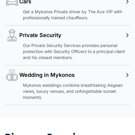
Cars
Get a Mykonos Private driver by The Ace VIP with
professionally trained chauffeurs.
Private Security
Our Private Security Services provides personal
protection with Security Officers to a principal client
and his closest members.
Wedding in Mykonos
Mykonos weddings combine breathtaking Aegean
views, luxury venues, and unforgettable sunset
moments.