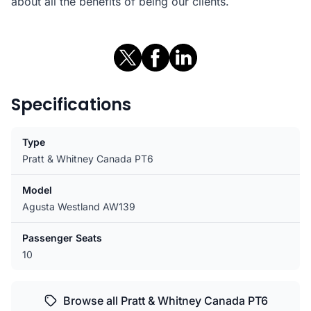
about all the benefits of being our clients.
Specifications
Type
Pratt & Whitney Canada PT6
Model
Agusta Westland AW139
Passenger Seats
10
Browse all Pratt & Whitney Canada PT6