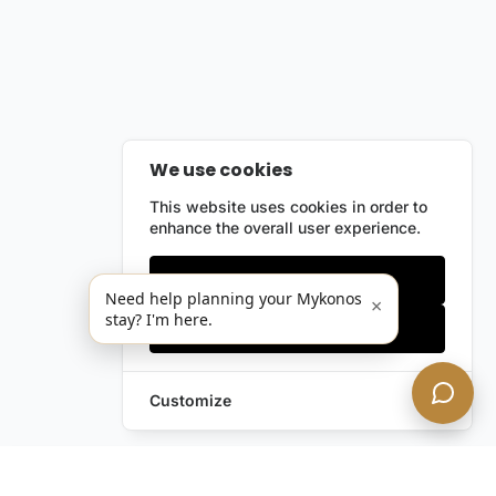
We use cookies
This website uses cookies in order to
enhance the overall user experience.
Only essentials
Need help planning your Mykonos
×
stay? I'm here.
Accept all
Customize
Leave a Request
Text Us!