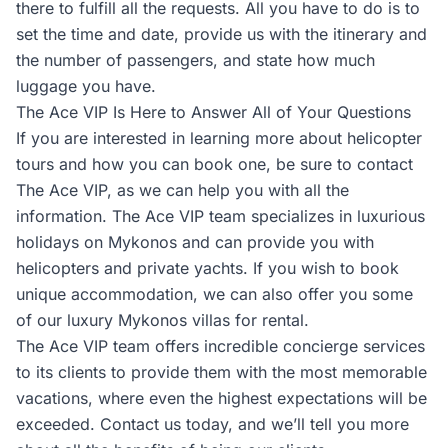
there to fulfill all the requests. All you have to do is to
set the time and date, provide us with the itinerary and
the number of passengers, and state how much
luggage you have.
The Ace VIP Is Here to Answer All of Your Questions
If you are interested in learning more about helicopter
tours and how you can book one, be sure to contact
The Ace VIP, as we can help you with all the
information. The Ace VIP team specializes in luxurious
holidays on Mykonos and can provide you with
helicopters and private yachts. If you wish to book
unique accommodation, we can also offer you some
of our luxury Mykonos villas for rental.
The Ace VIP team offers incredible concierge services
to its clients to provide them with the most memorable
vacations, where even the highest expectations will be
exceeded. Contact us today, and we’ll tell you more