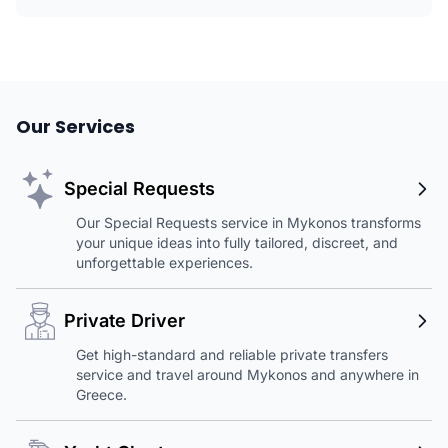
Our Services
Special Requests
Our Special Requests service in Mykonos transforms
your unique ideas into fully tailored, discreet, and
unforgettable experiences.
Private Driver
Get high-standard and reliable private transfers
service and travel around Mykonos and anywhere in
Greece.