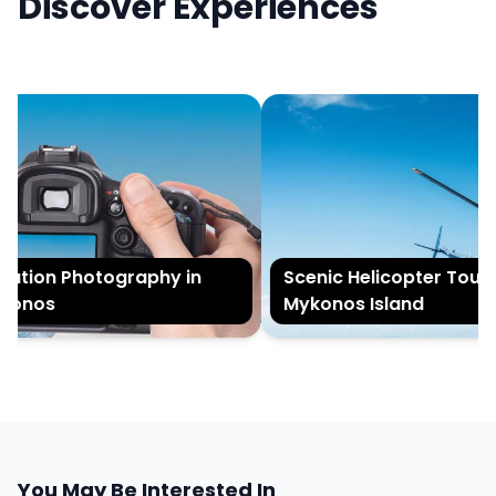
Discover Experiences
tion Photography in
Scenic Helicopter Tour o
onos
Mykonos Island
You May Be Interested In