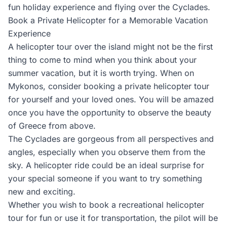
fun holiday experience and flying over the Cyclades.
Book a Private Helicopter for a Memorable Vacation
Experience
A helicopter tour over the island might not be the first
thing to come to mind when you think about your
summer vacation, but it is worth trying. When on
Mykonos, consider booking a private helicopter tour
for yourself and your loved ones. You will be amazed
once you have the opportunity to observe the beauty
of Greece from above.
The Cyclades are gorgeous from all perspectives and
angles, especially when you observe them from the
sky. A helicopter ride could be an ideal surprise for
your special someone if you want to try something
new and exciting.
Whether you wish to book a recreational helicopter
tour for fun or use it for transportation, the pilot will be