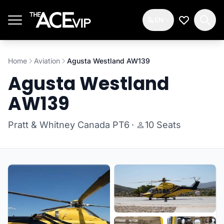
Skip to main content
EN
My Wishlis
Home
Aviation
Agusta Westland AW139
Agusta Westland
AW139
Pratt & Whitney Canada PT6
·
10 Seats