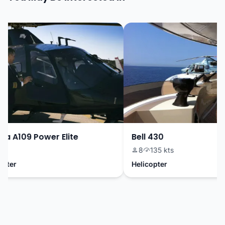
 A109 Power Elite
Bell 430
8
135 kts
ter
Helicopter