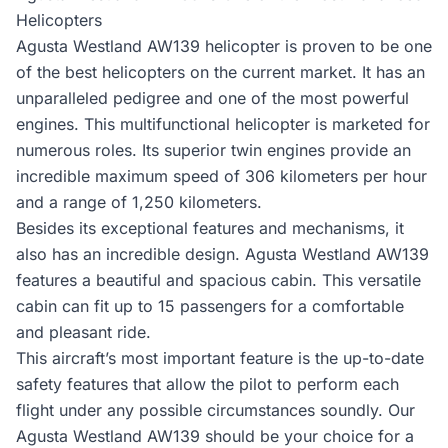
Helicopters
Agusta Westland AW139 helicopter is proven to be one
of the best helicopters on the current market. It has an
unparalleled pedigree and one of the most powerful
engines. This multifunctional helicopter is marketed for
numerous roles. Its superior twin engines provide an
incredible maximum speed of 306 kilometers per hour
and a range of 1,250 kilometers.
Besides its exceptional features and mechanisms, it
also has an incredible design. Agusta Westland AW139
features a beautiful and spacious cabin. This versatile
cabin can fit up to 15 passengers for a comfortable
and pleasant ride.
This aircraft’s most important feature is the up-to-date
safety features that allow the pilot to perform each
flight under any possible circumstances soundly. Our
Agusta Westland AW139 should be your choice for a