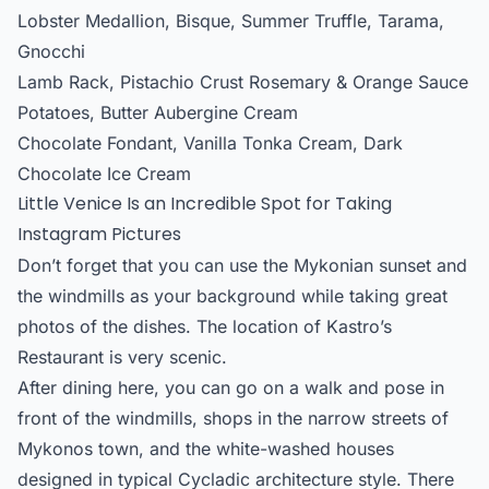
Lobster Medallion, Bisque, Summer Truffle, Tarama,
Gnocchi
Lamb Rack, Pistachio Crust Rosemary & Orange Sauce
Potatoes, Butter Aubergine Cream
Chocolate Fondant, Vanilla Tonka Cream, Dark
Chocolate Ice Cream
Little Venice Is an Incredible Spot for Taking
Instagram Pictures
Don’t forget that you can use the Mykonian sunset and
the windmills as your background while taking great
photos of the dishes. The location of Kastro’s
Restaurant is very scenic.
After dining here, you can go on a walk and pose in
front of the windmills, shops in the narrow streets of
Mykonos town, and the white-washed houses
designed in typical Cycladic architecture style. There