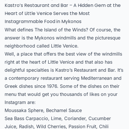
Kastro’s Restaurant and Bar – A Hidden Gem at the
Heart of Little Venice Serves the Most
Instagrammable Food in Mykonos
What defines The Island of the Winds? Of course, the
answer is the Mykonos windmills and the picturesque
neighborhood called Little Venice.
Well, a place that offers the best view of the windmills
right at the heart of Little Venice and that also has
delightful specialties is Kastro’s Restaurant and Bar. It’s
a contemporary restaurant serving Mediterranean and
Greek dishes since 1976. Some of the dishes on their
menu that would get you thousands of likes on your
Instagram are:
Moussaka Sphere, Bechamel Sauce
Sea Bass Carpaccio, Lime, Coriander, Cucumber
Juice, Radish, Wild Cherries, Passion Fruit, Chili