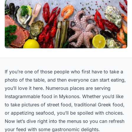
If you’re one of those people who first have to take a
photo of the table, and then everyone can start eating,
you’ll love it here. Numerous places are serving
Instagrammable food in Mykonos. Whether you’d like
to take pictures of street food, traditional Greek food,
or appetizing seafood, you’ll be spoiled with choices.
Now let’s dive right into the menus so you can refresh
your feed with some gastronomic delights.