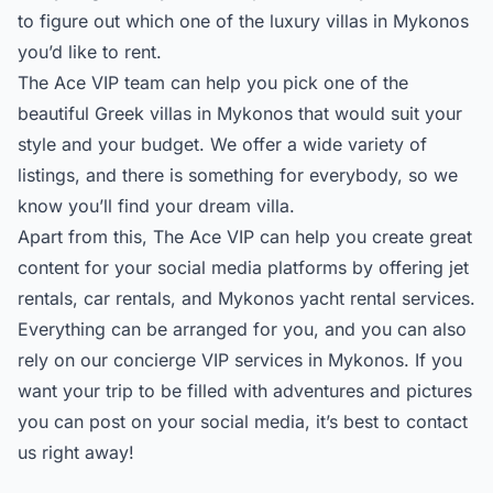
to figure out which one of the
luxury villas in Mykonos
you’d like to rent.
The Ace VIP team can help you pick one of the
beautiful Greek villas in Mykonos that would suit your
style and your budget. We offer a wide variety of
listings, and there is something for everybody, so we
know you’ll find your dream villa.
Apart from this, The Ace VIP can help you create great
content for your social media platforms by offering jet
rentals, car rentals, and Mykonos yacht rental services.
Everything can be arranged for you, and you can also
rely on our
concierge VIP services
in Mykonos. If you
want your trip to be filled with adventures and pictures
you can post on your social media, it’s best to contact
us right away!