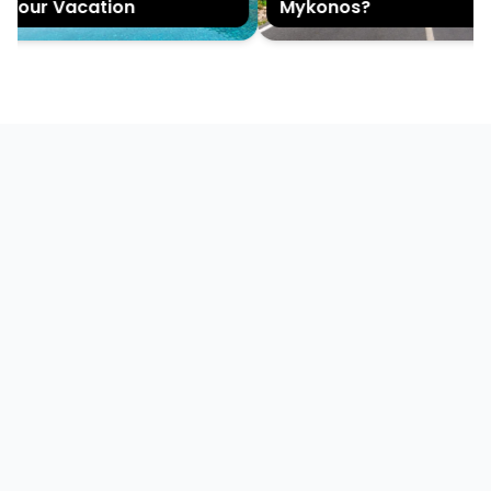
Your Vacation
Mykonos?