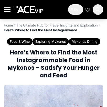
Skip to main content
EN
My Wishlis
Home
The Ultimate Hub for Travel Insights and Exploration
Here’s Where to Find the Most Instagrammable Food in Mykonos – Satisfy Your Hunger and Feed
Food & Wine
Exploring Mykonos
Mykonos Dining
Here’s Where to Find the Most
Instagrammable Food in
Mykonos – Satisfy Your Hunger
and Feed