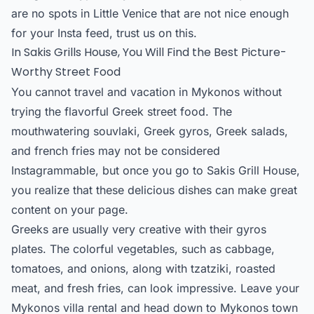
are no spots in Little Venice that are not nice enough
for your Insta feed, trust us on this.
In Sakis Grills House, You Will Find the Best Picture-
Worthy Street Food
You cannot travel and vacation in Mykonos without
trying the flavorful Greek street food. The
mouthwatering souvlaki, Greek gyros, Greek salads,
and french fries may not be considered
Instagrammable, but once you go to Sakis Grill House,
you realize that these delicious dishes can make great
content on your page.
Greeks are usually very creative with their gyros
plates. The colorful vegetables, such as cabbage,
tomatoes, and onions, along with tzatziki, roasted
meat, and fresh fries, can look impressive. Leave your
Mykonos villa rental and head down to Mykonos town