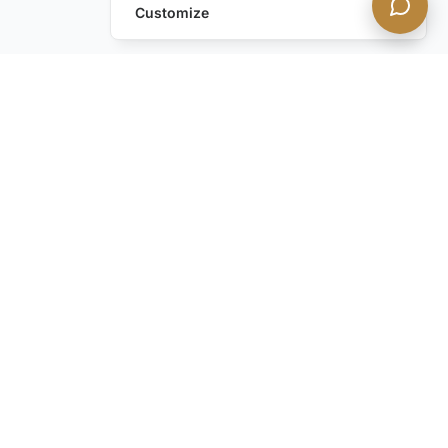
Customize
Still have questions?
Contact us
STAY IN THE KNOW with our discreet