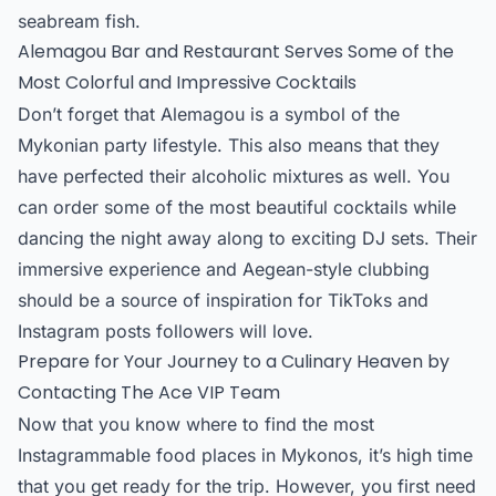
seabream fish.
Alemagou Bar and Restaurant Serves Some of the
Most Colorful and Impressive Cocktails
Don’t forget that Alemagou is a symbol of the
Mykonian party lifestyle. This also means that they
have perfected their alcoholic mixtures as well. You
can order some of the most beautiful cocktails while
dancing the night away along to exciting DJ sets. Their
immersive experience and Aegean-style clubbing
should be a source of inspiration for TikToks and
Instagram posts followers will love.
Prepare for Your Journey to a Culinary Heaven by
Contacting The Ace VIP Team
Now that you know where to find the most
Instagrammable food places in Mykonos, it’s high time
that you get ready for the trip. However, you first need