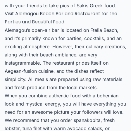
with your friends to take pics of Sakis Greek food.
Visit Alemagou Beach Bar and Restaurant for the
Parties and Beautiful Food
Alemagou’s open-air bar is located on Ftelia Beach,
and it’s primarily known for parties, cocktails, and an
exciting atmosphere. However, their culinary creations,
along with their beach ambiance, are very
Instagrammable. The restaurant prides itself on
Aegean-fusion cuisine, and the dishes reflect
simplicity. All meals are prepared using raw materials
and fresh produce from the local markets.
When you combine authentic food with a bohemian
look and mystical energy, you will have everything you
need for an awesome picture your followers will love.
We recommend that you order spanakopita, fresh
lobster, tuna filet with warm avocado salads, or