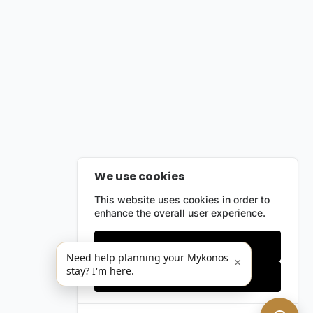
We use cookies
This website uses cookies in order to
enhance the overall user experience.
Only essentials
Need help planning your Mykonos
×
stay? I'm here.
Accept all