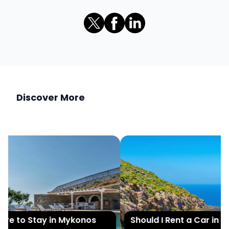
Discover More
e to Stay in Mykonos
Should I Rent a Car in