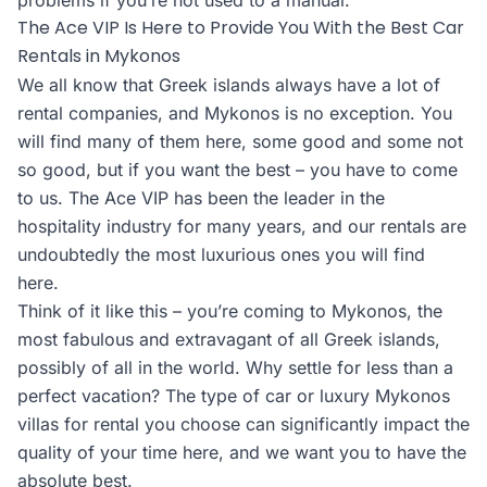
problems if you’re not used to a manual.
The Ace VIP Is Here to Provide You With the Best Car
Rentals in Mykonos
We all know that Greek islands always have a lot of
rental companies, and Mykonos is no exception. You
will find many of them here, some good and some not
so good, but if you want the best – you have to come
to us. The Ace VIP has been the leader in the
hospitality industry for many years, and our rentals are
undoubtedly the most luxurious ones you will find
here.
Think of it like this – you’re coming to Mykonos, the
most fabulous and extravagant of all Greek islands,
possibly of all in the world. Why settle for less than a
perfect vacation? The type of car or luxury Mykonos
villas for rental you choose can significantly impact the
quality of your time here, and we want you to have the
absolute best.