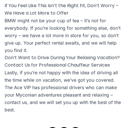
If You Feel Like This Isn’t the Right Fit, Don’t Worry –
We Have a Lot More to Offer
BMW might not be your cup of tea – it’s not for
everybody. If you’re looking for something else, don’t
worry – we have a lot more in store for you, so don’t
give up. Your perfect rental awaits, and we will help
you find it.
Don’t Want to Drive During Your Relaxing Vacation?
Contact Us for Professional Chauffeur Services
Lastly, if you’re not happy with the idea of driving all
the time while on vacation, we’ve got you covered.
The Ace VIP has professional drivers who can make
your Myconian adventures pleasant and relaxing –
contact us, and we will set you up with the best of the
best.