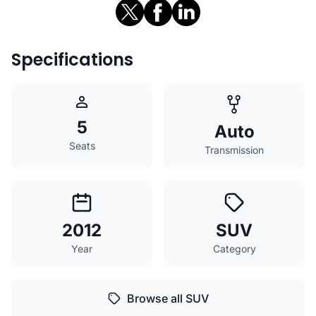
Specifications
5
Auto
Seats
Transmission
2012
SUV
Year
Category
Browse all SUV