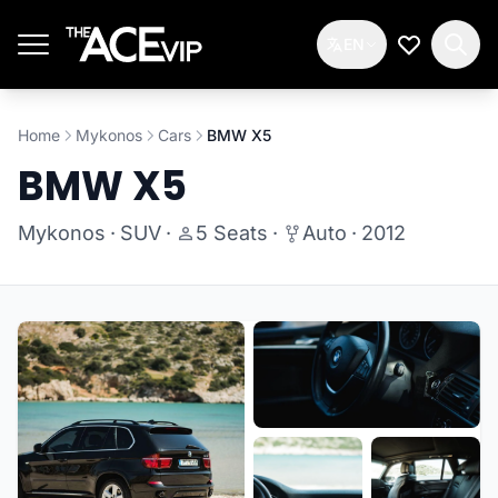
Skip to main content
EN
My Wishlis
Home
Mykonos
Cars
BMW X5
BMW X5
Mykonos
·
SUV
·
5 Seats
·
Auto
·
2012