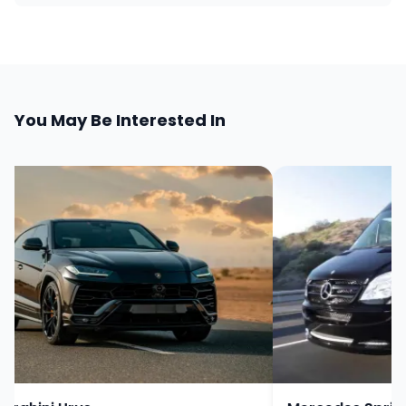
You May Be Interested In