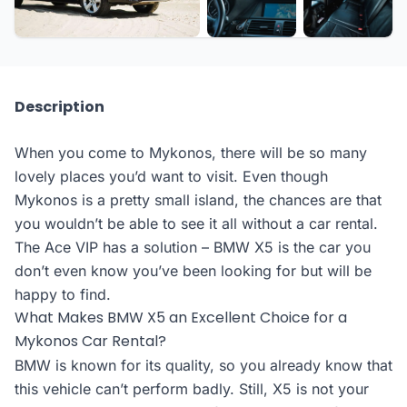
Description
When you come to Mykonos, there will be so many
lovely places you’d want to visit. Even though
Mykonos is a pretty small island, the chances are that
you wouldn’t be able to see it all without a car rental.
The Ace VIP has a solution – BMW X5 is the car you
don’t even know you’ve been looking for but will be
happy to find.
What Makes BMW X5 an Excellent Choice for a
Mykonos Car Rental?
BMW is known for its quality, so you already know that
this vehicle can’t perform badly. Still, X5 is not your