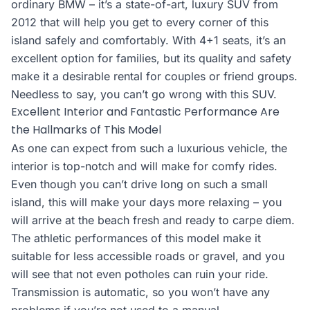
ordinary BMW – it’s a state-of-art, luxury SUV from
2012 that will help you get to every corner of this
island safely and comfortably. With 4+1 seats, it’s an
excellent option for families, but its quality and safety
make it a desirable rental for couples or friend groups.
Needless to say, you can’t go wrong with this SUV.
Excellent Interior and Fantastic Performance Are
the Hallmarks of This Model
As one can expect from such a luxurious vehicle, the
interior is top-notch and will make for comfy rides.
Even though you can’t drive long on such a small
island, this will make your days more relaxing – you
will arrive at the beach fresh and ready to carpe diem.
The athletic performances of this model make it
suitable for less accessible roads or gravel, and you
will see that not even potholes can ruin your ride.
Transmission is automatic, so you won’t have any