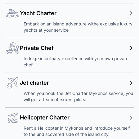
Yacht Charter
Embark on an island adventure withe exclusive luxury
yachts at your service
Private Chef
Indulge in culinary excellence with your own private
chef
Jet charter
When you book the Jet Charter Mykonos service, you
will get a team of expert pilots.
Helicopter Charter
Rent a Helicopter in Mykonos and introduce yourself
to the undiscovered side of the island city.