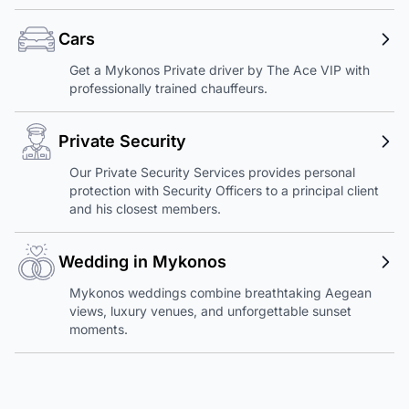
Cars
Get a Mykonos Private driver by The Ace VIP with
professionally trained chauffeurs.
Private Security
Our Private Security Services provides personal
protection with Security Officers to a principal client
and his closest members.
Wedding in Mykonos
Mykonos weddings combine breathtaking Aegean
views, luxury venues, and unforgettable sunset
moments.