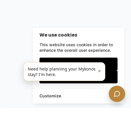
We use cookies
This website uses cookies in order to
enhance the overall user experience.
Only essentials
Need help planning your Mykonos
×
stay? I'm here.
Accept all
Customize
Leave a Request
Text Us!