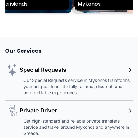
ia islands
Mykonos
Our Services
Special Requests
Our Special Requests service in Mykonos transforms
your unique ideas into fully tailored, discreet, and
unforgettable experiences.
Private Driver
Get high-standard and reliable private transfers
service and travel around Mykonos and anywhere in
Greece.