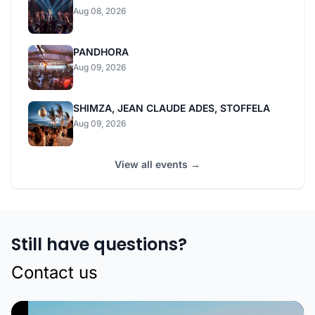
Aug 08, 2026
PANDHORA
Aug 09, 2026
SHIMZA, JEAN CLAUDE ADES, STOFFELA
Aug 09, 2026
View all events →
Still have questions?
Contact us