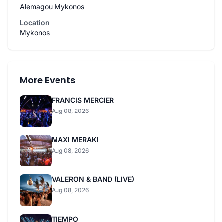
Alemagou Mykonos
Location
Mykonos
More Events
FRANCIS MERCIER
Aug 08, 2026
MAXI MERAKI
Aug 08, 2026
VALERON & BAND (LIVE)
Aug 08, 2026
TIEMPO