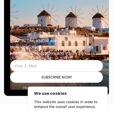
STAY IN THE KNOW with our discreet
newsletter. Keep up with our latest portfolio
additions, special offers and insider tips.
Email
SUBSCRIBE NOW!
We respect your privacy. Unsubscribe anytime.
We use cookies
This website uses cookies in order to
enhance the overall user experience.