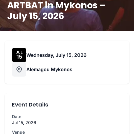
ARTBAT in Mykonos –
July 15, 2026
JUL
Wednesday, July 15, 2026
15
Alemagou Mykonos
Event Details
Date
Jul 15, 2026
Venue