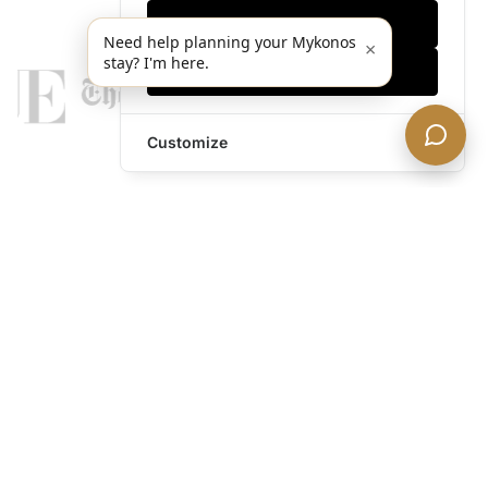
Only essentials
Need help planning your Mykonos
×
stay? I'm here.
Accept all
Customize
legends@theacevip.com
Explore
About Us
Mykonos Concierge
Experiences