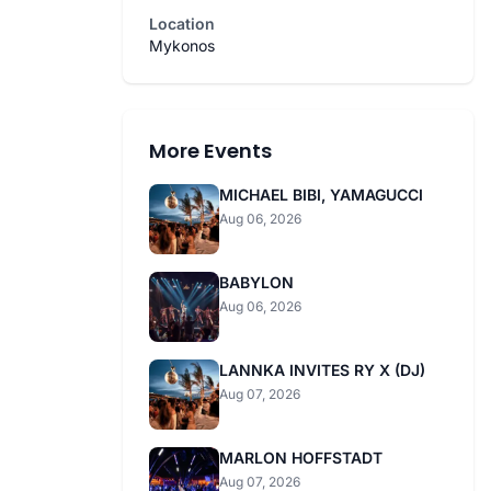
Location
Mykonos
More Events
MICHAEL BIBI, YAMAGUCCI
Aug 06, 2026
BABYLON
Aug 06, 2026
LANNKA INVITES RY X (DJ)
Aug 07, 2026
MARLON HOFFSTADT
Aug 07, 2026