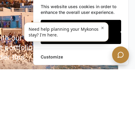
This website uses cookies in order to
enhance the overall user experience.
Only essentials
×
Need help planning your Mykonos
stay? I'm here.
h our discreet newsletter.
Accept all
 portfolio additions,
der tips.
Customize
SUBSCRIBE NOW!
rivacy. Unsubscribe anytime.