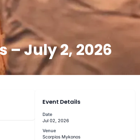
– July 2, 2026
Event Details
Date
Jul 02, 2026
Venue
Scorpios Mykonos