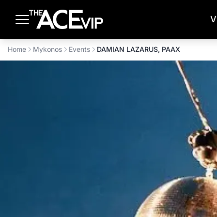
Skip to main content
V
Home
Mykonos
Events
DAMIAN LAZARUS, PAAX