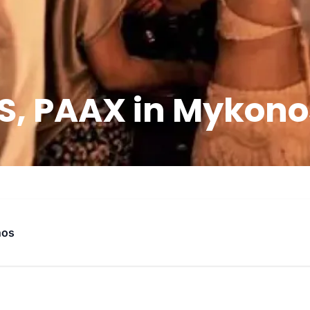
 PAAX in Mykonos 
nos