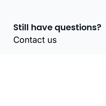
Still have questions?
Contact us