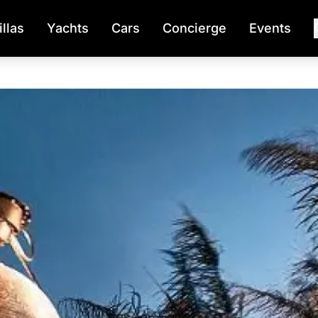
illas
Yachts
Cars
Concierge
Events