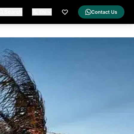
Search
EN
Contact Us
My Wishlist