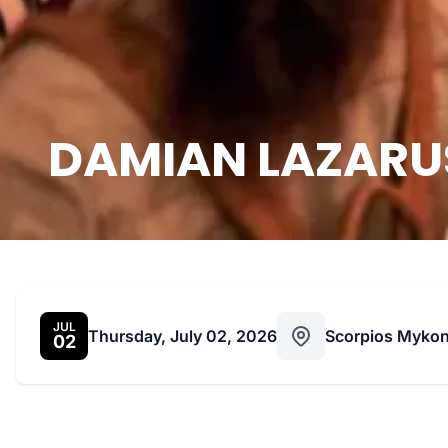
DAMIAN LAZARUS,
JUL
Thursday, July 02, 2026
Scorpios Myko
02