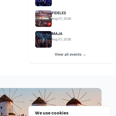
FIDELES
Aug 07, 2026
MAJA
Aug 07, 2026
View all events →
We use cookies