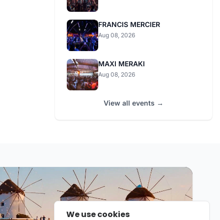
FRANCIS MERCIER
Aug 08, 2026
MAXI MERAKI
Aug 08, 2026
View all events →
We use cookies