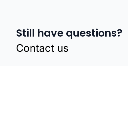
Still have questions?
Contact us