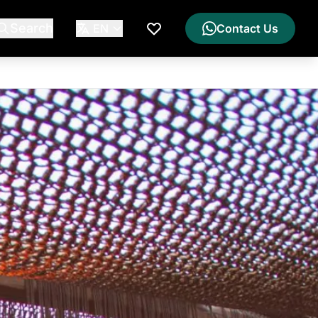
Search
EN
Contact Us
My Wishlist