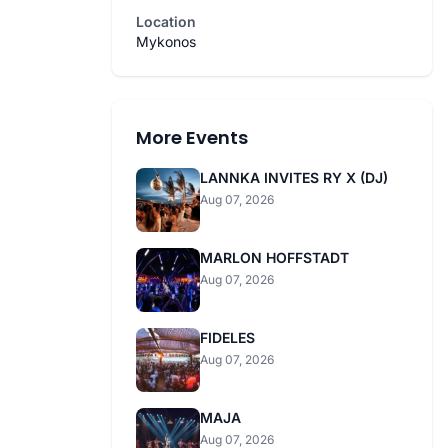
Location
Mykonos
More Events
LANNKA INVITES RY X (DJ)
Aug 07, 2026
MARLON HOFFSTADT
Aug 07, 2026
FIDELES
Aug 07, 2026
MAJA
Aug 07, 2026