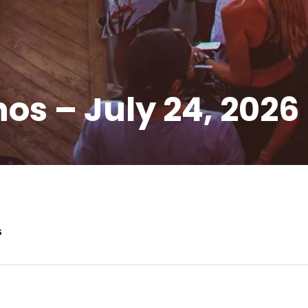
os – July 24, 2026
s