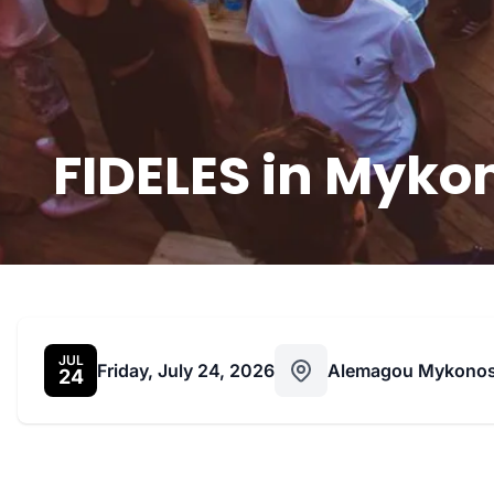
FIDELES in Mykon
JUL
Friday, July 24, 2026
Alemagou Mykono
24