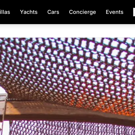
illas
Yachts
Cars
Concierge
Events