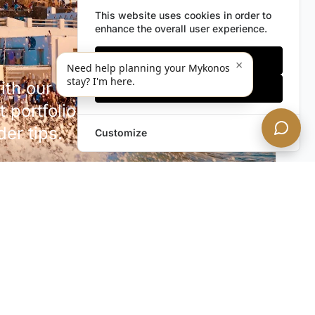
This website uses cookies in order to
enhance the overall user experience.
Only essentials
×
Need help planning your Mykonos
stay? I'm here.
h our discreet newsletter.
Accept all
 portfolio additions,
der tips.
Customize
SUBSCRIBE NOW!
rivacy. Unsubscribe anytime.