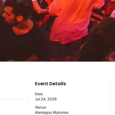
Event Details
Date
Jul 24, 2026
Venue
Alemagou Mykonos