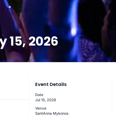
 15, 2026
Event Details
Date
Jul 15, 2026
Venue
SantAnna Mykonos