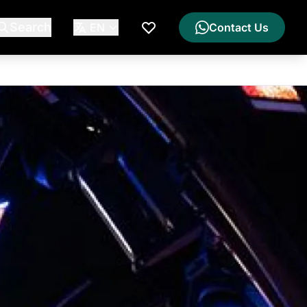
Search
EN
Contact Us
My Wishlist