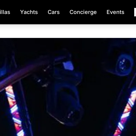
illas
Yachts
Cars
Concierge
Events