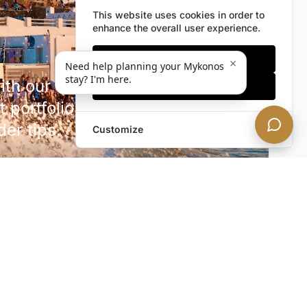
This website uses cookies in order to
enhance the overall user experience.
Only essentials
×
Need help planning your Mykonos
stay? I'm here.
h our discreet newsletter.
Accept all
 portfolio additions,
der tips.
Customize
SUBSCRIBE NOW!
rivacy. Unsubscribe anytime.