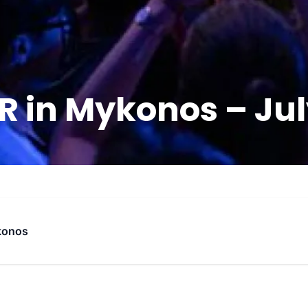
 in Mykonos – July
konos