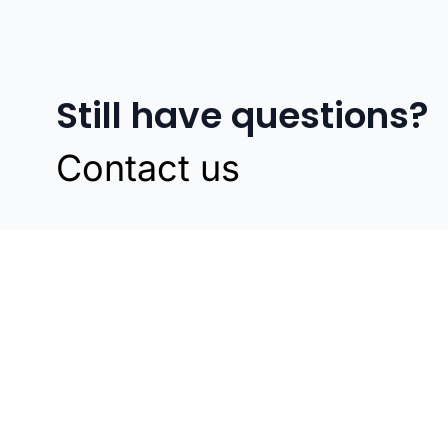
Still have questions?
Contact us