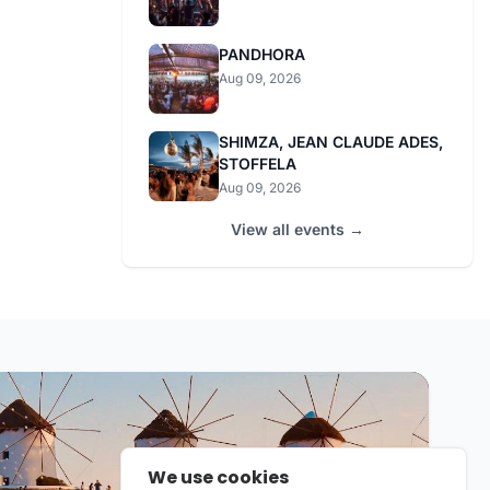
PANDHORA
Aug 09, 2026
SHIMZA, JEAN CLAUDE ADES,
STOFFELA
Aug 09, 2026
View all events →
We use cookies