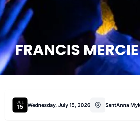
FRANCIS MERCIER
JUL
Wednesday, July 15, 2026
SantAnna My
15