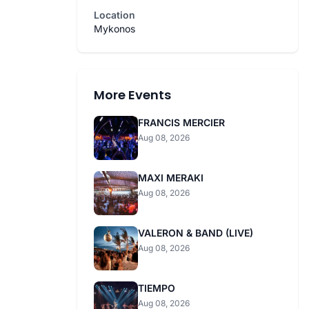
Location
Mykonos
More Events
FRANCIS MERCIER
Aug 08, 2026
MAXI MERAKI
Aug 08, 2026
VALERON & BAND (LIVE)
Aug 08, 2026
TIEMPO
Aug 08, 2026