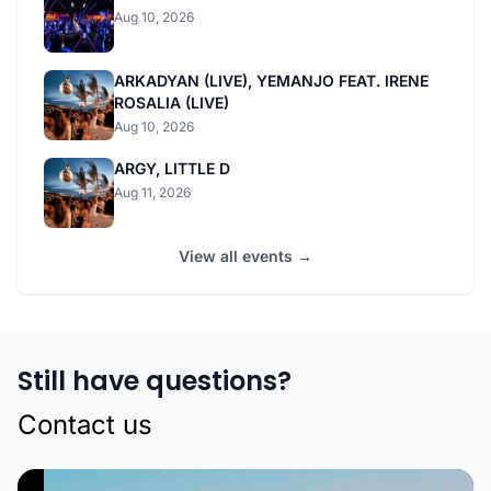
Aug 10, 2026
ARKADYAN (LIVE), YEMANJO FEAT. IRENE
ROSALIA (LIVE)
Aug 10, 2026
ARGY, LITTLE D
Aug 11, 2026
View all events →
Still have questions?
Contact us