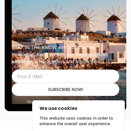
STAY IN THE KNOW with our discreet
newsletter. Keep up with our latest portfolio
additions, special offers and insider tips.
Email
SUBSCRIBE NOW!
We respect your privacy. Unsubscribe anytime.
We use cookies
This website uses cookies in order to
enhance the overall user experience.