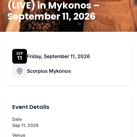
(LIVE) in Mykonos –
September 11, 2026
SEP
Friday, September 11, 2026
11
Scorpios Mykonos
Event Details
Date
Sep 11, 2026
Venue