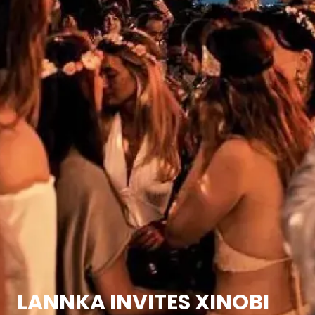
LANNKA INVITES XINOBI