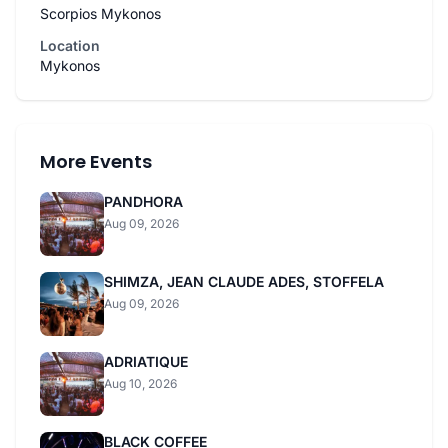
Scorpios Mykonos
Location
Mykonos
More Events
PANDHORA
Aug 09, 2026
SHIMZA, JEAN CLAUDE ADES, STOFFELA
Aug 09, 2026
ADRIATIQUE
Aug 10, 2026
BLACK COFFEE