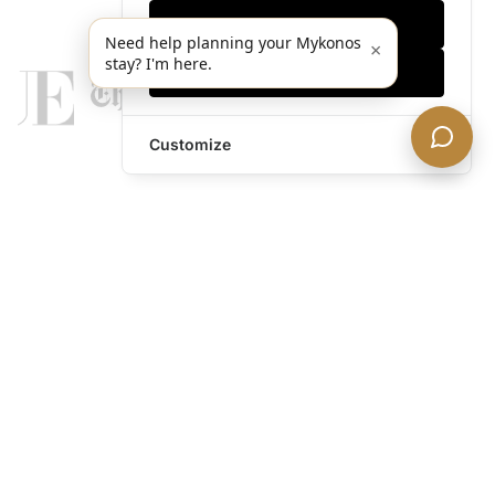
Only essentials
Need help planning your Mykonos
×
stay? I'm here.
Accept all
Customize
legends@theacevip.com
Explore
About Us
Mykonos Concierge
Experiences