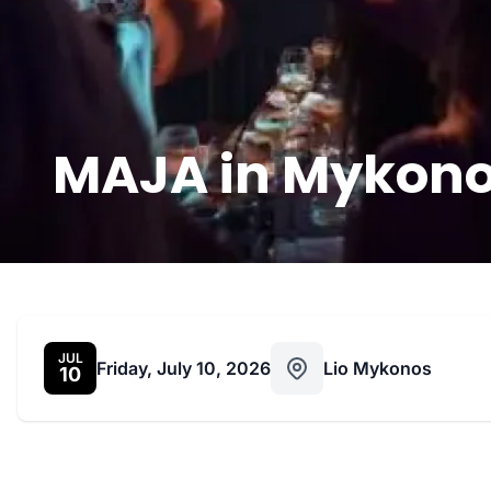
MAJA in Mykonos
JUL
Friday, July 10, 2026
Lio Mykonos
10