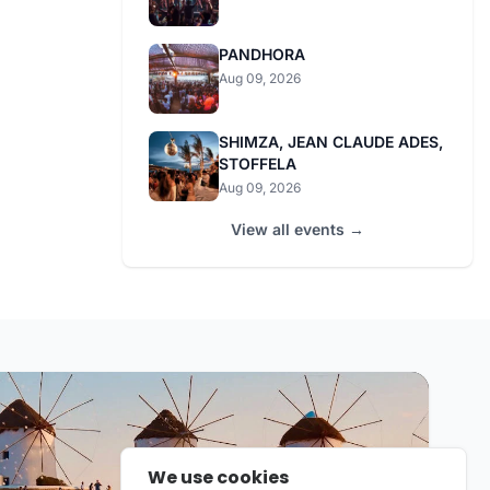
PANDHORA
Aug 09, 2026
SHIMZA, JEAN CLAUDE ADES,
STOFFELA
Aug 09, 2026
View all events →
We use cookies