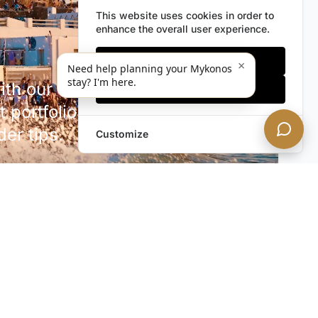
This website uses cookies in order to
enhance the overall user experience.
Only essentials
×
Need help planning your Mykonos
stay? I'm here.
h our discreet newsletter.
Accept all
 portfolio additions,
der tips.
Customize
SUBSCRIBE NOW!
rivacy. Unsubscribe anytime.