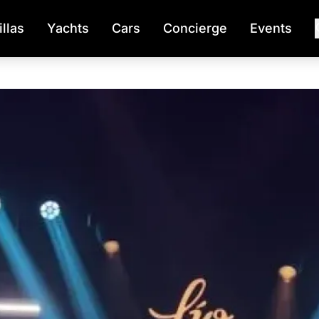
illas
Yachts
Cars
Concierge
Events