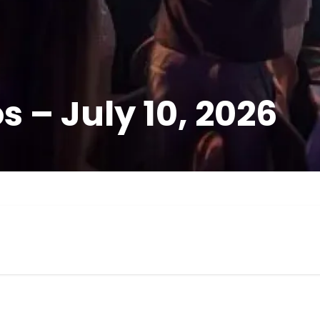
 – July 10, 2026