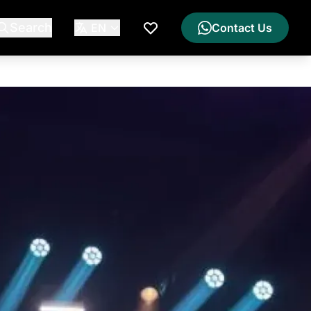
Search
EN
Contact Us
My Wishlist