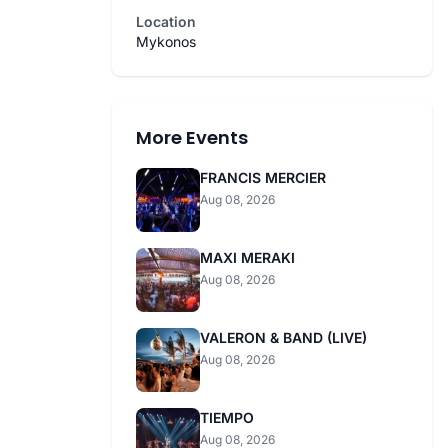
Location
Mykonos
More Events
FRANCIS MERCIER
Aug 08, 2026
MAXI MERAKI
Aug 08, 2026
VALERON & BAND (LIVE)
Aug 08, 2026
TIEMPO
Aug 08, 2026