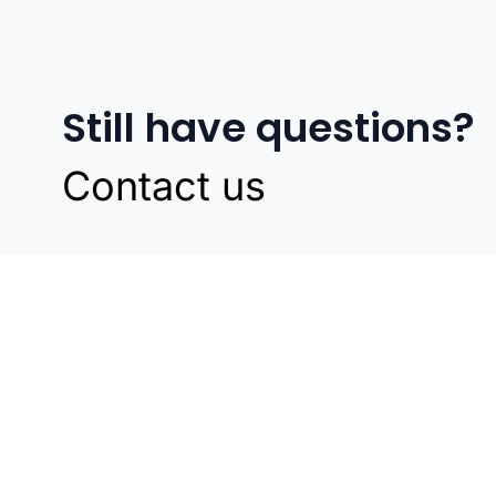
Still have questions?
Contact us