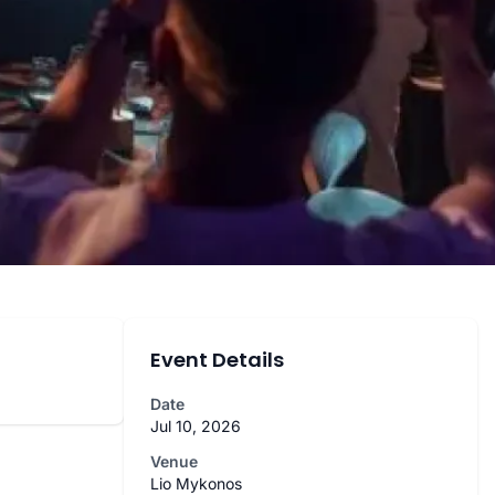
Event Details
Date
Jul 10, 2026
Venue
Lio Mykonos